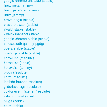
google-chrome-unstable (stable)
linux-meta (jammy)
linux-generate (jammy)
linux (jammy)
brave-origin (stable)
brave-browser (stable)
vivaldi-stable (stable)
vivaldi-snapshot (stable)
google-chrome-stable (stable)
timescaledb (jammy-pgdg)
opera-stable (stable)
opera-gx-stable (stable)
herokuish (resolute)
herokuish (noble)
herokuish (jammy)
plugn (resolute)
netrc (resolute)
lambda-builder (resolute)
gliderlabs-sigil (resolute)
dokku-event-listener (resolute)
sshcommand (resolute)
plugn (noble)
netrc (noble)