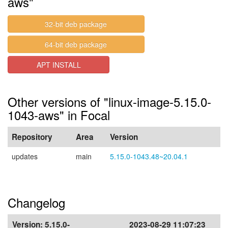
aws"
32-bit deb package
64-bit deb package
APT INSTALL
Other versions of "linux-image-5.15.0-
1043-aws" in Focal
Repository
Area
Version
updates
main
5.15.0-1043.48~20.04.1
Changelog
Version:
5.15.0-
2023-08-29 11:07:23