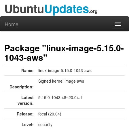
Ubuntu
Updates
.org
Home
Toggl
naviga
Package "linux-image-5.15.0-
1043-aws"
Name:
linux-image-5.15.0-1043-aws
Signed kernel image aws
Description:
Latest
5.15.0-1043.48~20.04.1
version:
Release:
focal (20.04)
Level:
security