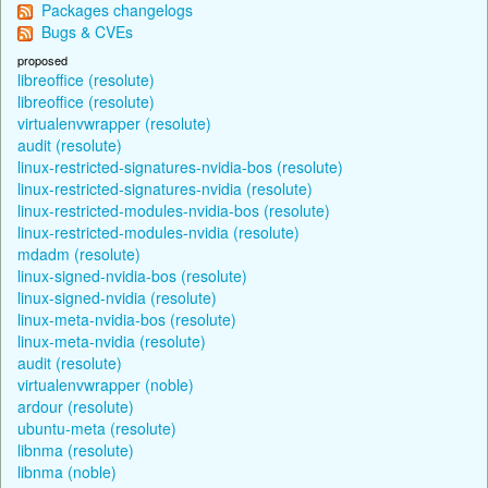
Packages changelogs
Bugs & CVEs
proposed
libreoffice (resolute)
libreoffice (resolute)
virtualenvwrapper (resolute)
audit (resolute)
linux-restricted-signatures-nvidia-bos (resolute)
linux-restricted-signatures-nvidia (resolute)
linux-restricted-modules-nvidia-bos (resolute)
linux-restricted-modules-nvidia (resolute)
mdadm (resolute)
linux-signed-nvidia-bos (resolute)
linux-signed-nvidia (resolute)
linux-meta-nvidia-bos (resolute)
linux-meta-nvidia (resolute)
audit (resolute)
virtualenvwrapper (noble)
ardour (resolute)
ubuntu-meta (resolute)
libnma (resolute)
libnma (noble)