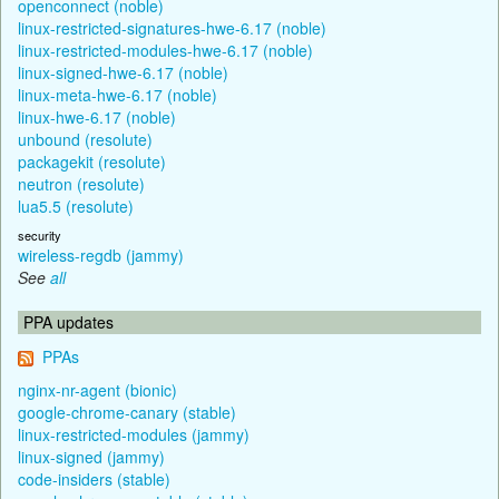
openconnect (noble)
linux-restricted-signatures-hwe-6.17 (noble)
linux-restricted-modules-hwe-6.17 (noble)
linux-signed-hwe-6.17 (noble)
linux-meta-hwe-6.17 (noble)
linux-hwe-6.17 (noble)
unbound (resolute)
packagekit (resolute)
neutron (resolute)
lua5.5 (resolute)
security
wireless-regdb (jammy)
See
all
PPA updates
PPAs
nginx-nr-agent (bionic)
google-chrome-canary (stable)
linux-restricted-modules (jammy)
linux-signed (jammy)
code-insiders (stable)