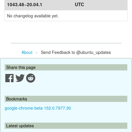
1043.48~20.04.1
UTC
No changelog available yet.
About
- Send Feedback to @ubuntu_updates
Share this page
Bookmarks
google-chrome-beta 152.0.7977.30
Latest updates