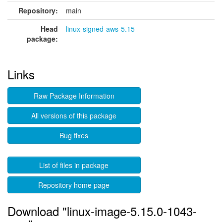
Repository:
main
Head
linux-signed-aws-5.15
package:
Links
Raw Package Information
All versions of this package
Bug fixes
List of files in package
Repository home page
Download "linux-image-5.15.0-1043-