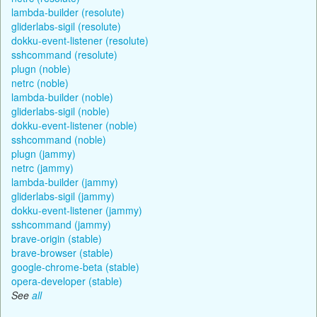
lambda-builder (resolute)
gliderlabs-sigil (resolute)
dokku-event-listener (resolute)
sshcommand (resolute)
plugn (noble)
netrc (noble)
lambda-builder (noble)
gliderlabs-sigil (noble)
dokku-event-listener (noble)
sshcommand (noble)
plugn (jammy)
netrc (jammy)
lambda-builder (jammy)
gliderlabs-sigil (jammy)
dokku-event-listener (jammy)
sshcommand (jammy)
brave-origin (stable)
brave-browser (stable)
google-chrome-beta (stable)
opera-developer (stable)
See
all