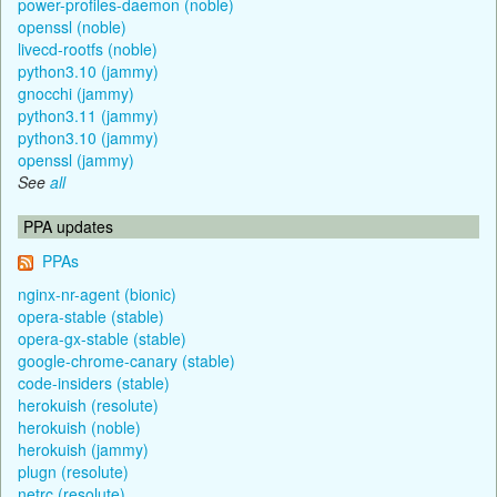
power-profiles-daemon (noble)
openssl (noble)
livecd-rootfs (noble)
python3.10 (jammy)
gnocchi (jammy)
python3.11 (jammy)
python3.10 (jammy)
openssl (jammy)
See
all
PPA updates
PPAs
nginx-nr-agent (bionic)
opera-stable (stable)
opera-gx-stable (stable)
google-chrome-canary (stable)
code-insiders (stable)
herokuish (resolute)
herokuish (noble)
herokuish (jammy)
plugn (resolute)
netrc (resolute)