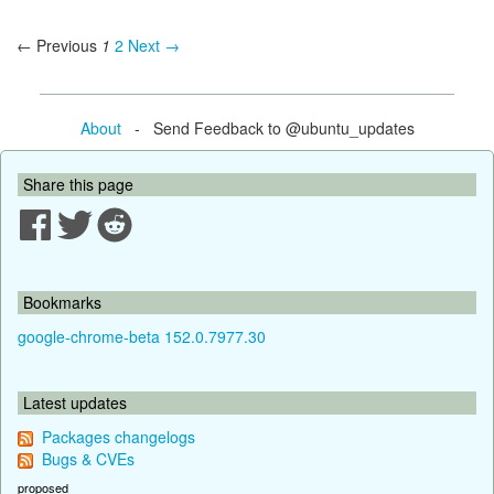
← Previous
1
2
Next →
About
- Send Feedback to @ubuntu_updates
Share this page
Bookmarks
google-chrome-beta 152.0.7977.30
Latest updates
Packages changelogs
Bugs & CVEs
proposed