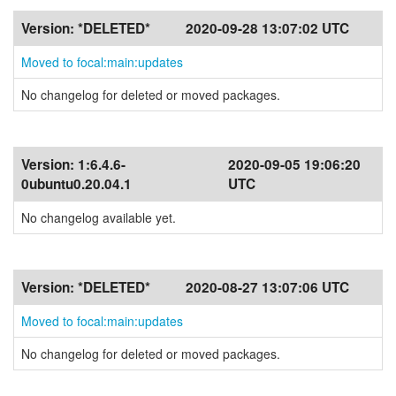
Version:
*DELETED*
2020-09-28 13:07:02 UTC
Moved to focal:main:updates
No changelog for deleted or moved packages.
Version:
1:6.4.6-
2020-09-05 19:06:20
0ubuntu0.20.04.1
UTC
No changelog available yet.
Version:
*DELETED*
2020-08-27 13:07:06 UTC
Moved to focal:main:updates
No changelog for deleted or moved packages.