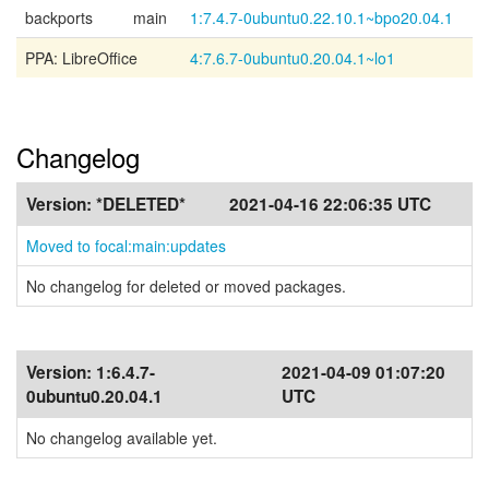
backports
main
1:7.4.7-0ubuntu0.22.10.1~bpo20.04.1
PPA: LibreOffice
4:7.6.7-0ubuntu0.20.04.1~lo1
Changelog
Version:
*DELETED*
2021-04-16 22:06:35 UTC
Moved to focal:main:updates
No changelog for deleted or moved packages.
Version:
1:6.4.7-
2021-04-09 01:07:20
0ubuntu0.20.04.1
UTC
No changelog available yet.