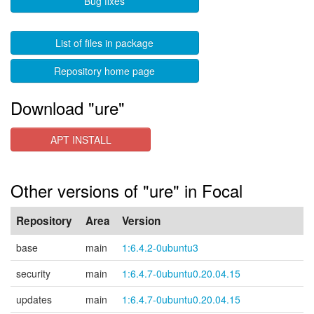
Bug fixes
List of files in package
Repository home page
Download "ure"
APT INSTALL
Other versions of "ure" in Focal
Repository
Area
Version
base
main
1:6.4.2-0ubuntu3
security
main
1:6.4.7-0ubuntu0.20.04.15
updates
main
1:6.4.7-0ubuntu0.20.04.15