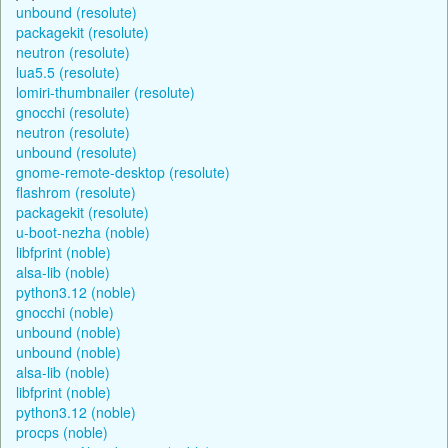
unbound (resolute)
packagekit (resolute)
neutron (resolute)
lua5.5 (resolute)
lomiri-thumbnailer (resolute)
gnocchi (resolute)
neutron (resolute)
unbound (resolute)
gnome-remote-desktop (resolute)
flashrom (resolute)
packagekit (resolute)
u-boot-nezha (noble)
libfprint (noble)
alsa-lib (noble)
python3.12 (noble)
gnocchi (noble)
unbound (noble)
unbound (noble)
alsa-lib (noble)
libfprint (noble)
python3.12 (noble)
procps (noble)