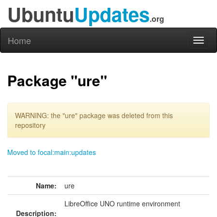
Ubuntu
Updates
.org
Home
Toggl
naviga
Package "ure"
WARNING: the "ure" package was deleted from this
repository
Moved to focal:main:updates
Name:
ure
LibreOffice UNO runtime environment
Description: