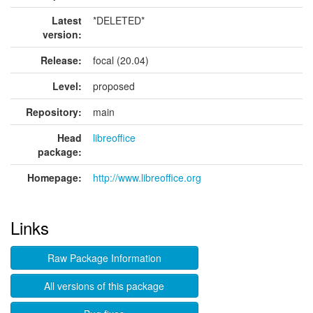
Latest
*DELETED*
version:
Release:
focal (20.04)
Level:
proposed
Repository:
main
Head
libreoffice
package:
Homepage:
http://www.libreoffice.org
Links
Raw Package Information
All versions of this package