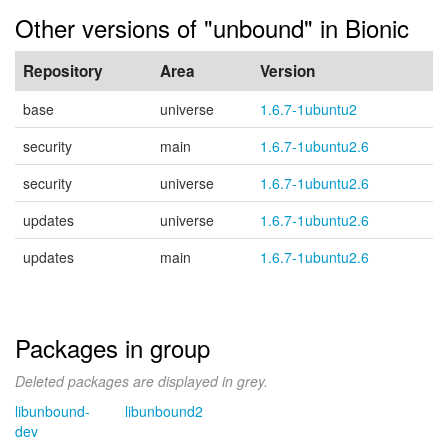
Other versions of "unbound" in Bionic
Repository
Area
Version
base
universe
1.6.7-1ubuntu2
security
main
1.6.7-1ubuntu2.6
security
universe
1.6.7-1ubuntu2.6
updates
universe
1.6.7-1ubuntu2.6
updates
main
1.6.7-1ubuntu2.6
Packages in group
Deleted packages are displayed in grey.
libunbound-
libunbound2
dev