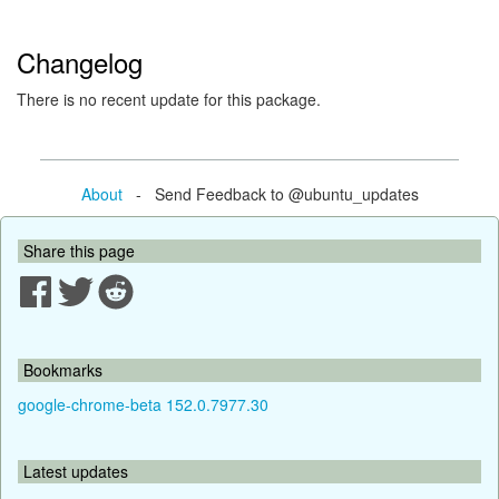
Changelog
There is no recent update for this package.
About
- Send Feedback to @ubuntu_updates
Share this page
Bookmarks
google-chrome-beta 152.0.7977.30
Latest updates