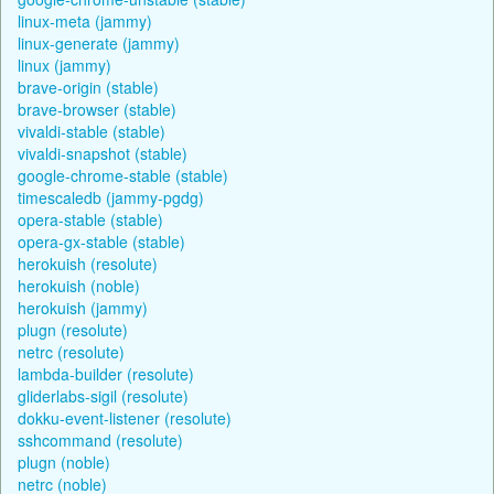
linux-meta (jammy)
linux-generate (jammy)
linux (jammy)
brave-origin (stable)
brave-browser (stable)
vivaldi-stable (stable)
vivaldi-snapshot (stable)
google-chrome-stable (stable)
timescaledb (jammy-pgdg)
opera-stable (stable)
opera-gx-stable (stable)
herokuish (resolute)
herokuish (noble)
herokuish (jammy)
plugn (resolute)
netrc (resolute)
lambda-builder (resolute)
gliderlabs-sigil (resolute)
dokku-event-listener (resolute)
sshcommand (resolute)
plugn (noble)
netrc (noble)