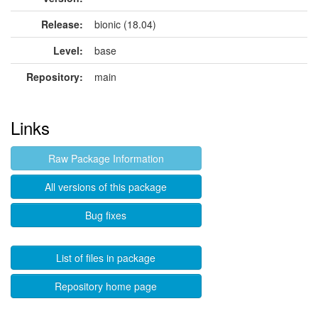
Release:
bionic (18.04)
Level:
base
Repository:
main
Links
Raw Package Information
All versions of this package
Bug fixes
List of files in package
Repository home page