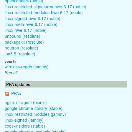
openconnect (noble)
linux-restricted-signatures-hwe-6.17 (noble)
linux-restricted-modules-hwe-6.17 (noble)
linux-signed-hwe-6.17 (noble)
linux-meta-hwe-6.17 (noble)
linux-hwe-6.17 (noble)
unbound (resolute)
packagekit (resolute)
neutron (resolute)
lua5.5 (resolute)
security
wireless-regdb (jammy)
See
all
PPA updates
PPAs
nginx-nr-agent (bionic)
google-chrome-canary (stable)
linux-restricted-modules (jammy)
linux-signed (jammy)
code-insiders (stable)
google-chrome-unstable (stable)