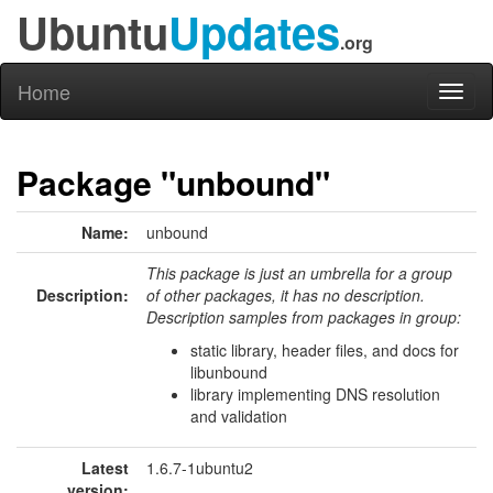
Ubuntu
Updates
.org
Home
Toggl
naviga
Package "unbound"
Name:
unbound
This package is just an umbrella for a group
Description:
of other packages, it has no description.
Description samples from packages in group:
static library, header files, and docs for
libunbound
library implementing DNS resolution
and validation
Latest
1.6.7-1ubuntu2
version: