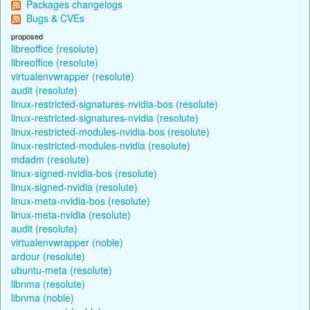
Packages changelogs
Bugs & CVEs
proposed
libreoffice (resolute)
libreoffice (resolute)
virtualenvwrapper (resolute)
audit (resolute)
linux-restricted-signatures-nvidia-bos (resolute)
linux-restricted-signatures-nvidia (resolute)
linux-restricted-modules-nvidia-bos (resolute)
linux-restricted-modules-nvidia (resolute)
mdadm (resolute)
linux-signed-nvidia-bos (resolute)
linux-signed-nvidia (resolute)
linux-meta-nvidia-bos (resolute)
linux-meta-nvidia (resolute)
audit (resolute)
virtualenvwrapper (noble)
ardour (resolute)
ubuntu-meta (resolute)
libnma (resolute)
libnma (noble)