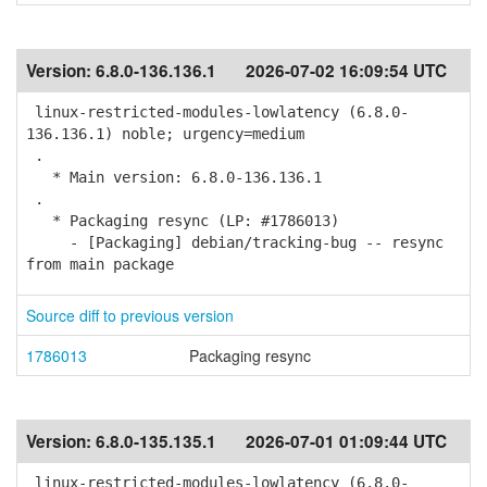
Version:
6.8.0-136.136.1
2026-07-02 16:09:54 UTC
linux-restricted-modules-lowlatency (6.8.0-
136.136.1) noble; urgency=medium
.
* Main version: 6.8.0-136.136.1
.
* Packaging resync (LP: #1786013)
- [Packaging] debian/tracking-bug -- resync
from main package
Source diff to previous version
1786013
Packaging resync
Version:
6.8.0-135.135.1
2026-07-01 01:09:44 UTC
linux-restricted-modules-lowlatency (6.8.0-