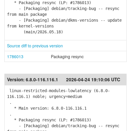
* Packaging resync (LP: #1786013)
- [Packaging] debian/tracking-bug -- resync
from main package
- [Packaging] debian/dkms-versions -- update
from kernel-versions
(main/2026.05.18)
Source diff to previous version
1786013
Packaging resync
Version:
6.8.0-116.116.1
2026-04-24 19:10:06 UTC
linux-restricted-modules-lowlatency (6.8.0-
116.116.1) noble; urgency=medium
.
* Main version: 6.8.0-116.116.1
.
* Packaging resync (LP: #1786013)
- [Packaging] debian/tracking-bug -- resync