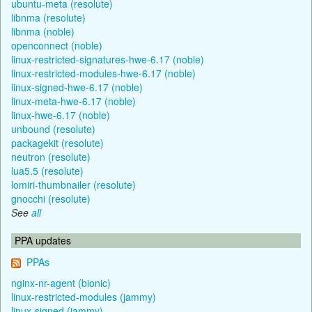
ubuntu-meta (resolute)
libnma (resolute)
libnma (noble)
openconnect (noble)
linux-restricted-signatures-hwe-6.17 (noble)
linux-restricted-modules-hwe-6.17 (noble)
linux-signed-hwe-6.17 (noble)
linux-meta-hwe-6.17 (noble)
linux-hwe-6.17 (noble)
unbound (resolute)
packagekit (resolute)
neutron (resolute)
lua5.5 (resolute)
lomiri-thumbnailer (resolute)
gnocchi (resolute)
See
all
PPA updates
PPAs
nginx-nr-agent (bionic)
linux-restricted-modules (jammy)
linux-signed (jammy)