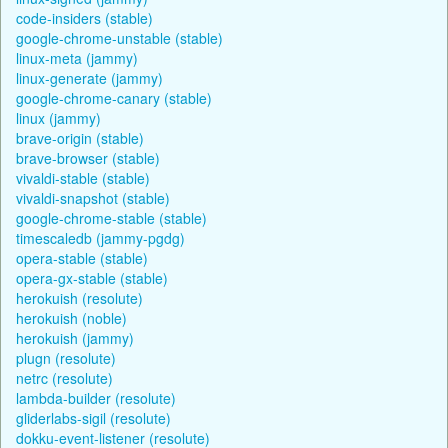
code-insiders (stable)
google-chrome-unstable (stable)
linux-meta (jammy)
linux-generate (jammy)
google-chrome-canary (stable)
linux (jammy)
brave-origin (stable)
brave-browser (stable)
vivaldi-stable (stable)
vivaldi-snapshot (stable)
google-chrome-stable (stable)
timescaledb (jammy-pgdg)
opera-stable (stable)
opera-gx-stable (stable)
herokuish (resolute)
herokuish (noble)
herokuish (jammy)
plugn (resolute)
netrc (resolute)
lambda-builder (resolute)
gliderlabs-sigil (resolute)
dokku-event-listener (resolute)