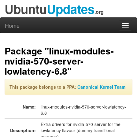
Ubuntu
Updates
.org
Home
Toggl
naviga
Package "linux-modules-
nvidia-570-server-
lowlatency-6.8"
This package belongs to a PPA:
Canonical Kernel Team
Name:
linux-modules-nvidia-570-server-lowlatency-
6.8
Extra drivers for nvidia-570-server for the
Description:
lowlatency flavour (dummy transitional
package)