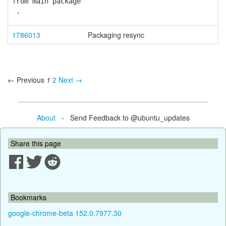
from main package
.
1786013
Packaging resync
← Previous
1
2
Next →
About
- Send Feedback to @ubuntu_updates
Share this page
Bookmarks
google-chrome-beta 152.0.7977.30