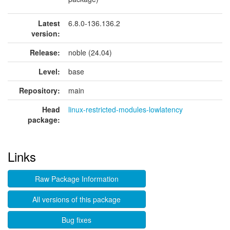
Latest
6.8.0-136.136.2
version:
Release:
noble (24.04)
Level:
base
Repository:
main
Head
linux-restricted-modules-lowlatency
package:
Links
Raw Package Information
All versions of this package
Bug fixes