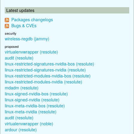
Latest updates
Packages changelogs
Bugs & CVEs
security
wireless-regdb (jammy)
proposed
virtualenvwrapper (resolute)
audit (resolute)
linux-restricted-signatures-nvidia-bos (resolute)
linux-restricted-signatures-nvidia (resolute)
linux-restricted-modules-nvidia-bos (resolute)
linux-restricted-modules-nvidia (resolute)
mdadm (resolute)
linux-signed-nvidia-bos (resolute)
linux-signed-nvidia (resolute)
linux-meta-nvidia-bos (resolute)
linux-meta-nvidia (resolute)
audit (resolute)
virtualenvwrapper (noble)
ardour (resolute)