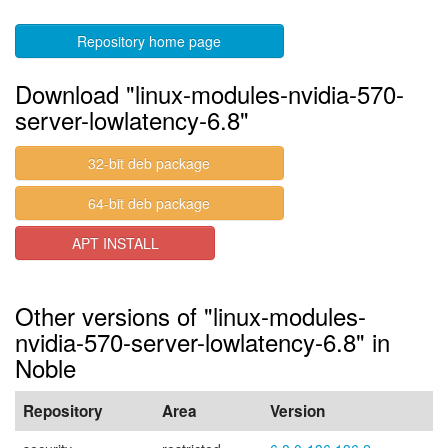
Repository home page
Download "linux-modules-nvidia-570-
server-lowlatency-6.8"
32-bit deb package
64-bit deb package
APT INSTALL
Other versions of "linux-modules-
nvidia-570-server-lowlatency-6.8" in
Noble
Repository
Area
Version