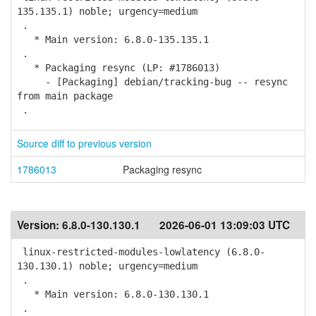
135.135.1) noble; urgency=medium
.
* Main version: 6.8.0-135.135.1
.
* Packaging resync (LP: #1786013)
- [Packaging] debian/tracking-bug -- resync
from main package
.
Source diff to previous version
1786013
Packaging resync
Version:
6.8.0-130.130.1
2026-06-01 13:09:03 UTC
linux-restricted-modules-lowlatency (6.8.0-
130.130.1) noble; urgency=medium
.
* Main version: 6.8.0-130.130.1
.