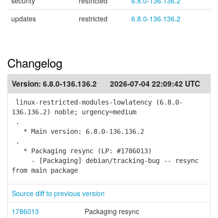
security
restricted
6.8.0-136.136.2
updates
restricted
6.8.0-136.136.2
Changelog
Version:
6.8.0-136.136.2
2026-07-04 22:09:42 UTC
linux-restricted-modules-lowlatency (6.8.0-
136.136.2) noble; urgency=medium
.
* Main version: 6.8.0-136.136.2
.
* Packaging resync (LP: #1786013)
- [Packaging] debian/tracking-bug -- resync
from main package
Source diff to previous version
1786013
Packaging resync