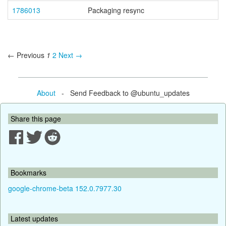
1786013
Packaging resync
← Previous
1
2
Next →
About
- Send Feedback to @ubuntu_updates
Share this page
Bookmarks
google-chrome-beta 152.0.7977.30
Latest updates