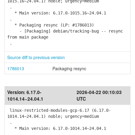
1015.16~24.04.1) noble; urgency=medium
.
* Main version: 6.17.0-1015.16~24.04.1
.
* Packaging resync (LP: #1786013)
- [Packaging] debian/tracking-bug -- resync
from main package
.
Source diff to previous version
1786013
Packaging resync
Version:
6.17.0-
2026-04-22 00:10:03
1014.14~24.04.1
UTC
linux-restricted-modules-gcp-6.17 (6.17.0-
1014.14~24.04.1) noble; urgency=medium
.
* Main version: 6.17.0-1014.14~24.04.1
.