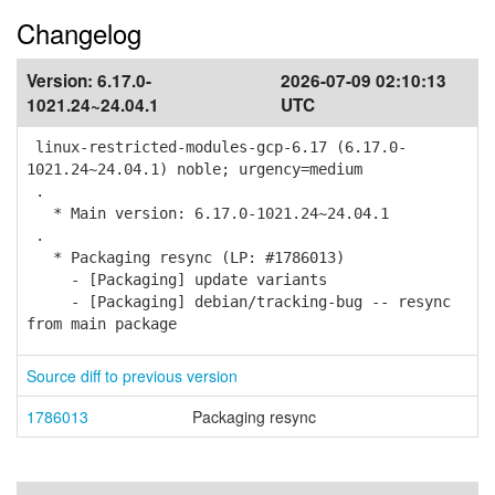
Changelog
Version:
6.17.0-
2026-07-09 02:10:13
1021.24~24.04.1
UTC
linux-restricted-modules-gcp-6.17 (6.17.0-
1021.24~24.04.1) noble; urgency=medium
.
* Main version: 6.17.0-1021.24~24.04.1
.
* Packaging resync (LP: #1786013)
- [Packaging] update variants
- [Packaging] debian/tracking-bug -- resync
from main package
Source diff to previous version
1786013
Packaging resync