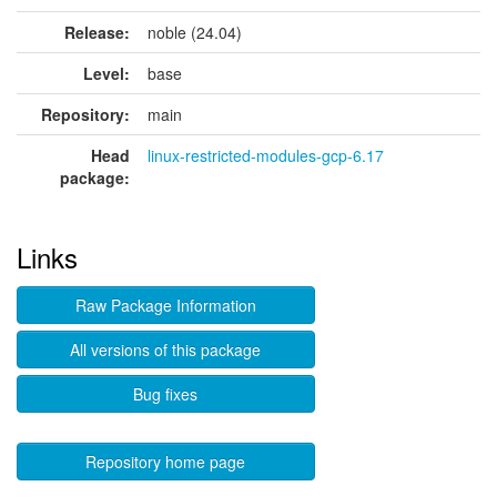
Release:
noble (24.04)
Level:
base
Repository:
main
Head
linux-restricted-modules-gcp-6.17
package:
Links
Raw Package Information
All versions of this package
Bug fixes
Repository home page