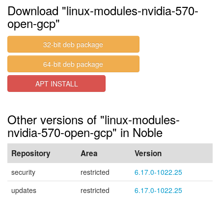
Download "linux-modules-nvidia-570-
open-gcp"
32-bit deb package
64-bit deb package
APT INSTALL
Other versions of "linux-modules-
nvidia-570-open-gcp" in Noble
Repository
Area
Version
security
restricted
6.17.0-1022.25
updates
restricted
6.17.0-1022.25