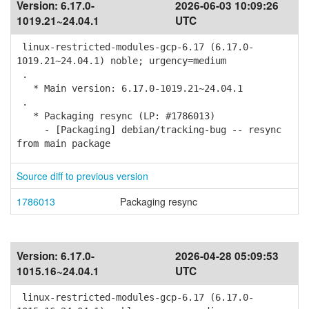
Version:
6.17.0-
2026-06-03 10:09:26
1019.21~24.04.1
UTC
linux-restricted-modules-gcp-6.17 (6.17.0-
1019.21~24.04.1) noble; urgency=medium
.
* Main version: 6.17.0-1019.21~24.04.1
.
* Packaging resync (LP: #1786013)
- [Packaging] debian/tracking-bug -- resync
from main package
Source diff to previous version
1786013
Packaging resync
Version:
6.17.0-
2026-04-28 05:09:53
1015.16~24.04.1
UTC
linux-restricted-modules-gcp-6.17 (6.17.0-