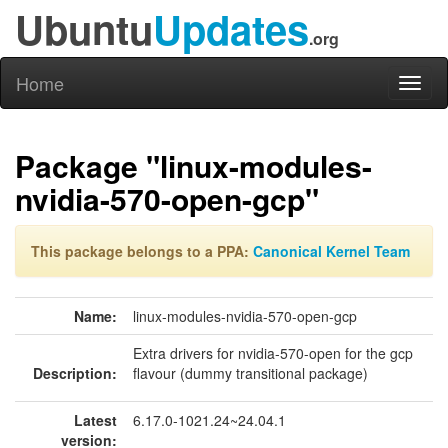
Ubuntu
Updates
.org
Home
Toggl
naviga
Package "linux-modules-
nvidia-570-open-gcp"
This package belongs to a PPA:
Canonical Kernel Team
Name:
linux-modules-nvidia-570-open-gcp
Extra drivers for nvidia-570-open for the gcp
Description:
flavour (dummy transitional package)
Latest
6.17.0-1021.24~24.04.1
version: