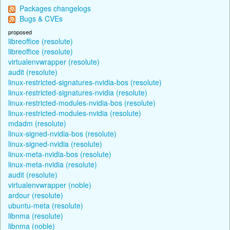
Packages changelogs
Bugs & CVEs
proposed
libreoffice (resolute)
libreoffice (resolute)
virtualenvwrapper (resolute)
audit (resolute)
linux-restricted-signatures-nvidia-bos (resolute)
linux-restricted-signatures-nvidia (resolute)
linux-restricted-modules-nvidia-bos (resolute)
linux-restricted-modules-nvidia (resolute)
mdadm (resolute)
linux-signed-nvidia-bos (resolute)
linux-signed-nvidia (resolute)
linux-meta-nvidia-bos (resolute)
linux-meta-nvidia (resolute)
audit (resolute)
virtualenvwrapper (noble)
ardour (resolute)
ubuntu-meta (resolute)
libnma (resolute)
libnma (noble)