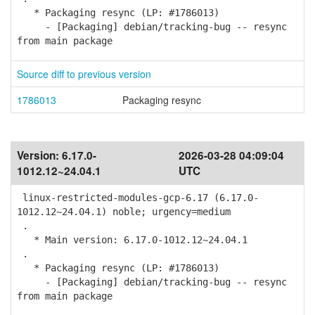
* Packaging resync (LP: #1786013)
- [Packaging] debian/tracking-bug -- resync
from main package
Source diff to previous version
1786013
Packaging resync
Version:
6.17.0-
2026-03-28 04:09:04
1012.12~24.04.1
UTC
linux-restricted-modules-gcp-6.17 (6.17.0-
1012.12~24.04.1) noble; urgency=medium
.
* Main version: 6.17.0-1012.12~24.04.1
.
* Packaging resync (LP: #1786013)
- [Packaging] debian/tracking-bug -- resync
from main package