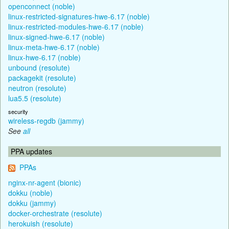
openconnect (noble)
linux-restricted-signatures-hwe-6.17 (noble)
linux-restricted-modules-hwe-6.17 (noble)
linux-signed-hwe-6.17 (noble)
linux-meta-hwe-6.17 (noble)
linux-hwe-6.17 (noble)
unbound (resolute)
packagekit (resolute)
neutron (resolute)
lua5.5 (resolute)
security
wireless-regdb (jammy)
See
all
PPA updates
PPAs
nginx-nr-agent (bionic)
dokku (noble)
dokku (jammy)
docker-orchestrate (resolute)
herokuish (resolute)