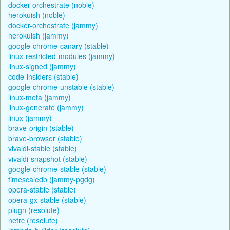
docker-orchestrate (noble)
herokuish (noble)
docker-orchestrate (jammy)
herokuish (jammy)
google-chrome-canary (stable)
linux-restricted-modules (jammy)
linux-signed (jammy)
code-insiders (stable)
google-chrome-unstable (stable)
linux-meta (jammy)
linux-generate (jammy)
linux (jammy)
brave-origin (stable)
brave-browser (stable)
vivaldi-stable (stable)
vivaldi-snapshot (stable)
google-chrome-stable (stable)
timescaledb (jammy-pgdg)
opera-stable (stable)
opera-gx-stable (stable)
plugn (resolute)
netrc (resolute)