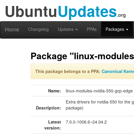
Ubuntu
Updates
.org
Home
Changelog
Updates
PPAs
Packages
Package "linux-modules
This package belongs to a PPA:
Canonical Kern
Name:
linux-modules-nvidia-550-gcp-edge
Extra drivers for nvidia-550 for the 
Description:
package)
Latest
7.0.0-1006.6~24.04.2
version: