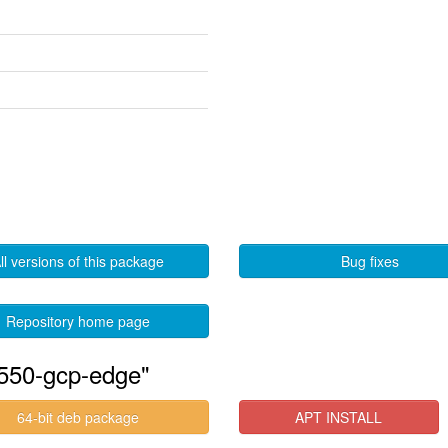
ll versions of this package
Bug fixes
Repository home page
-550-gcp-edge"
64-bit deb package
APT INSTALL