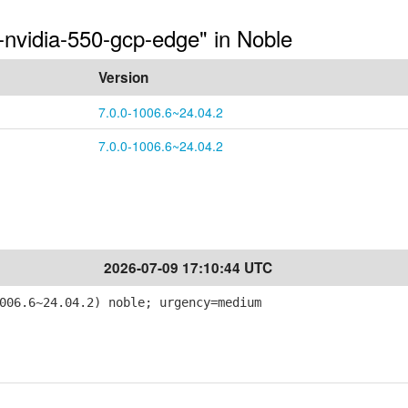
-nvidia-550-gcp-edge" in Noble
Version
7.0.0-1006.6~24.04.2
7.0.0-1006.6~24.04.2
2026-07-09 17:10:44 UTC
006.6~24.04.2) noble; urgency=medium