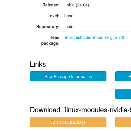
Release:
noble (24.04)
Level:
base
Repository:
main
Head
linux-restricted-modules-gcp-7.0
package:
Links
Raw Package Information
A
Download "linux-modules-nvidia
32-bit deb package