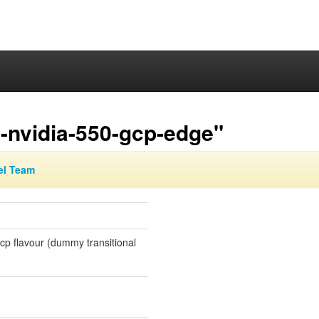
-nvidia-550-gcp-edge"
el Team
gcp flavour (dummy transitional