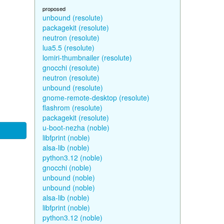
proposed
unbound (resolute)
packagekit (resolute)
neutron (resolute)
lua5.5 (resolute)
lomiri-thumbnailer (resolute)
gnocchi (resolute)
neutron (resolute)
unbound (resolute)
gnome-remote-desktop (resolute)
flashrom (resolute)
packagekit (resolute)
u-boot-nezha (noble)
libfprint (noble)
alsa-lib (noble)
python3.12 (noble)
gnocchi (noble)
unbound (noble)
unbound (noble)
alsa-lib (noble)
libfprint (noble)
python3.12 (noble)