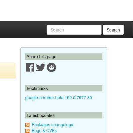
Search
Share this page
Bookmarks
google-chrome-beta 152.0.7977.30
Latest updates
Packages changelogs
Bugs & CVEs