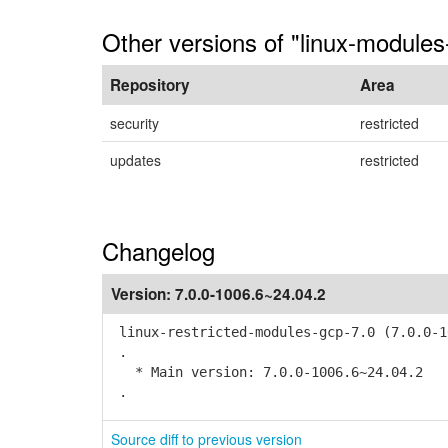
Other versions of "linux-modules
Repository
Area
security
restricted
updates
restricted
Changelog
Version:
7.0.0-1006.6~24.04.2
linux-restricted-modules-gcp-7.0 (7.0.0-1
.
* Main version: 7.0.0-1006.6~24.04.2
.
Source diff to previous version