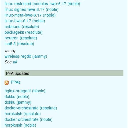
linux-restricted-modules-hwe-6.17 (noble)
linux-signed-hwe-6.17 (noble)
linux-meta-hwe-6.17 (noble)
linux-hwe-6.17 (noble)
unbound (resolute)
packagekit (resolute)
neutron (resolute)
lua5.5 (resolute)
security
wireless-regdb (jammy)
See
all
PPA updates
PPAs
nginx-nr-agent (bionic)
dokku (noble)
dokku (jammy)
docker-orchestrate (resolute)
herokuish (resolute)
docker-orchestrate (noble)
herokuish (noble)