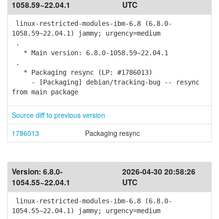
1058.59~22.04.1
UTC
linux-restricted-modules-ibm-6.8 (6.8.0-
1058.59~22.04.1) jammy; urgency=medium
.
* Main version: 6.8.0-1058.59~22.04.1
.
* Packaging resync (LP: #1786013)
- [Packaging] debian/tracking-bug -- resync
from main package
Source diff to previous version
1786013
Packaging resync
Version:
6.8.0-
2026-04-30 20:58:26
1054.55~22.04.1
UTC
linux-restricted-modules-ibm-6.8 (6.8.0-
1054.55~22.04.1) jammy; urgency=medium