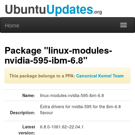
Ubuntu
Updates
.org
Home
Toggl
naviga
Package "linux-modules-
nvidia-595-ibm-6.8"
This package belongs to a PPA:
Canonical Kernel Team
Name:
linux-modules-nvidia-595-ibm-6.8
Extra drivers for nvidia-595 for the ibm-6.8
Description:
flavour
Latest
6.8.0-1061.62~22.04.1
version: