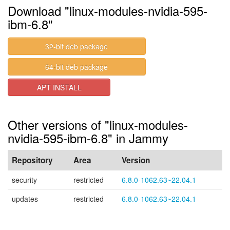
Download "linux-modules-nvidia-595-
ibm-6.8"
32-bit deb package
64-bit deb package
APT INSTALL
Other versions of "linux-modules-
nvidia-595-ibm-6.8" in Jammy
Repository
Area
Version
security
restricted
6.8.0-1062.63~22.04.1
updates
restricted
6.8.0-1062.63~22.04.1