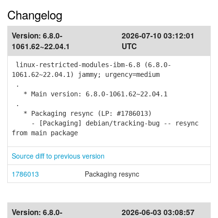
Changelog
Version:
6.8.0-
2026-07-10 03:12:01
1061.62~22.04.1
UTC
linux-restricted-modules-ibm-6.8 (6.8.0-
1061.62~22.04.1) jammy; urgency=medium
.
* Main version: 6.8.0-1061.62~22.04.1
.
* Packaging resync (LP: #1786013)
- [Packaging] debian/tracking-bug -- resync
from main package
Source diff to previous version
1786013
Packaging resync
Version:
6.8.0-
2026-06-03 03:08:57