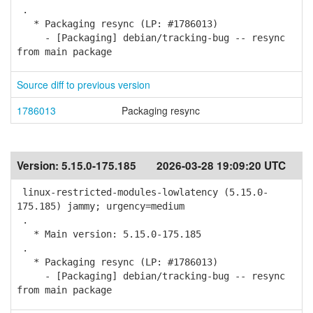
.
* Packaging resync (LP: #1786013)
- [Packaging] debian/tracking-bug -- resync
from main package
Source diff to previous version
1786013
Packaging resync
Version:
5.15.0-175.185
2026-03-28 19:09:20 UTC
linux-restricted-modules-lowlatency (5.15.0-
175.185) jammy; urgency=medium
.
* Main version: 5.15.0-175.185
.
* Packaging resync (LP: #1786013)
- [Packaging] debian/tracking-bug -- resync
from main package