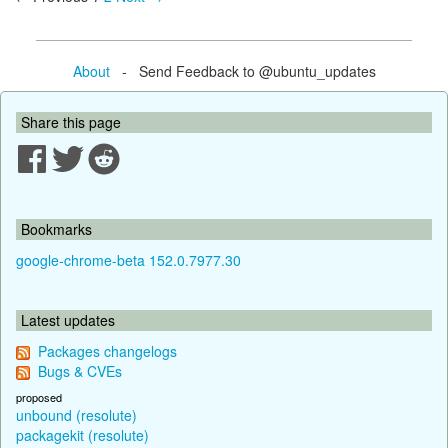
About
- Send Feedback to @ubuntu_updates
Share this page
Bookmarks
google-chrome-beta 152.0.7977.30
Latest updates
Packages changelogs
Bugs & CVEs
proposed
unbound (resolute)
packagekit (resolute)