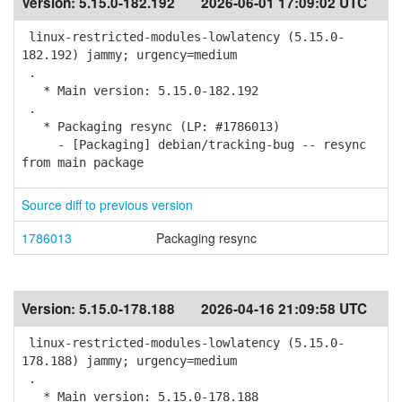
Version:
5.15.0-182.192
2026-06-01 17:09:02 UTC
linux-restricted-modules-lowlatency (5.15.0-
182.192) jammy; urgency=medium
.
* Main version: 5.15.0-182.192
.
* Packaging resync (LP: #1786013)
- [Packaging] debian/tracking-bug -- resync
from main package
Source diff to previous version
1786013
Packaging resync
Version:
5.15.0-178.188
2026-04-16 21:09:58 UTC
linux-restricted-modules-lowlatency (5.15.0-
178.188) jammy; urgency=medium
.
* Main version: 5.15.0-178.188