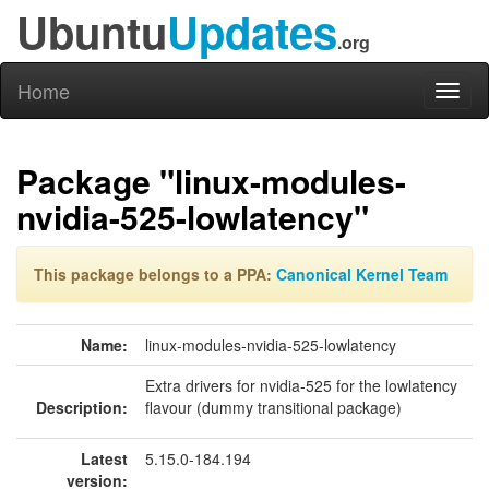
Ubuntu
Updates
.org
Home
Toggl
naviga
Package "linux-modules-
nvidia-525-lowlatency"
This package belongs to a PPA:
Canonical Kernel Team
Name:
linux-modules-nvidia-525-lowlatency
Extra drivers for nvidia-525 for the lowlatency
Description:
flavour (dummy transitional package)
Latest
5.15.0-184.194
version: