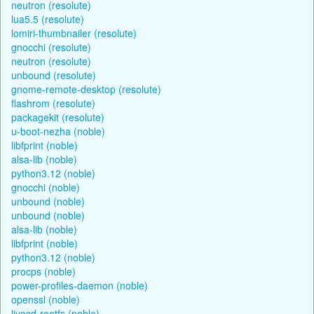
neutron (resolute)
lua5.5 (resolute)
lomiri-thumbnailer (resolute)
gnocchi (resolute)
neutron (resolute)
unbound (resolute)
gnome-remote-desktop (resolute)
flashrom (resolute)
packagekit (resolute)
u-boot-nezha (noble)
libfprint (noble)
alsa-lib (noble)
python3.12 (noble)
gnocchi (noble)
unbound (noble)
unbound (noble)
alsa-lib (noble)
libfprint (noble)
python3.12 (noble)
procps (noble)
power-profiles-daemon (noble)
openssl (noble)
livecd-rootfs (noble)