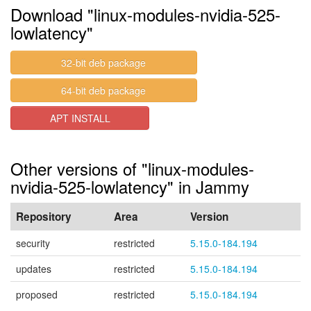
Download "linux-modules-nvidia-525-
lowlatency"
32-bit deb package
64-bit deb package
APT INSTALL
Other versions of "linux-modules-
nvidia-525-lowlatency" in Jammy
Repository
Area
Version
security
restricted
5.15.0-184.194
updates
restricted
5.15.0-184.194
proposed
restricted
5.15.0-184.194