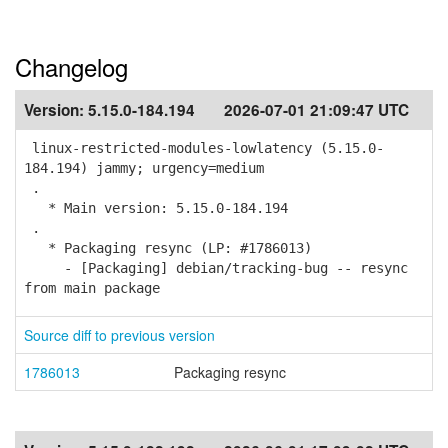
Changelog
Version:
5.15.0-184.194
2026-07-01 21:09:47 UTC
linux-restricted-modules-lowlatency (5.15.0-
184.194) jammy; urgency=medium
.
* Main version: 5.15.0-184.194
.
* Packaging resync (LP: #1786013)
- [Packaging] debian/tracking-bug -- resync
from main package
Source diff to previous version
1786013
Packaging resync