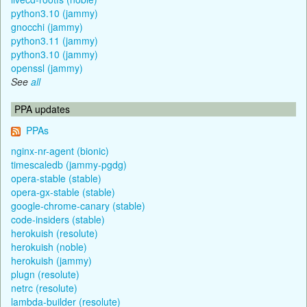
python3.10 (jammy)
gnocchi (jammy)
python3.11 (jammy)
python3.10 (jammy)
openssl (jammy)
See
all
PPA updates
PPAs
nginx-nr-agent (bionic)
timescaledb (jammy-pgdg)
opera-stable (stable)
opera-gx-stable (stable)
google-chrome-canary (stable)
code-insiders (stable)
herokuish (resolute)
herokuish (noble)
herokuish (jammy)
plugn (resolute)
netrc (resolute)
lambda-builder (resolute)