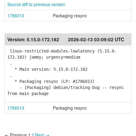
Source diff to previous version
1786013
Packaging resync
Version:
5.15.0-172.182
2026-02-13 03:09:02 UTC
linux-restricted-modules-lowlatency (5.15.0-
172.182) jammy; urgency=medium
.
* Main version: 5.15.0-172.182
.
* Packaging resync (LP: #1786013)
- [Packaging] debian/tracking-bug -- resync
from main package
1786013
Packaging resync
← Previous
1
2
Next →