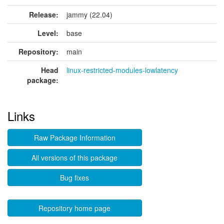
Release:
jammy (22.04)
Level:
base
Repository:
main
Head
linux-restricted-modules-lowlatency
package:
Links
Raw Package Information
All versions of this package
Bug fixes
Repository home page