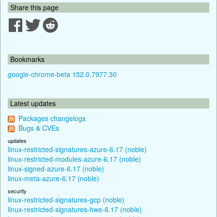
Share this page
Bookmarks
google-chrome-beta 152.0.7977.30
Latest updates
Packages changelogs
Bugs & CVEs
updates
linux-restricted-signatures-azure-6.17 (noble)
linux-restricted-modules-azure-6.17 (noble)
linux-signed-azure-6.17 (noble)
linux-meta-azure-6.17 (noble)
security
linux-restricted-signatures-gcp (noble)
linux-restricted-signatures-hwe-6.17 (noble)