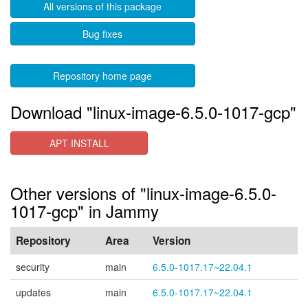
All versions of this package
Bug fixes
Repository home page
Download "linux-image-6.5.0-1017-gcp"
APT INSTALL
Other versions of "linux-image-6.5.0-
1017-gcp" in Jammy
Repository
Area
Version
security
main
6.5.0-1017.17~22.04.1
updates
main
6.5.0-1017.17~22.04.1