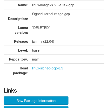
Name:
linux-image-6.5.0-1017-gcp
Signed kernel image gcp
Description:
Latest
*DELETED*
version:
Release:
jammy (22.04)
Level:
base
Repository:
main
Head
linux-signed-gcp-6.5
package:
Links
Raw Package Information