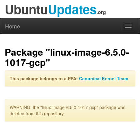
Ubuntu
Updates
.org
Home
Toggl
naviga
Package "linux-image-6.5.0-
1017-gcp"
This package belongs to a PPA:
Canonical Kernel Team
WARNING: the "linux-image-6.5.0-1017-gcp" package was
deleted from this repository