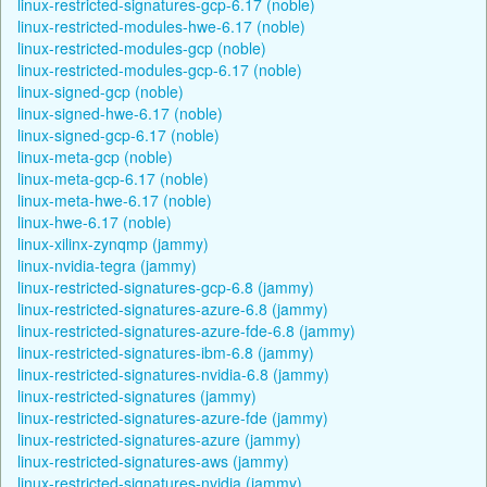
linux-restricted-signatures-gcp-6.17 (noble)
linux-restricted-modules-hwe-6.17 (noble)
linux-restricted-modules-gcp (noble)
linux-restricted-modules-gcp-6.17 (noble)
linux-signed-gcp (noble)
linux-signed-hwe-6.17 (noble)
linux-signed-gcp-6.17 (noble)
linux-meta-gcp (noble)
linux-meta-gcp-6.17 (noble)
linux-meta-hwe-6.17 (noble)
linux-hwe-6.17 (noble)
linux-xilinx-zynqmp (jammy)
linux-nvidia-tegra (jammy)
linux-restricted-signatures-gcp-6.8 (jammy)
linux-restricted-signatures-azure-6.8 (jammy)
linux-restricted-signatures-azure-fde-6.8 (jammy)
linux-restricted-signatures-ibm-6.8 (jammy)
linux-restricted-signatures-nvidia-6.8 (jammy)
linux-restricted-signatures (jammy)
linux-restricted-signatures-azure-fde (jammy)
linux-restricted-signatures-azure (jammy)
linux-restricted-signatures-aws (jammy)
linux-restricted-signatures-nvidia (jammy)