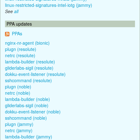
linux-restricted-signatures-intel-iotg (jammy)
See
all
PPA updates
PPAs
nginx-nr-agent (bionic)
plugn (resolute)
netrc (resolute)
lambda-builder (resolute)
gliderlabs-sigil (resolute)
dokku-event-listener (resolute)
sshcommand (resolute)
plugn (noble)
netrc (noble)
lambda-builder (noble)
gliderlabs-sigil (noble)
dokku-event-listener (noble)
sshcommand (noble)
plugn (jammy)
netrc (jammy)
lambda-builder (jammy)