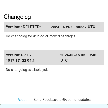
Changelog
Version:
*DELETED*
2024-04-26 08:08:57 UTC
No changelog for deleted or moved packages.
Version:
6.5.0-
2024-03-15 03:09:48
1017.17~22.04.1
UTC
No changelog available yet.
About
- Send Feedback to @ubuntu_updates