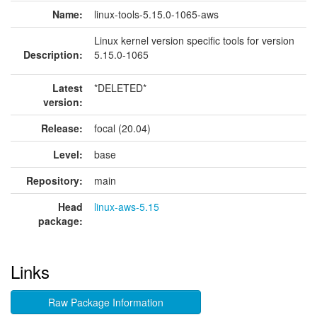
Name:
linux-tools-5.15.0-1065-aws
Linux kernel version specific tools for version
Description:
5.15.0-1065
Latest
*DELETED*
version:
Release:
focal (20.04)
Level:
base
Repository:
main
Head
linux-aws-5.15
package:
Links
Raw Package Information