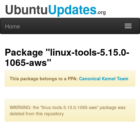
Ubuntu
Updates
.org
Home
Toggl
naviga
Package "linux-tools-5.15.0-
1065-aws"
This package belongs to a PPA:
Canonical Kernel Team
WARNING: the "linux-tools-5.15.0-1065-aws" package was
deleted from this repository