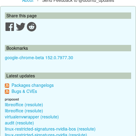
Share this page
Bookmarks
google-chrome-beta 152.0.7977.30
Latest updates
Packages changelogs
Bugs & CVEs
proposed
libreoffice (resolute)
libreoffice (resolute)
virtualenvwrapper (resolute)
audit (resolute)
linux-restricted-signatures-nvidia-bos (resolute)
linux-restricted-signatures-nvidia (resolute)