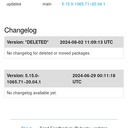
updates
main
5.15.0-1065.71~20.04.1
Changelog
Version:
*DELETED*
2024-08-02 11:09:13 UTC
No changelog for deleted or moved packages.
Version:
5.15.0-
2024-06-29 00:11:18
1065.71~20.04.1
UTC
No changelog available yet.
About
- Send Feedback to @ubuntu_updates