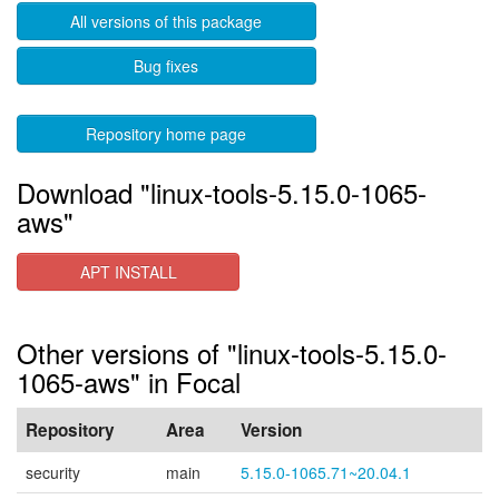
All versions of this package
Bug fixes
Repository home page
Download "linux-tools-5.15.0-1065-
aws"
APT INSTALL
Other versions of "linux-tools-5.15.0-
1065-aws" in Focal
Repository
Area
Version
security
main
5.15.0-1065.71~20.04.1