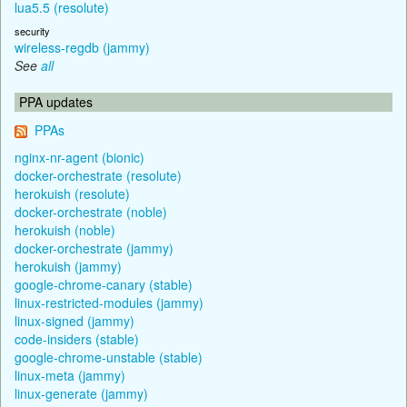
lua5.5 (resolute)
security
wireless-regdb (jammy)
See
all
PPA updates
PPAs
nginx-nr-agent (bionic)
docker-orchestrate (resolute)
herokuish (resolute)
docker-orchestrate (noble)
herokuish (noble)
docker-orchestrate (jammy)
herokuish (jammy)
google-chrome-canary (stable)
linux-restricted-modules (jammy)
linux-signed (jammy)
code-insiders (stable)
google-chrome-unstable (stable)
linux-meta (jammy)
linux-generate (jammy)