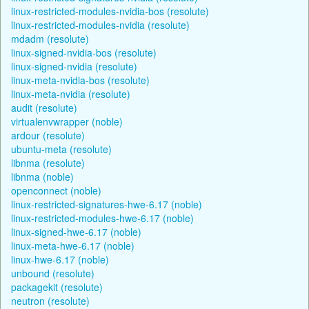
linux-restricted-modules-nvidia-bos (resolute)
linux-restricted-modules-nvidia (resolute)
mdadm (resolute)
linux-signed-nvidia-bos (resolute)
linux-signed-nvidia (resolute)
linux-meta-nvidia-bos (resolute)
linux-meta-nvidia (resolute)
audit (resolute)
virtualenvwrapper (noble)
ardour (resolute)
ubuntu-meta (resolute)
libnma (resolute)
libnma (noble)
openconnect (noble)
linux-restricted-signatures-hwe-6.17 (noble)
linux-restricted-modules-hwe-6.17 (noble)
linux-signed-hwe-6.17 (noble)
linux-meta-hwe-6.17 (noble)
linux-hwe-6.17 (noble)
unbound (resolute)
packagekit (resolute)
neutron (resolute)