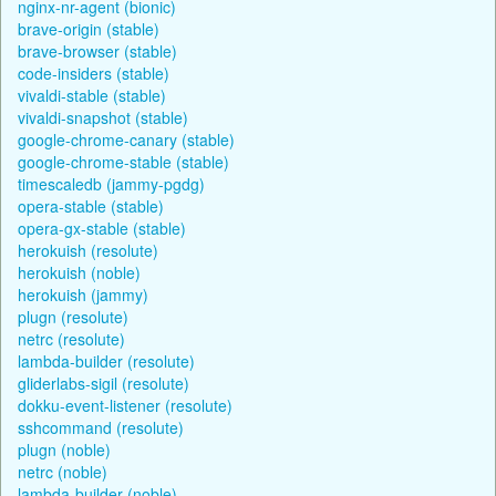
nginx-nr-agent (bionic)
brave-origin (stable)
brave-browser (stable)
code-insiders (stable)
vivaldi-stable (stable)
vivaldi-snapshot (stable)
google-chrome-canary (stable)
google-chrome-stable (stable)
timescaledb (jammy-pgdg)
opera-stable (stable)
opera-gx-stable (stable)
herokuish (resolute)
herokuish (noble)
herokuish (jammy)
plugn (resolute)
netrc (resolute)
lambda-builder (resolute)
gliderlabs-sigil (resolute)
dokku-event-listener (resolute)
sshcommand (resolute)
plugn (noble)
netrc (noble)
lambda-builder (noble)