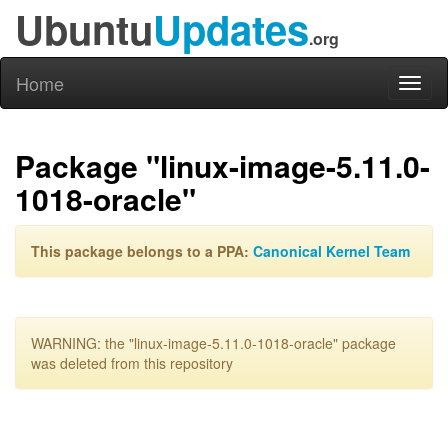
Ubuntu
Updates
.org
Home
Toggl
naviga
Package "linux-image-5.11.0-
1018-oracle"
This package belongs to a PPA:
Canonical Kernel Team
WARNING: the "linux-image-5.11.0-1018-oracle" package
was deleted from this repository