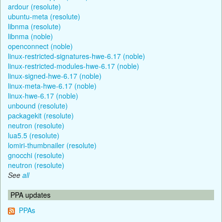
ardour (resolute)
ubuntu-meta (resolute)
libnma (resolute)
libnma (noble)
openconnect (noble)
linux-restricted-signatures-hwe-6.17 (noble)
linux-restricted-modules-hwe-6.17 (noble)
linux-signed-hwe-6.17 (noble)
linux-meta-hwe-6.17 (noble)
linux-hwe-6.17 (noble)
unbound (resolute)
packagekit (resolute)
neutron (resolute)
lua5.5 (resolute)
lomiri-thumbnailer (resolute)
gnocchi (resolute)
neutron (resolute)
See
all
PPA updates
PPAs