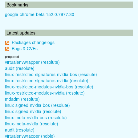
Bookmarks
google-chrome-beta 152.0.7977.30
Latest updates
Packages changelogs
Bugs & CVEs
proposed
virtualenvwrapper (resolute)
audit (resolute)
linux-restricted-signatures-nvidia-bos (resolute)
linux-restricted-signatures-nvidia (resolute)
linux-restricted-modules-nvidia-bos (resolute)
linux-restricted-modules-nvidia (resolute)
mdadm (resolute)
linux-signed-nvidia-bos (resolute)
linux-signed-nvidia (resolute)
linux-meta-nvidia-bos (resolute)
linux-meta-nvidia (resolute)
audit (resolute)
virtualenvwrapper (noble)