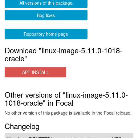
All versions of this package
Bug fixes
Repository home page
Download "linux-image-5.11.0-1018-
oracle"
APT INSTALL
Other versions of "linux-image-5.11.0-
1018-oracle" in Focal
No other version of this package is available in the Focal release.
Changelog