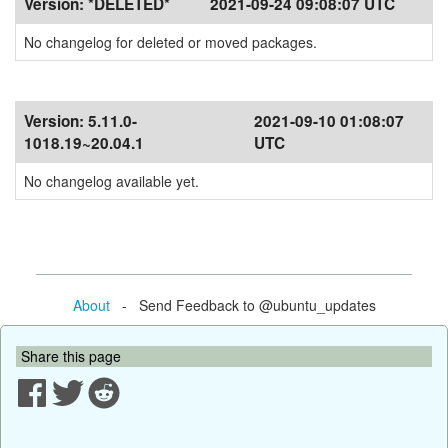
Version:
*DELETED*
2021-09-24 09:08:07 UTC
No changelog for deleted or moved packages.
Version:
5.11.0-
2021-09-10 01:08:07
1018.19~20.04.1
UTC
No changelog available yet.
About
- Send Feedback to @ubuntu_updates
Share this page