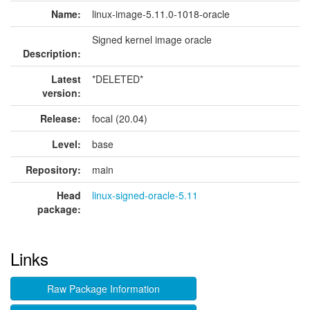
Name:
linux-image-5.11.0-1018-oracle
Signed kernel image oracle
Description:
Latest
*DELETED*
version:
Release:
focal (20.04)
Level:
base
Repository:
main
Head
linux-signed-oracle-5.11
package:
Links
Raw Package Information