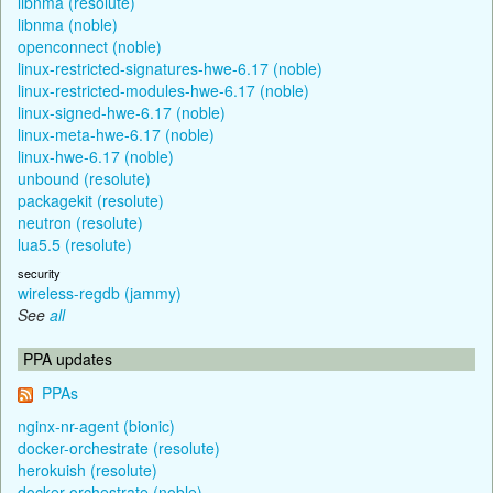
libnma (resolute)
libnma (noble)
openconnect (noble)
linux-restricted-signatures-hwe-6.17 (noble)
linux-restricted-modules-hwe-6.17 (noble)
linux-signed-hwe-6.17 (noble)
linux-meta-hwe-6.17 (noble)
linux-hwe-6.17 (noble)
unbound (resolute)
packagekit (resolute)
neutron (resolute)
lua5.5 (resolute)
security
wireless-regdb (jammy)
See
all
PPA updates
PPAs
nginx-nr-agent (bionic)
docker-orchestrate (resolute)
herokuish (resolute)
docker-orchestrate (noble)