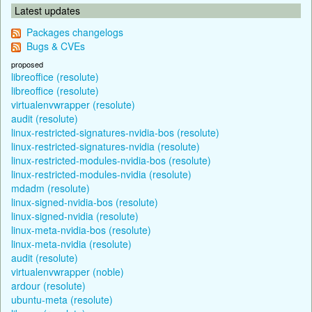
Latest updates
Packages changelogs
Bugs & CVEs
proposed
libreoffice (resolute)
libreoffice (resolute)
virtualenvwrapper (resolute)
audit (resolute)
linux-restricted-signatures-nvidia-bos (resolute)
linux-restricted-signatures-nvidia (resolute)
linux-restricted-modules-nvidia-bos (resolute)
linux-restricted-modules-nvidia (resolute)
mdadm (resolute)
linux-signed-nvidia-bos (resolute)
linux-signed-nvidia (resolute)
linux-meta-nvidia-bos (resolute)
linux-meta-nvidia (resolute)
audit (resolute)
virtualenvwrapper (noble)
ardour (resolute)
ubuntu-meta (resolute)