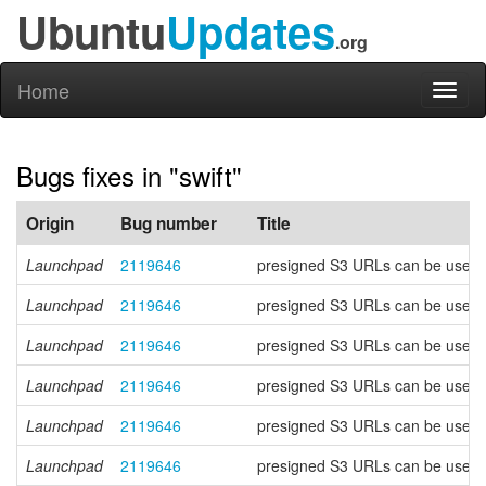
Ubuntu
Updates
.org
Home
Toggl
naviga
Bugs fixes in "swift"
Origin
Bug number
Title
Launchpad
2119646
presigned S3 URLs can be used to
Launchpad
2119646
presigned S3 URLs can be used to
Launchpad
2119646
presigned S3 URLs can be used to
Launchpad
2119646
presigned S3 URLs can be used to
Launchpad
2119646
presigned S3 URLs can be used to
Launchpad
2119646
presigned S3 URLs can be used to