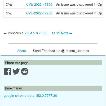
CVE
CVE-2022-47950
An issue was discovered in OpenS
CVE
CVE-2022-47950
An issue was discovered in OpenS
← Previous
1
2
3
4
5
6
7
8
9
…
14
15
Next →
About
- Send Feedback to @ubuntu_updates
Share this page
Bookmarks
google-chrome-beta 152.0.7977.30