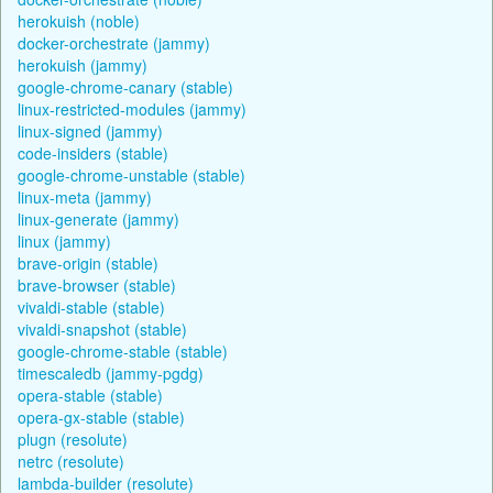
herokuish (noble)
docker-orchestrate (jammy)
herokuish (jammy)
google-chrome-canary (stable)
linux-restricted-modules (jammy)
linux-signed (jammy)
code-insiders (stable)
google-chrome-unstable (stable)
linux-meta (jammy)
linux-generate (jammy)
linux (jammy)
brave-origin (stable)
brave-browser (stable)
vivaldi-stable (stable)
vivaldi-snapshot (stable)
google-chrome-stable (stable)
timescaledb (jammy-pgdg)
opera-stable (stable)
opera-gx-stable (stable)
plugn (resolute)
netrc (resolute)
lambda-builder (resolute)