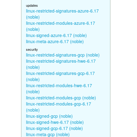
updates
linux-restricted-signatures-azure-6.17
(noble)
linux-restricted-modules-azure-6.17
(noble)
linux-signed-azure-6.17 (noble)
linux-meta-azure-6.17 (noble)
security
linux-restricted-signatures-gcp (noble)
linux-restricted-signatures-hwe-6.17
(noble)
linux-restricted-signatures-gcp-6.17
(noble)
linux-restricted-modules-hwe-6.17
(noble)
linux-restricted-modules-gcp (noble)
linux-restricted-modules-gcp-6.17
(noble)
linux-signed-gcp (noble)
linux-signed-hwe-6.17 (noble)
linux-signed-gcp-6.17 (noble)
linux-meta-gcp (noble)