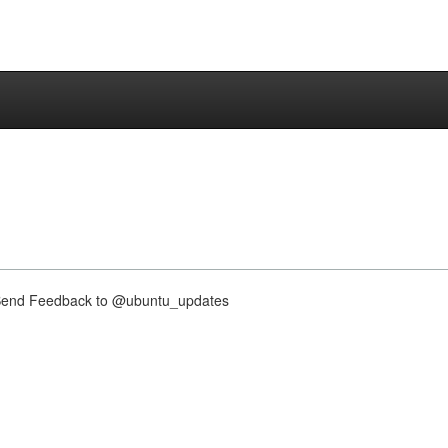
nd Feedback to @ubuntu_updates