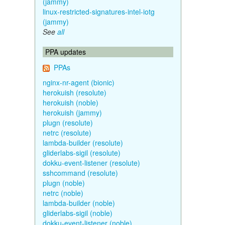
(jammy)
linux-restricted-signatures-intel-iotg
(jammy)
See
all
PPA updates
PPAs
nginx-nr-agent (bionic)
herokuish (resolute)
herokuish (noble)
herokuish (jammy)
plugn (resolute)
netrc (resolute)
lambda-builder (resolute)
gliderlabs-sigil (resolute)
dokku-event-listener (resolute)
sshcommand (resolute)
plugn (noble)
netrc (noble)
lambda-builder (noble)
gliderlabs-sigil (noble)
dokku-event-listener (noble)