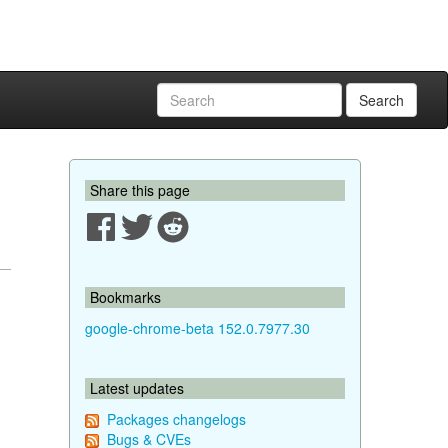
Search
Share this page
Bookmarks
google-chrome-beta 152.0.7977.30
Latest updates
Packages changelogs
Bugs & CVEs