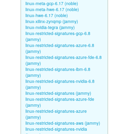
linux-meta-gcp-6.17 (noble)
linux-meta-hwe-6.17 (noble)
linux-hwe-6.17 (noble)
linux-xilinx-zynqmp (jammy)
linux-nvidia-tegra (jammy)
linux-restricted-signatures-gcp-6.8
(jammy)
linux-restricted-signatures-azure-6.8
(jammy)
linux-restricted-signatures-azure-fde-6.8
(jammy)
linux-restricted-signatures-ibm-6.8
(jammy)
linux-restricted-signatures-nvidia-6.8
(jammy)
linux-restricted-signatures (jammy)
linux-restricted-signatures-azure-fde
(jammy)
linux-restricted-signatures-azure
(jammy)
linux-restricted-signatures-aws (jammy)
linux-restricted-signatures-nvidia