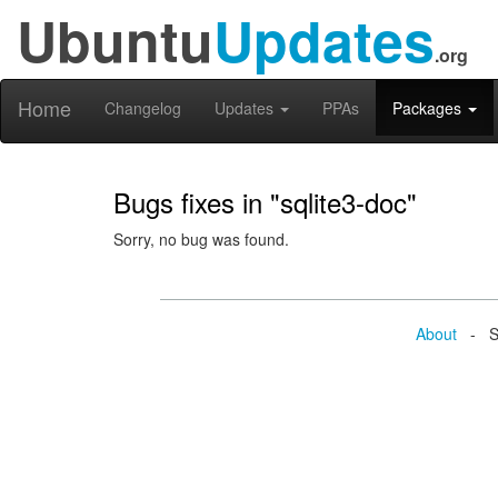
Ubuntu
Updates
.org
Home
Changelog
Updates
PPAs
Packages
Bugs fixes in "sqlite3-doc"
Sorry, no bug was found.
About
- Se