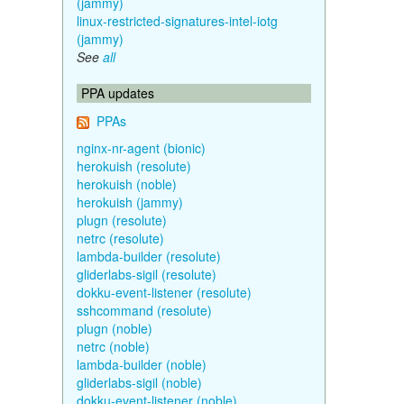
(jammy)
linux-restricted-signatures-intel-iotg
(jammy)
See
all
PPA updates
PPAs
nginx-nr-agent (bionic)
herokuish (resolute)
herokuish (noble)
herokuish (jammy)
plugn (resolute)
netrc (resolute)
lambda-builder (resolute)
gliderlabs-sigil (resolute)
dokku-event-listener (resolute)
sshcommand (resolute)
plugn (noble)
netrc (noble)
lambda-builder (noble)
gliderlabs-sigil (noble)
dokku-event-listener (noble)