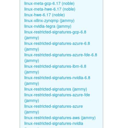
linux-meta-gcp-6.17 (noble)
linux-meta-hwe-6.17 (noble)
linux-hwe-6.17 (noble)
linux-xilinx-zynqmp (jammy)
linux-nvidia-tegra (jammy)
linux-restricted-signatures-gcp-6.8
(jammy)
linux-restricted-signatures-azure-6.8
(jammy)
linux-restricted-signatures-azure-fde-6.8
(jammy)
linux-restricted-signatures-ibm-6.8
(jammy)
linux-restricted-signatures-nvidia-6.8
(jammy)
linux-restricted-signatures (jammy)
linux-restricted-signatures-azure-fde
(jammy)
linux-restricted-signatures-azure
(jammy)
linux-restricted-signatures-aws (jammy)
linux-restricted-signatures-nvidia