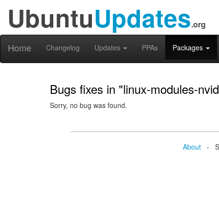
Ubuntu
Updates
.org
Home
Changelog
Updates
PPAs
Packages
Bugs fixes in "linux-modules-nvi
Sorry, no bug was found.
About
- Se