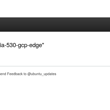
dia-530-gcp-edge"
nd Feedback to @ubuntu_updates