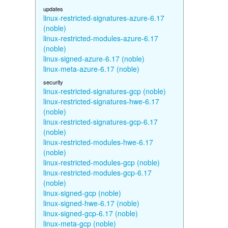
updates
linux-restricted-signatures-azure-6.17
(noble)
linux-restricted-modules-azure-6.17
(noble)
linux-signed-azure-6.17 (noble)
linux-meta-azure-6.17 (noble)
security
linux-restricted-signatures-gcp (noble)
linux-restricted-signatures-hwe-6.17
(noble)
linux-restricted-signatures-gcp-6.17
(noble)
linux-restricted-modules-hwe-6.17
(noble)
linux-restricted-modules-gcp (noble)
linux-restricted-modules-gcp-6.17
(noble)
linux-signed-gcp (noble)
linux-signed-hwe-6.17 (noble)
linux-signed-gcp-6.17 (noble)
linux-meta-gcp (noble)