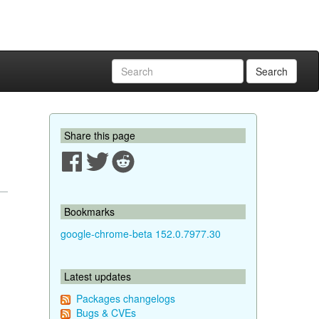
Search
Share this page
Bookmarks
google-chrome-beta 152.0.7977.30
Latest updates
Packages changelogs
Bugs & CVEs