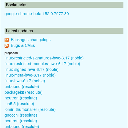
Bookmarks
google-chrome-beta 152.0.7977.30
Latest updates
Packages changelogs
Bugs & CVEs
proposed
linux-restricted-signatures-hwe-6.17 (noble)
linux-restricted-modules-hwe-6.17 (noble)
linux-signed-hwe-6.17 (noble)
linux-meta-hwe-6.17 (noble)
linux-hwe-6.17 (noble)
unbound (resolute)
packagekit (resolute)
neutron (resolute)
lua5.5 (resolute)
lomiri-thumbnailer (resolute)
gnocchi (resolute)
neutron (resolute)
unbound (resolute)