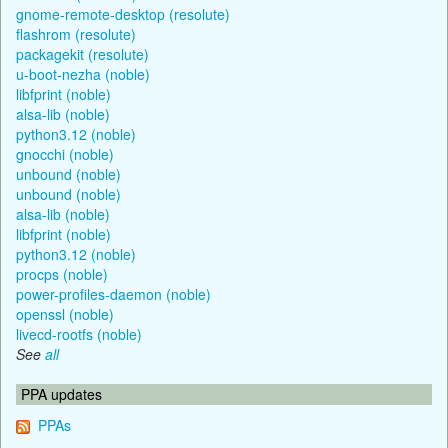
gnome-remote-desktop (resolute)
flashrom (resolute)
packagekit (resolute)
u-boot-nezha (noble)
libfprint (noble)
alsa-lib (noble)
python3.12 (noble)
gnocchi (noble)
unbound (noble)
unbound (noble)
alsa-lib (noble)
libfprint (noble)
python3.12 (noble)
procps (noble)
power-profiles-daemon (noble)
openssl (noble)
livecd-rootfs (noble)
See
all
PPA updates
PPAs