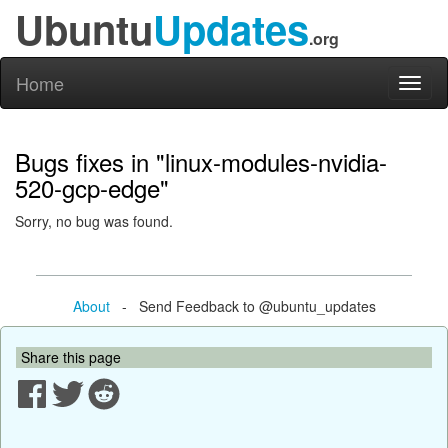
Ubuntu
Updates
.org
Home
Toggl
naviga
Bugs fixes in "linux-modules-nvidia-
520-gcp-edge"
Sorry, no bug was found.
About
- Send Feedback to @ubuntu_updates
Share this page