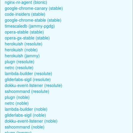
nginx-nr-agent (bionic)
google-chrome-canary (stable)
code-insiders (stable)
google-chrome-stable (stable)
timescaledb (jammy-pgdg)
opera-stable (stable)
opera-gx-stable (stable)
herokuish (resolute)
herokuish (noble)
herokuish (jammy)
plugn (resolute)
netrc (resolute)
lambda-builder (resolute)
gliderlabs-sigil (resolute)
dokku-event-listener (resolute)
sshcommand (resolute)
plugn (noble)
netrc (noble)
lambda-builder (noble)
gliderlabs-sigil (noble)
dokku-event-listener (noble)
sshcommand (noble)
plugn (jammy)