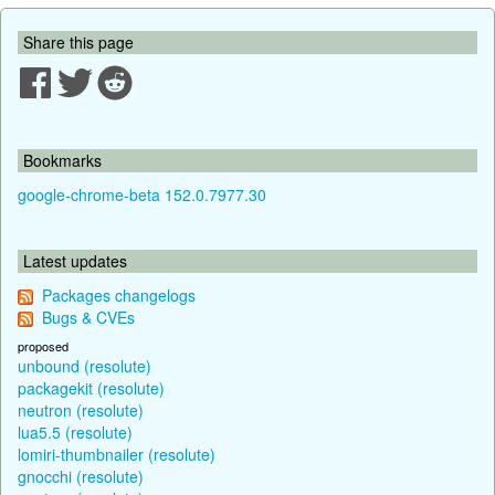
Share this page
Bookmarks
google-chrome-beta 152.0.7977.30
Latest updates
Packages changelogs
Bugs & CVEs
proposed
unbound (resolute)
packagekit (resolute)
neutron (resolute)
lua5.5 (resolute)
lomiri-thumbnailer (resolute)
gnocchi (resolute)