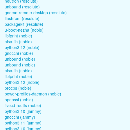
neutron (resolute)
unbound (resolute)
gnome-remote-desktop (resolute)
flashrom (resolute)
packagekit (resolute)
u-boot-nezha (noble)
libfprint (noble)
alsa-lib (noble)
python3.12 (noble)
gnocchi (noble)
unbound (noble)
unbound (noble)
alsa-lib (noble)
libfprint (noble)
python3.12 (noble)
procps (noble)
power-profiles-daemon (noble)
openssl (noble)
livecd-rootfs (noble)
python3.10 (jammy)
gnocchi (jammy)
python3.11 (jammy)
python3.10 (jammy)