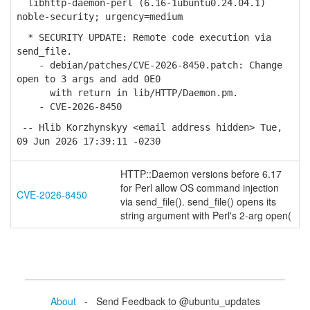
libhttp-daemon-perl (6.16-1ubuntu0.24.04.1)
noble-security; urgency=medium
* SECURITY UPDATE: Remote code execution via
send_file.
- debian/patches/CVE-2026-8450.patch: Change
open to 3 args and add 0E0
with return in lib/HTTP/Daemon.pm.
- CVE-2026-8450
-- Hlib Korzhynskyy <email address hidden> Tue,
09 Jun 2026 17:39:11 -0230
HTTP::Daemon versions before 6.17
for Perl allow OS command injection
CVE-2026-8450
via send_file(). send_file() opens its
string argument with Perl's 2-arg open(
About
- Send Feedback to @ubuntu_updates