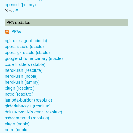
openssl (jammy)
See
all
PPA updates
PPAs
nginx-nr-agent (bionic)
opera-stable (stable)
opera-gx-stable (stable)
google-chrome-canary (stable)
code-insiders (stable)
herokuish (resolute)
herokuish (noble)
herokuish (jammy)
plugn (resolute)
netrc (resolute)
lambda-builder (resolute)
gliderlabs-sigil (resolute)
dokku-event-listener (resolute)
sshcommand (resolute)
plugn (noble)
netrc (noble)