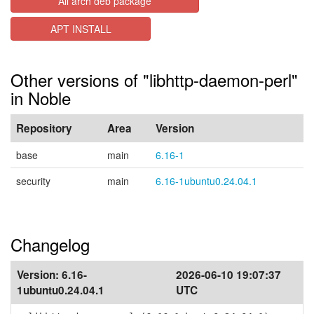
All arch deb package
APT INSTALL
Other versions of "libhttp-daemon-perl"
in Noble
Repository
Area
Version
base
main
6.16-1
security
main
6.16-1ubuntu0.24.04.1
Changelog
Version:
6.16-
2026-06-10 19:07:37
1ubuntu0.24.04.1
UTC