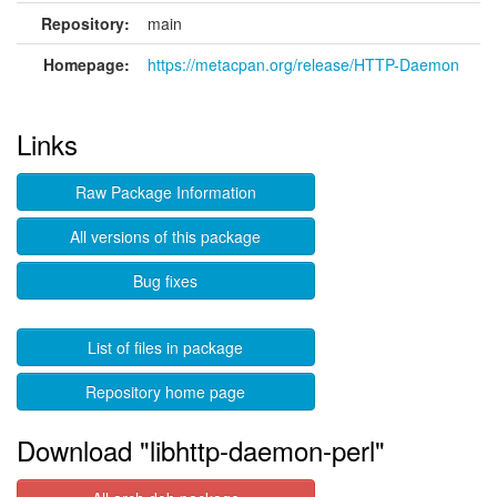
Repository:
main
Homepage:
https://metacpan.org/release/HTTP-Daemon
Links
Raw Package Information
All versions of this package
Bug fixes
List of files in package
Repository home page
Download "libhttp-daemon-perl"