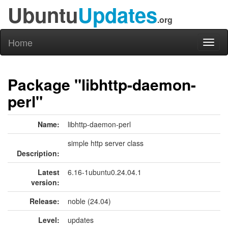
Ubuntu
Updates
.org
Home
Toggl
naviga
Package "libhttp-daemon-
perl"
Name:
libhttp-daemon-perl
simple http server class
Description:
Latest
6.16-1ubuntu0.24.04.1
version:
Release:
noble (24.04)
Level:
updates