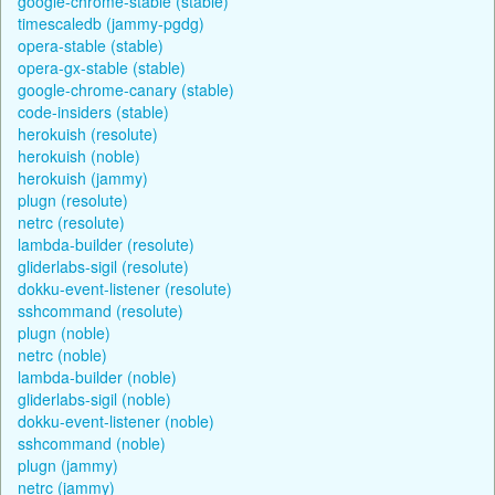
google-chrome-stable (stable)
timescaledb (jammy-pgdg)
opera-stable (stable)
opera-gx-stable (stable)
google-chrome-canary (stable)
code-insiders (stable)
herokuish (resolute)
herokuish (noble)
herokuish (jammy)
plugn (resolute)
netrc (resolute)
lambda-builder (resolute)
gliderlabs-sigil (resolute)
dokku-event-listener (resolute)
sshcommand (resolute)
plugn (noble)
netrc (noble)
lambda-builder (noble)
gliderlabs-sigil (noble)
dokku-event-listener (noble)
sshcommand (noble)
plugn (jammy)
netrc (jammy)