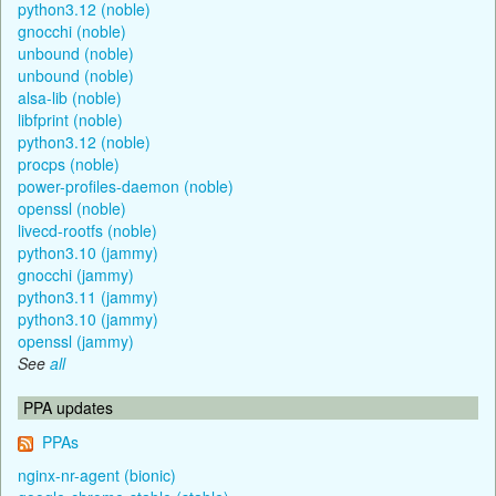
python3.12 (noble)
gnocchi (noble)
unbound (noble)
unbound (noble)
alsa-lib (noble)
libfprint (noble)
python3.12 (noble)
procps (noble)
power-profiles-daemon (noble)
openssl (noble)
livecd-rootfs (noble)
python3.10 (jammy)
gnocchi (jammy)
python3.11 (jammy)
python3.10 (jammy)
openssl (jammy)
See
all
PPA updates
PPAs
nginx-nr-agent (bionic)