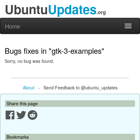
Ubuntu
Updates
.org
Home
Toggl
naviga
Bugs fixes in "gtk-3-examples"
Sorry, no bug was found.
About
- Send Feedback to @ubuntu_updates
Share this page
Bookmarks