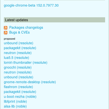
google-chrome-beta 152.0.7977.30
Latest updates
Packages changelogs
Bugs & CVEs
proposed
unbound (resolute)
packagekit (resolute)
neutron (resolute)
lua5.5 (resolute)
lomiri-thumbnailer (resolute)
gnocchi (resolute)
neutron (resolute)
unbound (resolute)
gnome-remote-desktop (resolute)
flashrom (resolute)
packagekit (resolute)
u-boot-nezha (noble)
libfprint (noble)
alsa-lib (noble)