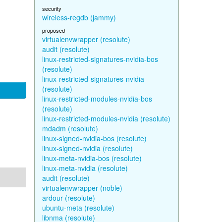
security
wireless-regdb (jammy)
proposed
virtualenvwrapper (resolute)
audit (resolute)
linux-restricted-signatures-nvidia-bos
(resolute)
linux-restricted-signatures-nvidia
(resolute)
linux-restricted-modules-nvidia-bos
(resolute)
linux-restricted-modules-nvidia (resolute)
mdadm (resolute)
linux-signed-nvidia-bos (resolute)
linux-signed-nvidia (resolute)
linux-meta-nvidia-bos (resolute)
linux-meta-nvidia (resolute)
audit (resolute)
virtualenvwrapper (noble)
ardour (resolute)
ubuntu-meta (resolute)
libnma (resolute)