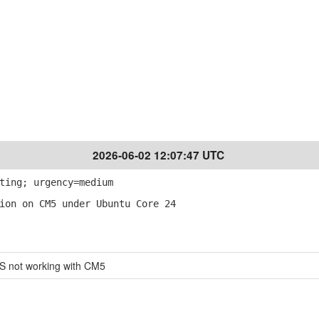
2026-06-02 12:07:47 UTC
ting; urgency=medium
ion on CM5 under Ubuntu Core 24
S not working with CM5