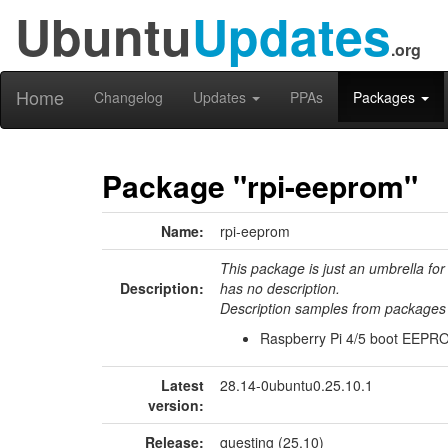
Ubuntu
Updates
.org
Home
Changelog
Updates
PPAs
Packages
Package "rpi-eeprom"
Name:
rpi-eeprom
This package is just an umbrella for
Description:
has no description.
Description samples from packages 
Raspberry Pi 4/5 boot EEPRO
Latest
28.14-0ubuntu0.25.10.1
version:
Release:
questing (25.10)