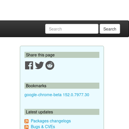
Search
Share this page
Bookmarks
google-chrome-beta 152.0.7977.30
Latest updates
Packages changelogs
Bugs & CVEs