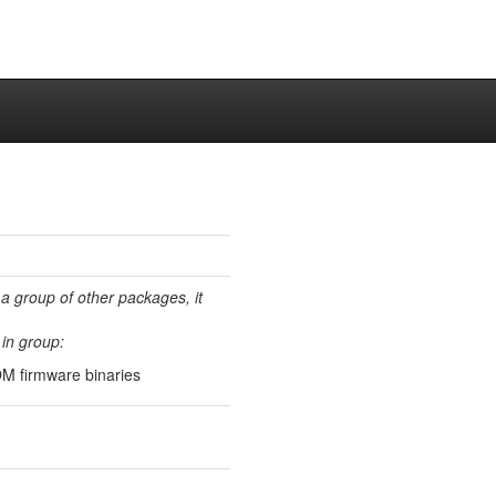
 a group of other packages, it
in group:
M firmware binaries