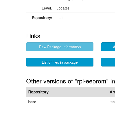
Level:
updates
Repository:
main
Links
Raw Package Information
A
List of files in package
Other versions of "rpi-eeprom" i
Repository
Ar
base
ma