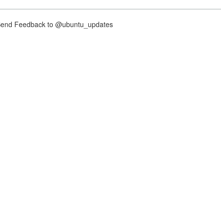
nd Feedback to @ubuntu_updates