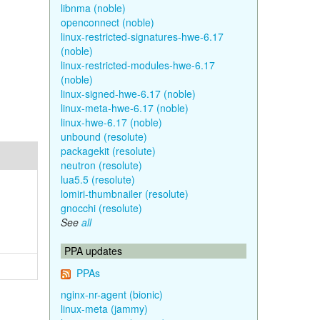
libnma (noble)
openconnect (noble)
linux-restricted-signatures-hwe-6.17
(noble)
linux-restricted-modules-hwe-6.17
(noble)
linux-signed-hwe-6.17 (noble)
linux-meta-hwe-6.17 (noble)
linux-hwe-6.17 (noble)
unbound (resolute)
packagekit (resolute)
neutron (resolute)
lua5.5 (resolute)
lomiri-thumbnailer (resolute)
gnocchi (resolute)
See
all
PPA updates
PPAs
nginx-nr-agent (bionic)
linux-meta (jammy)