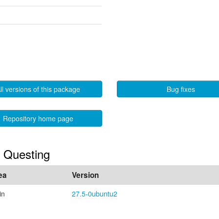
ll versions of this package
Bug fixes
Repository home page
n Questing
ea
Version
in
27.5-0ubuntu2