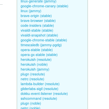
linux-generate (jammy)
google-chrome-canary (stable)
linux (jammy)
brave-origin (stable)
brave-browser (stable)
code-insiders (stable)
vivaldi-stable (stable)
vivaldi-snapshot (stable)
google-chrome-stable (stable)
timescaledb (jammy-pgdg)
opera-stable (stable)
opera-gx-stable (stable)
herokuish (resolute)
herokuish (noble)
herokuish (jammy)
plugn (resolute)
netrc (resolute)
lambda-builder (resolute)
gliderlabs-sigil (resolute)
dokku-event-listener (resolute)
sshcommand (resolute)
plugn (noble)
netrc (noble)