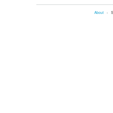
About
- Se