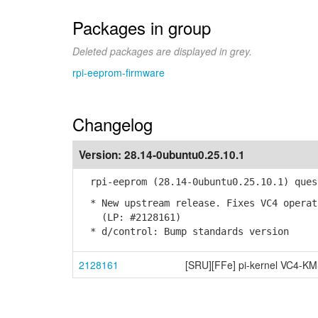
Packages in group
Deleted packages are displayed in grey.
rpi-eeprom-firmware
Changelog
Version:
28.14-0ubuntu0.25.10.1
rpi-eeprom (28.14-0ubuntu0.25.10.1) ques
* New upstream release. Fixes VC4 operat
(LP: #2128161)
* d/control: Bump standards version
2128161
[SRU][FFe] pi-kernel VC4-KM