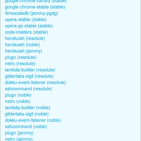
google-chrome-canary (stable)
google-chrome-stable (stable)
timescaledb (jammy-pgdg)
opera-stable (stable)
opera-gx-stable (stable)
code-insiders (stable)
herokuish (resolute)
herokuish (noble)
herokuish (jammy)
plugn (resolute)
netrc (resolute)
lambda-builder (resolute)
gliderlabs-sigil (resolute)
dokku-event-listener (resolute)
sshcommand (resolute)
plugn (noble)
netrc (noble)
lambda-builder (noble)
gliderlabs-sigil (noble)
dokku-event-listener (noble)
sshcommand (noble)
plugn (jammy)
netrc (jammy)