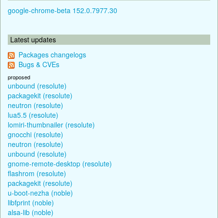
google-chrome-beta 152.0.7977.30
Latest updates
Packages changelogs
Bugs & CVEs
proposed
unbound (resolute)
packagekit (resolute)
neutron (resolute)
lua5.5 (resolute)
lomiri-thumbnailer (resolute)
gnocchi (resolute)
neutron (resolute)
unbound (resolute)
gnome-remote-desktop (resolute)
flashrom (resolute)
packagekit (resolute)
u-boot-nezha (noble)
libfprint (noble)
alsa-lib (noble)