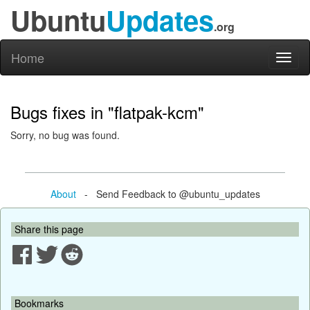
Ubuntu
Updates
.org
Home
Toggl
naviga
Bugs fixes in "flatpak-kcm"
Sorry, no bug was found.
About
- Send Feedback to @ubuntu_updates
Share this page
Bookmarks