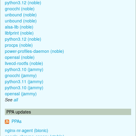
python3.12 (noble)
gnocchi (noble)
unbound (noble)
unbound (noble)
alsa-lib (noble)
libfprint (noble)
python3.12 (noble)
procps (noble)
power-profiles-daemon (noble)
openssl (noble)
livecd-rootfs (noble)
python3.10 (jammy)
gnocchi (jammy)
python3.11 (jammy)
python3.10 (jammy)
openssl (jammy)
See
all
PPA updates
PPAs
nginx-nr-agent (bionic)