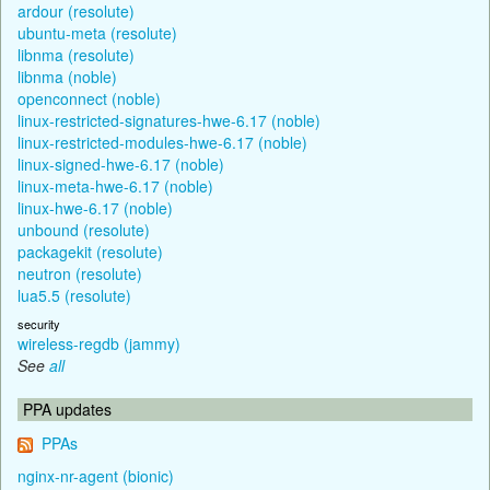
ardour (resolute)
ubuntu-meta (resolute)
libnma (resolute)
libnma (noble)
openconnect (noble)
linux-restricted-signatures-hwe-6.17 (noble)
linux-restricted-modules-hwe-6.17 (noble)
linux-signed-hwe-6.17 (noble)
linux-meta-hwe-6.17 (noble)
linux-hwe-6.17 (noble)
unbound (resolute)
packagekit (resolute)
neutron (resolute)
lua5.5 (resolute)
security
wireless-regdb (jammy)
See
all
PPA updates
PPAs
nginx-nr-agent (bionic)