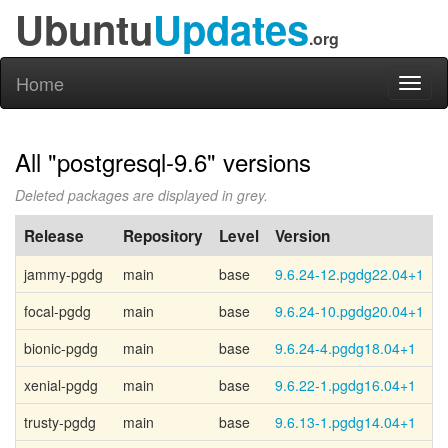
Ubuntu
Updates
.org
Home
Toggl
naviga
All "postgresql-9.6" versions
Deleted packages are displayed in grey.
Release
Repository
Level
Version
jammy-pgdg
main
base
9.6.24-12.pgdg22.04+1
P
focal-pgdg
main
base
9.6.24-10.pgdg20.04+1
P
bionic-pgdg
main
base
9.6.24-4.pgdg18.04+1
P
xenial-pgdg
main
base
9.6.22-1.pgdg16.04+1
P
trusty-pgdg
main
base
9.6.13-1.pgdg14.04+1
P