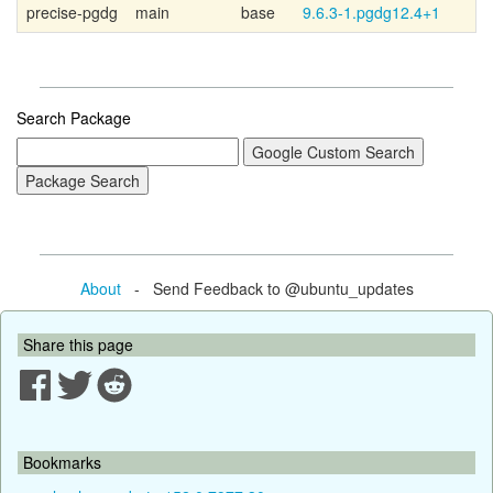
precise-pgdg
main
base
9.6.3-1.pgdg12.4+1
P
Search Package
About
- Send Feedback to @ubuntu_updates
Share this page
Bookmarks