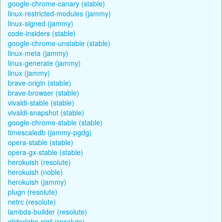
google-chrome-canary (stable)
linux-restricted-modules (jammy)
linux-signed (jammy)
code-insiders (stable)
google-chrome-unstable (stable)
linux-meta (jammy)
linux-generate (jammy)
linux (jammy)
brave-origin (stable)
brave-browser (stable)
vivaldi-stable (stable)
vivaldi-snapshot (stable)
google-chrome-stable (stable)
timescaledb (jammy-pgdg)
opera-stable (stable)
opera-gx-stable (stable)
herokuish (resolute)
herokuish (noble)
herokuish (jammy)
plugn (resolute)
netrc (resolute)
lambda-builder (resolute)
gliderlabs-sigil (resolute)