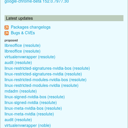
google-chrome-beta 152.0.7977.30
Latest updates
Packages changelogs
Bugs & CVEs
proposed
libreoffice (resolute)
libreoffice (resolute)
virtualenvwrapper (resolute)
audit (resolute)
linux-restricted-signatures-nvidia-bos (resolute)
linux-restricted-signatures-nvidia (resolute)
linux-restricted-modules-nvidia-bos (resolute)
linux-restricted-modules-nvidia (resolute)
mdadm (resolute)
linux-signed-nvidia-bos (resolute)
linux-signed-nvidia (resolute)
linux-meta-nvidia-bos (resolute)
linux-meta-nvidia (resolute)
audit (resolute)
virtualenvwrapper (noble)