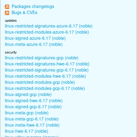
Packages changelogs
Bugs & CVEs
updates
linux-restricted-signatures-azure-6.17 (noble)
linux-restricted-modules-azure-6.17 (noble)
linux-signed-azure-6.17 (noble)
linux-meta-azure-6.17 (noble)
security
linux-restricted-signatures-gcp (noble)
linux-restricted-signatures-hwe-6.17 (noble)
linux-restricted-signatures-gcp-6.17 (noble)
linux-restricted-modules-hwe-6.17 (noble)
linux-restricted-modules-gcp (noble)
linux-restricted-modules-gcp-6.17 (noble)
linux-signed-gcp (noble)
linux-signed-hwe-6.17 (noble)
linux-signed-gcp-6.17 (noble)
linux-meta-gcp (noble)
linux-meta-gcp-6.17 (noble)
linux-meta-hwe-6.17 (noble)
linux-hwe-6.17 (noble)
linux-xilinx-zynqmp (jammy)