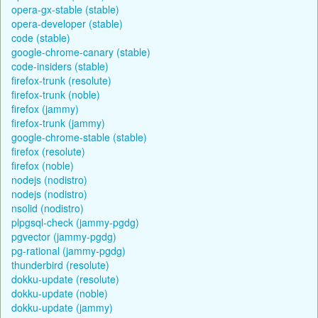
opera-gx-stable (stable)
opera-developer (stable)
code (stable)
google-chrome-canary (stable)
code-insiders (stable)
firefox-trunk (resolute)
firefox-trunk (noble)
firefox (jammy)
firefox-trunk (jammy)
google-chrome-stable (stable)
firefox (resolute)
firefox (noble)
nodejs (nodistro)
nodejs (nodistro)
nsolid (nodistro)
plpgsql-check (jammy-pgdg)
pgvector (jammy-pgdg)
pg-rational (jammy-pgdg)
thunderbird (resolute)
dokku-update (resolute)
dokku-update (noble)
dokku-update (jammy)