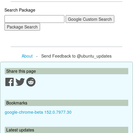
Search Package
About
- Send Feedback to @ubuntu_updates
Share this page
Bookmarks
google-chrome-beta 152.0.7977.30
Latest updates