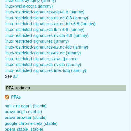
linux-nvidia-tegra (jammy)
linux-restricted-signatures-gcp-6.8 (jammy)
linux-restricted-signatures-azure-6.8 (jammy)
linux-restricted-signatures-azure-fde-6.8 (jammy)
linux-restricted-signatures-ibm-6.8 (jammy)
linux-restricted-signatures-nvidia-6.8 (jammy)
linux-restricted-signatures (jammy)
linux-restricted-signatures-azure-fde (jammy)
linux-restricted-signatures-azure (jammy)
linux-restricted-signatures-aws (jammy)
linux-restricted-signatures-nvidia (jammy)
linux-restricted-signatures-intel-iotg (jammy)
See
all
PPA updates
PPAs
nginx-nr-agent (bionic)
brave-origin (stable)
brave-browser (stable)
google-chrome-beta (stable)
opera-stable (stable)