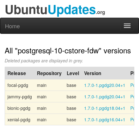
Ubuntu
Updates
.org
Home
Toggl
naviga
All "postgresql-10-cstore-fdw" versions
Deleted packages are displayed in grey.
Release
Repository
Level
Version
PP
focal-pgdg
main
base
1.7.0-1.pgdg20.04+1
Post
jammy-pgdg
main
base
1.7.0-1.pgdg20.04+1
Post
bionic-pgdg
main
base
1.7.0-1.pgdg18.04+1
Post
xenial-pgdg
main
base
1.7.0-1.pgdg16.04+1
Post