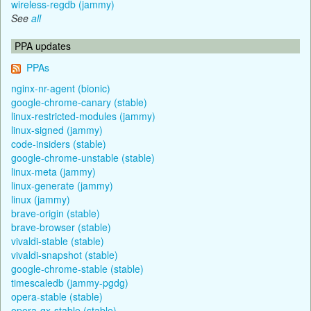
wireless-regdb (jammy)
See
all
PPA updates
PPAs
nginx-nr-agent (bionic)
google-chrome-canary (stable)
linux-restricted-modules (jammy)
linux-signed (jammy)
code-insiders (stable)
google-chrome-unstable (stable)
linux-meta (jammy)
linux-generate (jammy)
linux (jammy)
brave-origin (stable)
brave-browser (stable)
vivaldi-stable (stable)
vivaldi-snapshot (stable)
google-chrome-stable (stable)
timescaledb (jammy-pgdg)
opera-stable (stable)
opera-gx-stable (stable)