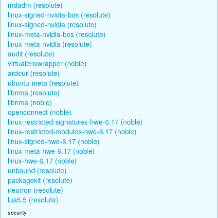
mdadm (resolute)
linux-signed-nvidia-bos (resolute)
linux-signed-nvidia (resolute)
linux-meta-nvidia-bos (resolute)
linux-meta-nvidia (resolute)
audit (resolute)
virtualenvwrapper (noble)
ardour (resolute)
ubuntu-meta (resolute)
libnma (resolute)
libnma (noble)
openconnect (noble)
linux-restricted-signatures-hwe-6.17 (noble)
linux-restricted-modules-hwe-6.17 (noble)
linux-signed-hwe-6.17 (noble)
linux-meta-hwe-6.17 (noble)
linux-hwe-6.17 (noble)
unbound (resolute)
packagekit (resolute)
neutron (resolute)
lua5.5 (resolute)
security