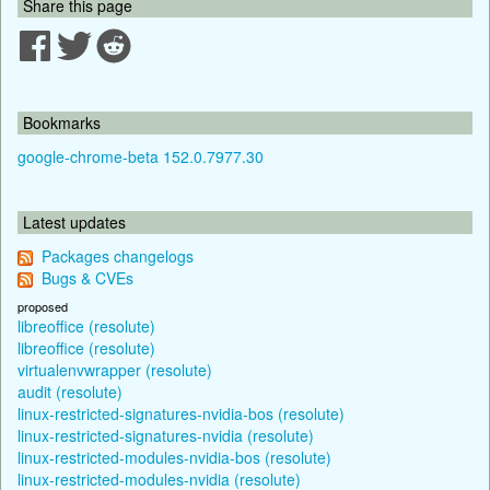
Share this page
Bookmarks
google-chrome-beta 152.0.7977.30
Latest updates
Packages changelogs
Bugs & CVEs
proposed
libreoffice (resolute)
libreoffice (resolute)
virtualenvwrapper (resolute)
audit (resolute)
linux-restricted-signatures-nvidia-bos (resolute)
linux-restricted-signatures-nvidia (resolute)
linux-restricted-modules-nvidia-bos (resolute)
linux-restricted-modules-nvidia (resolute)