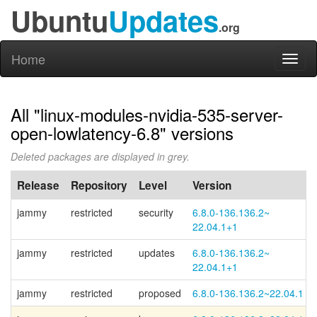
Ubuntu
Updates
.org
Home
Toggl
naviga
All "linux-modules-nvidia-535-server-
open-lowlatency-6.8" versions
Deleted packages are displayed in grey.
Release
Repository
Level
Version
jammy
restricted
security
6.8.0-
136.136.2~
22.04.1+
1
jammy
restricted
updates
6.8.0-
136.136.2~
22.04.1+
1
jammy
restricted
proposed
6.8.0-136.136.2~22.04.1