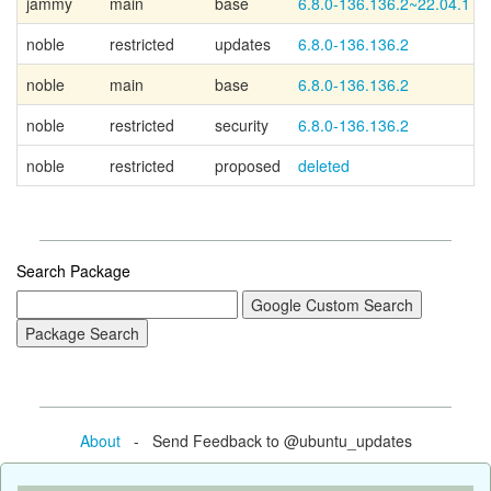
jammy
main
base
6.8.0-136.136.2~22.04.1
noble
restricted
updates
6.8.0-136.136.2
noble
main
base
6.8.0-136.136.2
noble
restricted
security
6.8.0-136.136.2
noble
restricted
proposed
deleted
Search Package
About
- Send Feedback to @ubuntu_updates