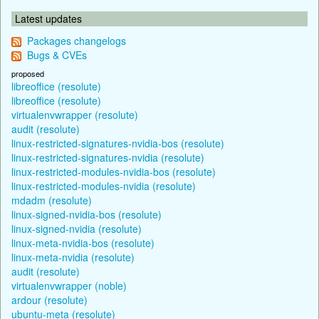
Latest updates
Packages changelogs
Bugs & CVEs
proposed
libreoffice (resolute)
libreoffice (resolute)
virtualenvwrapper (resolute)
audit (resolute)
linux-restricted-signatures-nvidia-bos (resolute)
linux-restricted-signatures-nvidia (resolute)
linux-restricted-modules-nvidia-bos (resolute)
linux-restricted-modules-nvidia (resolute)
mdadm (resolute)
linux-signed-nvidia-bos (resolute)
linux-signed-nvidia (resolute)
linux-meta-nvidia-bos (resolute)
linux-meta-nvidia (resolute)
audit (resolute)
virtualenvwrapper (noble)
ardour (resolute)
ubuntu-meta (resolute)