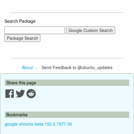
Search Package
About
- Send Feedback to @ubuntu_updates
Share this page
Bookmarks
google-chrome-beta 152.0.7977.30