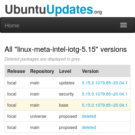
Ubuntu
Updates
.org
Home
Toggl
naviga
All "linux-meta-intel-iotg-5.15" versions
Deleted packages are displayed in grey.
Release
Repository
Level
Version
focal
main
updates
5.15.0.1079.85~20.04.1
focal
main
security
5.15.0.1079.85~20.04.1
focal
main
base
5.15.0.1079.85~20.04.1
C
focal
universe
proposed
deleted
focal
main
proposed
deleted