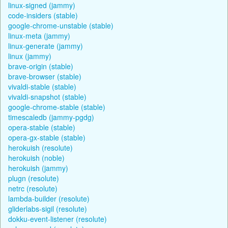
linux-signed (jammy)
code-insiders (stable)
google-chrome-unstable (stable)
linux-meta (jammy)
linux-generate (jammy)
linux (jammy)
brave-origin (stable)
brave-browser (stable)
vivaldi-stable (stable)
vivaldi-snapshot (stable)
google-chrome-stable (stable)
timescaledb (jammy-pgdg)
opera-stable (stable)
opera-gx-stable (stable)
herokuish (resolute)
herokuish (noble)
herokuish (jammy)
plugn (resolute)
netrc (resolute)
lambda-builder (resolute)
gliderlabs-sigil (resolute)
dokku-event-listener (resolute)