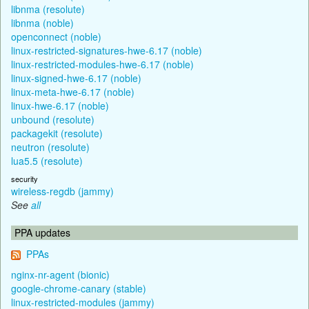
libnma (resolute)
libnma (noble)
openconnect (noble)
linux-restricted-signatures-hwe-6.17 (noble)
linux-restricted-modules-hwe-6.17 (noble)
linux-signed-hwe-6.17 (noble)
linux-meta-hwe-6.17 (noble)
linux-hwe-6.17 (noble)
unbound (resolute)
packagekit (resolute)
neutron (resolute)
lua5.5 (resolute)
security
wireless-regdb (jammy)
See
all
PPA updates
PPAs
nginx-nr-agent (bionic)
google-chrome-canary (stable)
linux-restricted-modules (jammy)