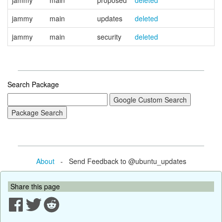
jammy
main
proposed
deleted
jammy
main
updates
deleted
jammy
main
security
deleted
Search Package
About
- Send Feedback to @ubuntu_updates
Share this page