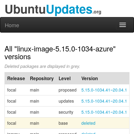
Ubuntu
Updates
.org
Home
Toggl
naviga
All "linux-image-5.15.0-1034-azure"
versions
Deleted packages are displayed in grey.
Release
Repository
Level
Version
focal
main
proposed
5.15.0-1034.41~20.04.1
focal
main
updates
5.15.0-1034.41~20.04.1
focal
main
security
5.15.0-1034.41~20.04.1
focal
main
base
deleted