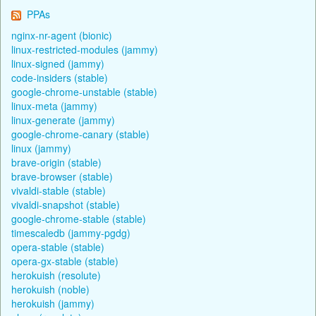
PPAs
nginx-nr-agent (bionic)
linux-restricted-modules (jammy)
linux-signed (jammy)
code-insiders (stable)
google-chrome-unstable (stable)
linux-meta (jammy)
linux-generate (jammy)
google-chrome-canary (stable)
linux (jammy)
brave-origin (stable)
brave-browser (stable)
vivaldi-stable (stable)
vivaldi-snapshot (stable)
google-chrome-stable (stable)
timescaledb (jammy-pgdg)
opera-stable (stable)
opera-gx-stable (stable)
herokuish (resolute)
herokuish (noble)
herokuish (jammy)