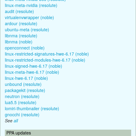
linux-meta-nvidia (resolute)
audit (resolute)
virtualenvwrapper (noble)
ardour (resolute)
ubuntu-meta (resolute)
libnma (resolute)
libnma (noble)
openconnect (noble)
linux-restricted-signatures-hwe-6.17 (noble)
linux-restricted-modules-hwe-6.17 (noble)
linux-signed-hwe-6.17 (noble)
linux-meta-hwe-6.17 (noble)
linux-hwe-6.17 (noble)
unbound (resolute)
packagekit (resolute)
neutron (resolute)
lua5.5 (resolute)
lomiri-thumbnailer (resolute)
gnocchi (resolute)
See
all
PPA updates