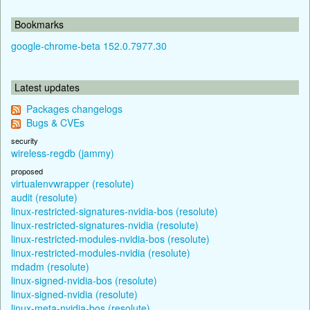
Bookmarks
google-chrome-beta 152.0.7977.30
Latest updates
Packages changelogs
Bugs & CVEs
security
wireless-regdb (jammy)
proposed
virtualenvwrapper (resolute)
audit (resolute)
linux-restricted-signatures-nvidia-bos (resolute)
linux-restricted-signatures-nvidia (resolute)
linux-restricted-modules-nvidia-bos (resolute)
linux-restricted-modules-nvidia (resolute)
mdadm (resolute)
linux-signed-nvidia-bos (resolute)
linux-signed-nvidia (resolute)
linux-meta-nvidia-bos (resolute)