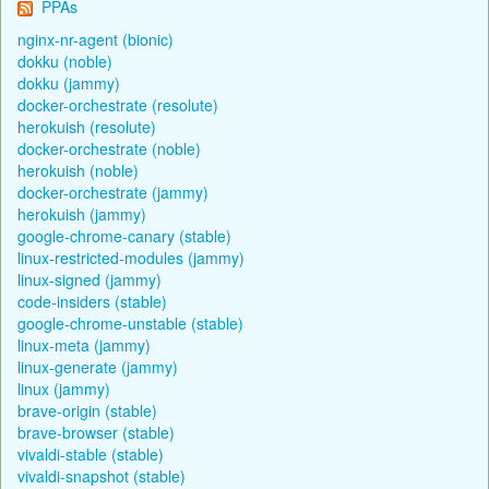
PPAs
nginx-nr-agent (bionic)
dokku (noble)
dokku (jammy)
docker-orchestrate (resolute)
herokuish (resolute)
docker-orchestrate (noble)
herokuish (noble)
docker-orchestrate (jammy)
herokuish (jammy)
google-chrome-canary (stable)
linux-restricted-modules (jammy)
linux-signed (jammy)
code-insiders (stable)
google-chrome-unstable (stable)
linux-meta (jammy)
linux-generate (jammy)
linux (jammy)
brave-origin (stable)
brave-browser (stable)
vivaldi-stable (stable)
vivaldi-snapshot (stable)