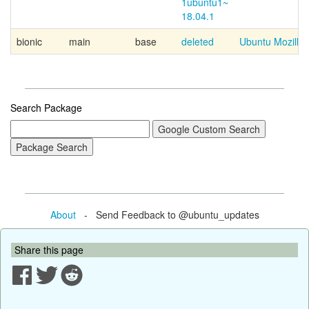
1ubuntu1~
18.04.1
bionic
main
base
deleted
Ubuntu Mozilla 
Search Package
About
- Send Feedback to @ubuntu_updates
Share this page