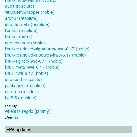
audit (resolute)
virtualenvwrapper (noble)
ardour (resolute)
ubuntu-meta (resolute)
libnma (resolute)
libnma (noble)
openconnect (noble)
linux-restricted-signatures-hwe-6.17 (noble)
linux-restricted-modules-hwe-6.17 (noble)
linux-signed-hwe-6.17 (noble)
linux-meta-hwe-6.17 (noble)
linux-hwe-6.17 (noble)
unbound (resolute)
packagekit (resolute)
neutron (resolute)
lua5.5 (resolute)
security
wireless-regdb (jammy)
See
all
PPA updates