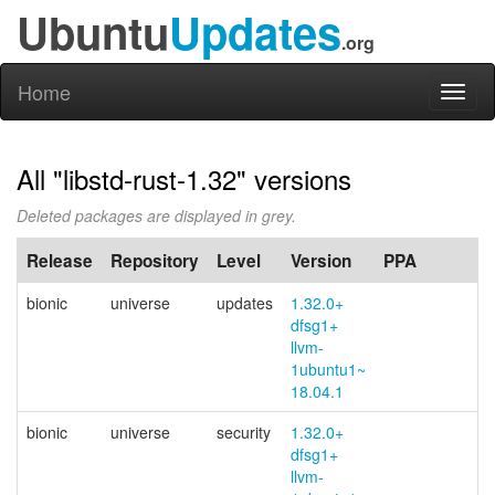
Ubuntu
Updates
.org
Home
Toggl
naviga
All "libstd-rust-1.32" versions
Deleted packages are displayed in grey.
Release
Repository
Level
Version
PPA
bionic
universe
updates
1.32.0+
dfsg1+
llvm-
1ubuntu1~
18.04.1
bionic
universe
security
1.32.0+
dfsg1+
llvm-