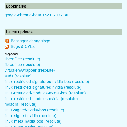
Bookmarks
google-chrome-beta 152.0.7977.30
Latest updates
Packages changelogs
Bugs & CVEs
proposed
libreoffice (resolute)
libreoffice (resolute)
virtualenvwrapper (resolute)
audit (resolute)
linux-restricted-signatures-nvidia-bos (resolute)
linux-restricted-signatures-nvidia (resolute)
linux-restricted-modules-nvidia-bos (resolute)
linux-restricted-modules-nvidia (resolute)
mdadm (resolute)
linux-signed-nvidia-bos (resolute)
linux-signed-nvidia (resolute)
linux-meta-nvidia-bos (resolute)
linux-meta-nvidia (resolute)