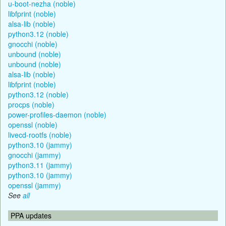
u-boot-nezha (noble)
libfprint (noble)
alsa-lib (noble)
python3.12 (noble)
gnocchi (noble)
unbound (noble)
unbound (noble)
alsa-lib (noble)
libfprint (noble)
python3.12 (noble)
procps (noble)
power-profiles-daemon (noble)
openssl (noble)
livecd-rootfs (noble)
python3.10 (jammy)
gnocchi (jammy)
python3.11 (jammy)
python3.10 (jammy)
openssl (jammy)
See
all
PPA updates