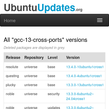
Ubuntu
Updates
.org
Home
Toggl
naviga
All "gcc-13-cross-ports" versions
Deleted packages are displayed in grey.
Release
Repository
Level
Version
resolute
universe
base
13.4.0-10ubuntu1cross1
questing
universe
base
13.4.0-4ubuntu1cross1
plucky
universe
base
13.3.0-13ubuntu1cross1
noble
universe
security
13.3.0-
6ubuntu2~
24.04cross1
noble
universe
updates
13.3.0-
6ubuntu2~