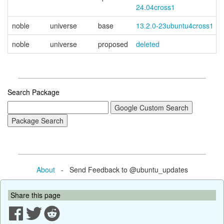
24.04cross1
noble
universe
base
13.2.0-23ubuntu4cross1
noble
universe
proposed
deleted
Search Package
About
- Send Feedback to @ubuntu_updates
Share this page