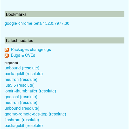
Bookmarks
google-chrome-beta 152.0.7977.30
Latest updates
Packages changelogs
Bugs & CVEs
proposed
unbound (resolute)
packagekit (resolute)
neutron (resolute)
lua5.5 (resolute)
lomiri-thumbnailer (resolute)
gnocchi (resolute)
neutron (resolute)
unbound (resolute)
gnome-remote-desktop (resolute)
flashrom (resolute)
packagekit (resolute)