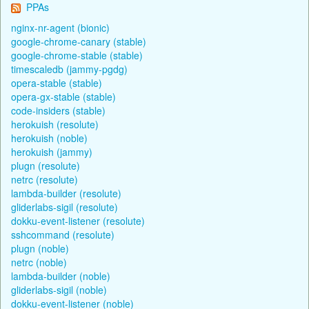
PPAs
nginx-nr-agent (bionic)
google-chrome-canary (stable)
google-chrome-stable (stable)
timescaledb (jammy-pgdg)
opera-stable (stable)
opera-gx-stable (stable)
code-insiders (stable)
herokuish (resolute)
herokuish (noble)
herokuish (jammy)
plugn (resolute)
netrc (resolute)
lambda-builder (resolute)
gliderlabs-sigil (resolute)
dokku-event-listener (resolute)
sshcommand (resolute)
plugn (noble)
netrc (noble)
lambda-builder (noble)
gliderlabs-sigil (noble)
dokku-event-listener (noble)