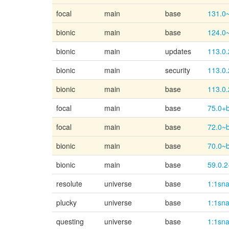
focal
main
base
131.0
bionic
main
base
124.0
bionic
main
updates
113.0.
bionic
main
security
113.0.
bionic
main
base
113.0.
focal
main
base
75.0+b
focal
main
base
72.0~
bionic
main
base
70.0~
bionic
main
base
59.0.2
resolute
universe
base
1:1sn
plucky
universe
base
1:1sn
questing
universe
base
1:1sn