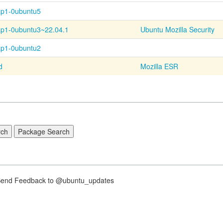
ap1-0ubuntu5
ap1-
0ubuntu3~
22.04.1
Ubuntu Mozilla Security
ap1-0ubuntu2
d
Mozilla ESR
nd Feedback to @ubuntu_updates