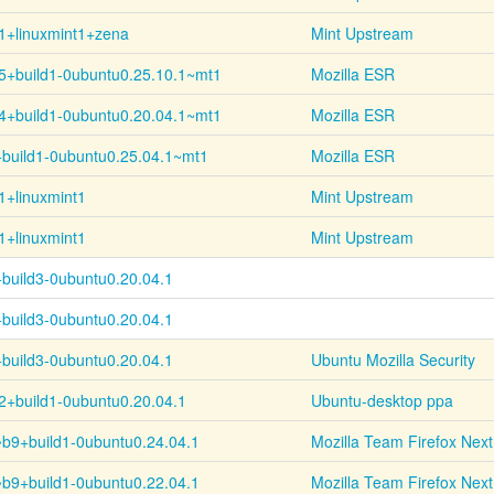
1+linuxmint1+zena
Mint Upstream
5+
build1-
0ubuntu0.25.10.1~
mt1
Mozilla ESR
4+
build1-
0ubuntu0.20.04.1~
mt1
Mozilla ESR
+
build1-
0ubuntu0.25.04.1~
mt1
Mozilla ESR
1+linuxmint1
Mint Upstream
1+linuxmint1
Mint Upstream
+
build3-
0ubuntu0.20.04.1
+
build3-
0ubuntu0.20.04.1
+
build3-
0ubuntu0.20.04.1
Ubuntu Mozilla Security
2+
build1-
0ubuntu0.20.04.1
Ubuntu-desktop ppa
~
b9+
build1-
0ubuntu0.24.04.1
Mozilla Team Firefox Next
~
b9+
build1-
0ubuntu0.22.04.1
Mozilla Team Firefox Next