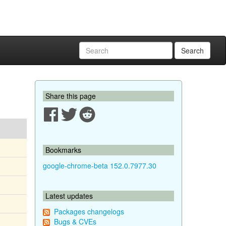
Search
Share this page
Bookmarks
google-chrome-beta 152.0.7977.30
Latest updates
Packages changelogs
Bugs & CVEs