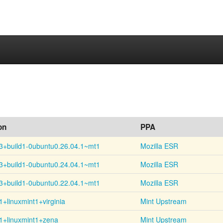
on
PPA
3+
build1-
0ubuntu0.26.04.1~
mt1
Mozilla ESR
3+
build1-
0ubuntu0.24.04.1~
mt1
Mozilla ESR
3+
build1-
0ubuntu0.22.04.1~
mt1
Mozilla ESR
1+
linuxmint1+
virginia
Mint Upstream
1+linuxmint1+zena
Mint Upstream