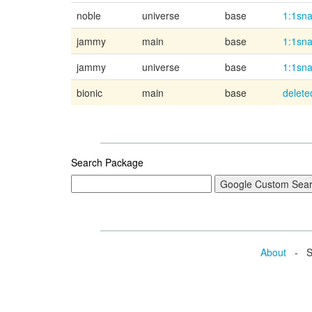
noble
universe
base
1:1sn
jammy
main
base
1:1sn
jammy
universe
base
1:1sn
bionic
main
base
delete
Search Package
About
- Se