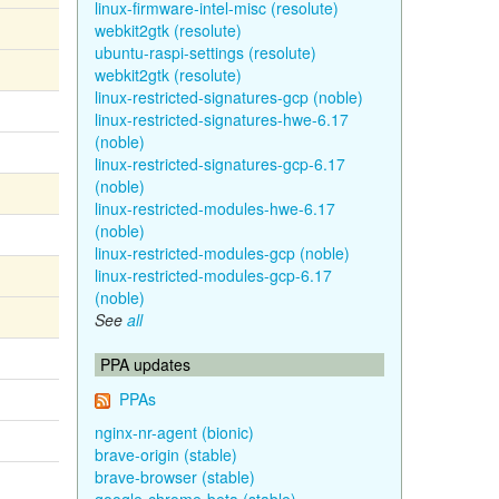
linux-firmware-intel-misc (resolute)
webkit2gtk (resolute)
ubuntu-raspi-settings (resolute)
webkit2gtk (resolute)
linux-restricted-signatures-gcp (noble)
linux-restricted-signatures-hwe-6.17
(noble)
linux-restricted-signatures-gcp-6.17
(noble)
linux-restricted-modules-hwe-6.17
(noble)
linux-restricted-modules-gcp (noble)
linux-restricted-modules-gcp-6.17
(noble)
See
all
PPA updates
PPAs
nginx-nr-agent (bionic)
brave-origin (stable)
brave-browser (stable)