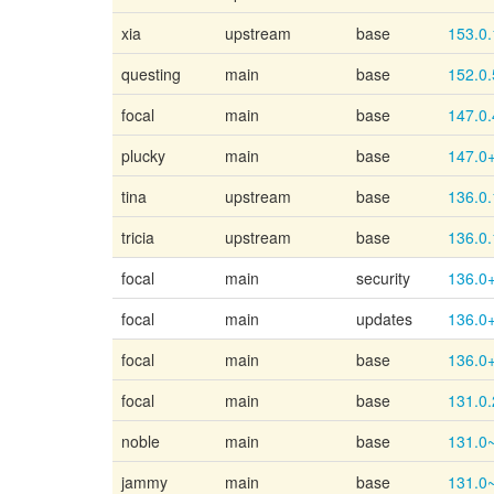
xia
upstream
base
153.0.
questing
main
base
152.0.
focal
main
base
147.0.
plucky
main
base
147.0
tina
upstream
base
136.0.
tricia
upstream
base
136.0.
focal
main
security
136.0
focal
main
updates
136.0
focal
main
base
136.0
focal
main
base
131.0.
noble
main
base
131.0
jammy
main
base
131.0