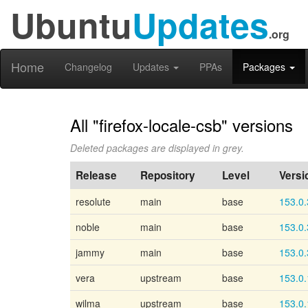
Ubuntu
Updates
.org
Home
Changelog
Updates
PPAs
Packages
All "firefox-locale-csb" versions
Deleted packages are displayed in grey.
Release
Repository
Level
Versi
resolute
main
base
153.0.
noble
main
base
153.0.
jammy
main
base
153.0.
vera
upstream
base
153.0.
wilma
upstream
base
153.0.