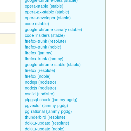
google-chrome-beta (stable)
opera-stable (stable)
opera-gx-stable (stable)
opera-developer (stable)
code (stable)
google-chrome-canary (stable)
code-insiders (stable)
firefox-trunk (resolute)
firefox-trunk (noble)
firefox (jammy)
firefox-trunk (jammy)
google-chrome-stable (stable)
firefox (resolute)
firefox (noble)
nodejs (nodistro)
nodejs (nodistro)
nsolid (nodistro)
plpgsql-check (jammy-pgdg)
pgvector (jammy-pgdg)
pg-rational (jammy-pgdg)
thunderbird (resolute)
dokku-update (resolute)
dokku-update (noble)