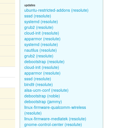
updates
ubuntu-restricted-addons (resolute)
sssd (resolute)
systemd (resolute)
grub2 (resolute)
cloud-init (resolute)
apparmor (resolute)
systemd (resolute)
nautilus (resolute)
grub2 (resolute)
debootstrap (resolute)
cloud-init (resolute)
apparmor (resolute)
sssd (resolute)
bind9 (resolute)
alsa-ucm-conf (resolute)
debootstrap (noble)
debootstrap (jammy)
linux-firmware-qualcomm-wireless
(resolute)
linux-firmware-mediatek (resolute)
gnome-control-center (resolute)