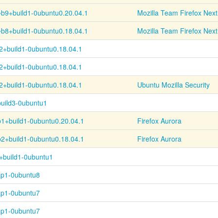
~
b9+
build1-
0ubuntu0.20.04.1
Mozilla Team Firefox Next
~
b8+
build1-
0ubuntu0.18.04.1
Mozilla Team Firefox Next
2+
build1-
0ubuntu0.18.04.1
2+
build1-
0ubuntu0.18.04.1
2+
build1-
0ubuntu0.18.04.1
Ubuntu Mozilla Security
uild3-0ubuntu1
b1+
build1-
0ubuntu0.20.04.1
Firefox Aurora
b2+
build1-
0ubuntu0.18.04.1
Firefox Aurora
+build1-0ubuntu1
ap1-0ubuntu8
ap1-0ubuntu7
ap1-0ubuntu7