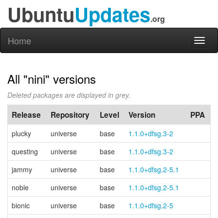
Ubuntu
Updates
.org
Home
Toggl
naviga
All "nini" versions
Deleted packages are displayed in grey.
Release
Repository
Level
Version
PPA
plucky
universe
base
1.1.0+dfsg.3-2
questing
universe
base
1.1.0+dfsg.3-2
jammy
universe
base
1.1.0+dfsg.2-5.1
noble
universe
base
1.1.0+dfsg.2-5.1
bionic
universe
base
1.1.0+dfsg.2-5