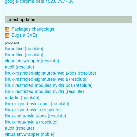
google-chrome-beta 152.0.7977.30
Latest updates
Packages changelogs
Bugs & CVEs
proposed
libreoffice (resolute)
libreoffice (resolute)
virtualenvwrapper (resolute)
audit (resolute)
linux-restricted-signatures-nvidia-bos (resolute)
linux-restricted-signatures-nvidia (resolute)
linux-restricted-modules-nvidia-bos (resolute)
linux-restricted-modules-nvidia (resolute)
mdadm (resolute)
linux-signed-nvidia-bos (resolute)
linux-signed-nvidia (resolute)
linux-meta-nvidia-bos (resolute)
linux-meta-nvidia (resolute)
audit (resolute)
virtualenvwrapper (noble)