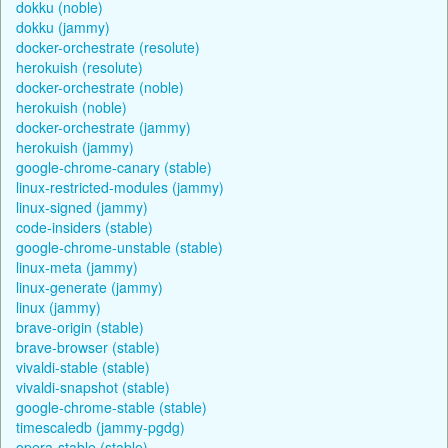
dokku (noble)
dokku (jammy)
docker-orchestrate (resolute)
herokuish (resolute)
docker-orchestrate (noble)
herokuish (noble)
docker-orchestrate (jammy)
herokuish (jammy)
google-chrome-canary (stable)
linux-restricted-modules (jammy)
linux-signed (jammy)
code-insiders (stable)
google-chrome-unstable (stable)
linux-meta (jammy)
linux-generate (jammy)
linux (jammy)
brave-origin (stable)
brave-browser (stable)
vivaldi-stable (stable)
vivaldi-snapshot (stable)
google-chrome-stable (stable)
timescaledb (jammy-pgdg)
opera-stable (stable)