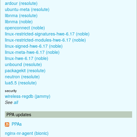
ardour (resolute)
ubuntu-meta (resolute)
libnma (resolute)
libnma (noble)
openconnect (noble)
linux-restricted-signatures-hwe-6.17 (noble)
linux-restricted-modules-hwe-6.17 (noble)
linux-signed-hwe-6.17 (noble)
linux-meta-hwe-6.17 (noble)
linux-hwe-6.17 (noble)
unbound (resolute)
packagekit (resolute)
neutron (resolute)
lua5.5 (resolute)
security
wireless-regdb (jammy)
See
all
PPA updates
PPAs
nginx-nr-agent (bionic)