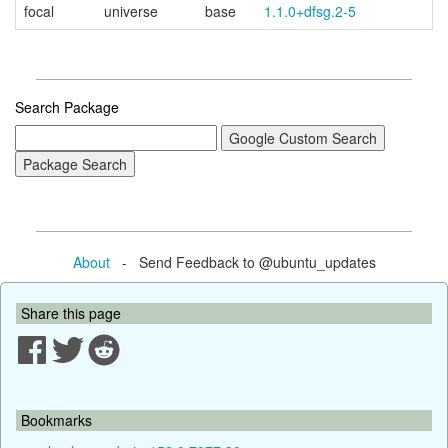
focal
universe
base
1.1.0+dfsg.2-5
Search Package
About
- Send Feedback to @ubuntu_updates
Share this page
Bookmarks