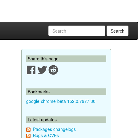
Search
Share this page
Bookmarks
google-chrome-beta 152.0.7977.30
Latest updates
Packages changelogs
Bugs & CVEs