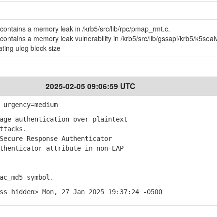
contains a memory leak in /krb5/src/lib/rpc/pmap_rmt.c.
contains a memory leak vulnerability in /krb5/src/lib/gssapi/krb5/k5seal
ting ulog block size
2025-02-05 09:06:59 UTC
 urgency=medium
ge authentication over plaintext
ttacks.
ecure Response Authenticator
enticator attribute in non-EAP
ac_md5 symbol.
ss hidden> Mon, 27 Jan 2025 19:37:24 -0500