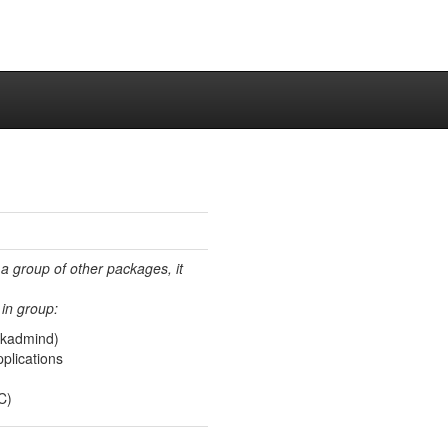
 a group of other packages, it
in group:
(kadmind)
plications
C)