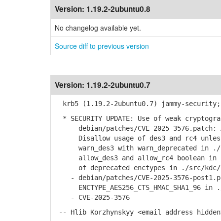
Version:
1.19.2-2ubuntu0.8
No changelog available yet.
Source diff to previous version
Version:
1.19.2-2ubuntu0.7
krb5 (1.19.2-2ubuntu0.7) jammy-security;
* SECURITY UPDATE: Use of weak cryptogra
- debian/patches/CVE-2025-3576.patch: A
Disallow usage of des3 and rc4 unless 
warn_des3 with warn_deprecated in ./sr
allow_des3 and allow_rc4 boolean in ./
of deprecated enctypes in ./src/kdc/k
- debian/patches/CVE-2025-3576-post1.pa
ENCTYPE_AES256_CTS_HMAC_SHA1_96 in ./s
- CVE-2025-3576
-- Hlib Korzhynskyy <email address hidden