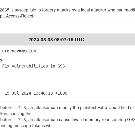
65 is susceptible to forgery attacks by a local attacker who can modi
pt, Access-Reject,
2024-08-08 08:07:15 UTC
 urgency=medium
s
Fix vulnerabilities in GSS
, 15 Jul 2024 13:46:10 +1000
before 1.21.3, an attacker can modify the plaintext Extra Count field of
oken, causing the
 before 1.21.3, an attacker can cause invalid memory reads during GS
ending message tokens wi