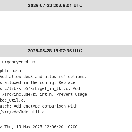
2026-07-22 20:08:01 UTC
2025-05-28 19:07:36 UTC
 urgency=medium
phic hash.
dd allow_des3 and allow_rc4 options.
allowed in the config. Replace
c/lib/krb5/krb/get_in_tkt.c. Add
src/include/k5-int.h. Prevent usage
dc_util.c.
tch: Add enctype comparison with
rc/kdc/kdc_util.c.
> Thu, 15 May 2025 12:06:20 +0200