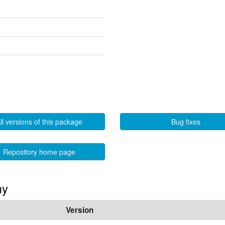
ll versions of this package
Bug fixes
Repository home page
my
Version