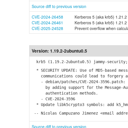
Source diff to previous version
CVE-2024-26458
Kerberos 5 (aka krb5) 1.21.2 
CVE-2024-26461
Kerberos 5 (aka krb5) 1.21.2 
CVE-2025-24528
Prevent overflow when calcula
Version:
1.19.2-2ubuntu0.5
krb5 (1.19.2-2ubuntu0.5) jammy-security;
* SECURITY UPDATE: Use of MD5-based messa
communications could lead to forgery a
- debian/patches/CVE-2024-3596.patch: S
by adding support for the Message-Auth
authentication methods.
- CVE-2024-3596
* Update libk5crypto3 symbols: add k5_hm
-- Nicolas Campuzano Jimenez <email addre
Source diff to previous version