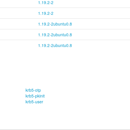
1.19.2-2
1.19.2-2
1.19.2-2ubuntu0.8
1.19.2-2ubuntu0.8
1.19.2-2ubuntu0.8
krb5-otp
krb5-pkinit
krb5-user