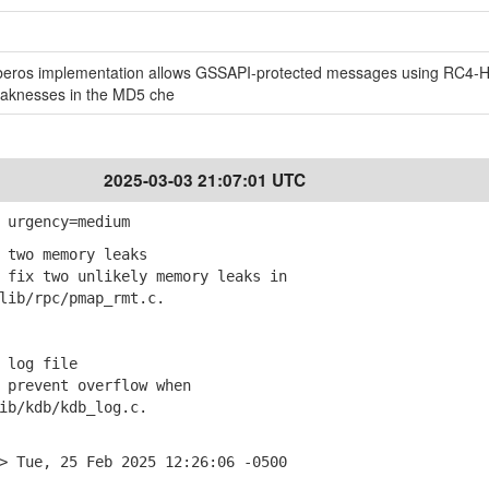
Kerberos implementation allows GSSAPI-protected messages using RC4
eaknesses in the MD5 che
2025-03-03 21:07:01 UTC
 urgency=medium
 two memory leaks
fix two unlikely memory leaks in
ib/rpc/pmap_rmt.c.
 log file
prevent overflow when
b/kdb/kdb_log.c.
> Tue, 25 Feb 2025 12:26:06 -0500