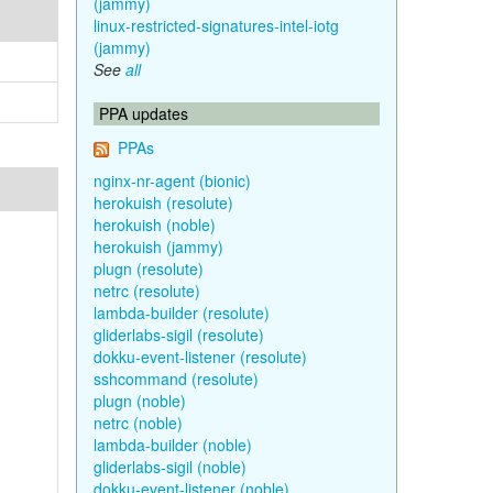
(jammy)
linux-restricted-signatures-intel-iotg
(jammy)
See
all
PPA updates
PPAs
nginx-nr-agent (bionic)
herokuish (resolute)
herokuish (noble)
herokuish (jammy)
plugn (resolute)
netrc (resolute)
lambda-builder (resolute)
gliderlabs-sigil (resolute)
dokku-event-listener (resolute)
sshcommand (resolute)
plugn (noble)
netrc (noble)
lambda-builder (noble)
gliderlabs-sigil (noble)
dokku-event-listener (noble)