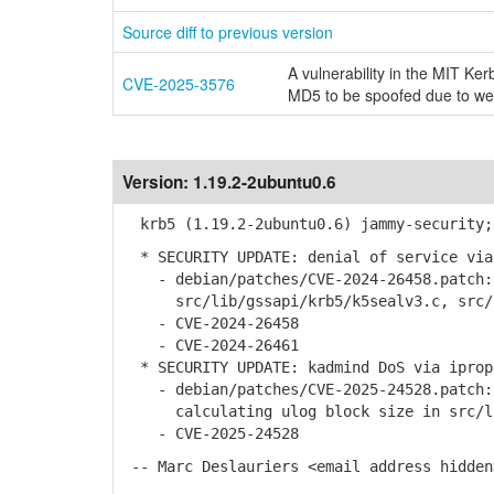
Source diff to previous version
A vulnerability in the MIT 
CVE-2025-3576
MD5 to be spoofed due to w
Version:
1.19.2-2ubuntu0.6
krb5 (1.19.2-2ubuntu0.6) jammy-security;
* SECURITY UPDATE: denial of service via
- debian/patches/CVE-2024-26458.patch: 
src/lib/gssapi/krb5/k5sealv3.c, src/l
- CVE-2024-26458
- CVE-2024-26461
* SECURITY UPDATE: kadmind DoS via iprop
- debian/patches/CVE-2025-24528.patch: 
calculating ulog block size in src/li
- CVE-2025-24528
-- Marc Deslauriers <email address hidden