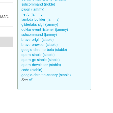
sshcommand (noble)
plugn (jammy)
netrc (jammy)
-HMAC-
lambda-builder (jammy)
gliderlabs-sigil (jammy)
dokku-event-listener (jammy)
sshcommand (jammy)
brave-origin (stable)
brave-browser (stable)
google-chrome-beta (stable)
opera-stable (stable)
opera-gx-stable (stable)
opera-developer (stable)
code (stable)
google-chrome-canary (stable)
See
all