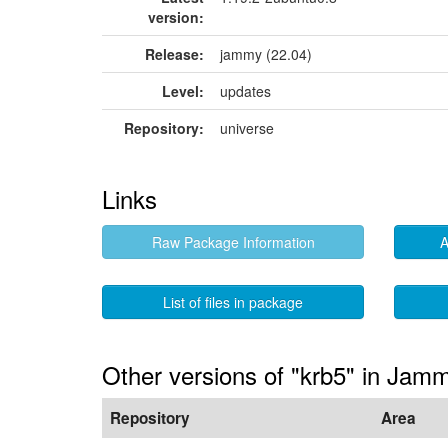
version:
Release:
jammy (22.04)
Level:
updates
Repository:
universe
Links
Raw Package Information
A
List of files in package
Other versions of "krb5" in Jam
Repository
Area