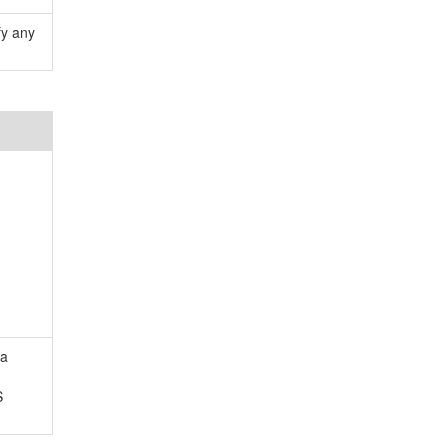
fy any
 a
S