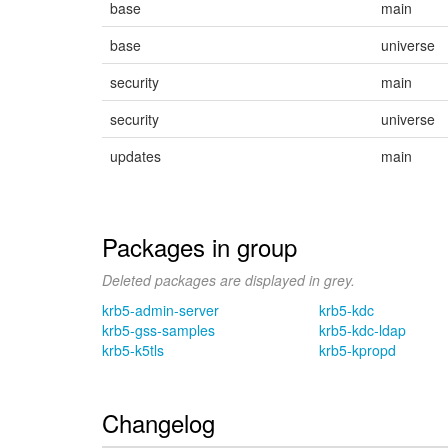
base
main
base
universe
security
main
security
universe
updates
main
Packages in group
Deleted packages are displayed in grey.
krb5-admin-server
krb5-kdc
krb5-gss-samples
krb5-kdc-ldap
krb5-k5tls
krb5-kpropd
Changelog