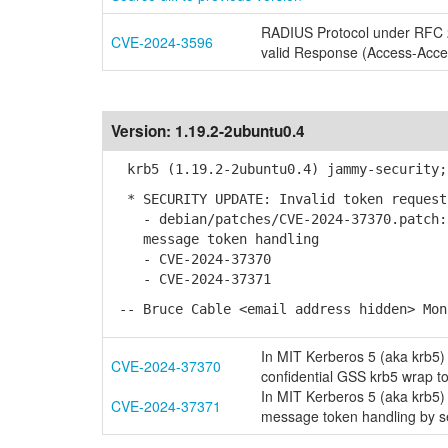
RADIUS Protocol under RFC 28
CVE-2024-3596
valid Response (Access-Acce
Version:
1.19.2-2ubuntu0.4
krb5 (1.19.2-2ubuntu0.4) jammy-security;
* SECURITY UPDATE: Invalid token request
- debian/patches/CVE-2024-37370.patch: 
message token handling
- CVE-2024-37370
- CVE-2024-37371
-- Bruce Cable <email address hidden> Mon
In MIT Kerberos 5 (aka krb5) 
CVE-2024-37370
confidential GSS krb5 wrap t
In MIT Kerberos 5 (aka krb5)
CVE-2024-37371
message token handling by s