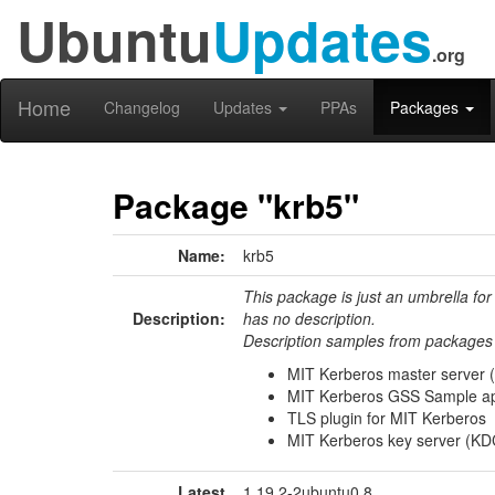
Ubuntu
Updates
.org
Home
Changelog
Updates
PPAs
Packages
Package "krb5"
Name:
krb5
This package is just an umbrella for
Description:
has no description.
Description samples from packages 
MIT Kerberos master server 
MIT Kerberos GSS Sample ap
TLS plugin for MIT Kerberos
MIT Kerberos key server (KD
Latest
1.19.2-2ubuntu0.8