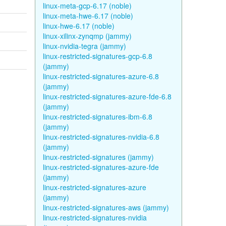
linux-meta-gcp-6.17 (noble)
linux-meta-hwe-6.17 (noble)
linux-hwe-6.17 (noble)
linux-xilinx-zynqmp (jammy)
linux-nvidia-tegra (jammy)
linux-restricted-signatures-gcp-6.8
(jammy)
linux-restricted-signatures-azure-6.8
(jammy)
linux-restricted-signatures-azure-fde-6.8
(jammy)
linux-restricted-signatures-ibm-6.8
(jammy)
linux-restricted-signatures-nvidia-6.8
(jammy)
linux-restricted-signatures (jammy)
linux-restricted-signatures-azure-fde
(jammy)
linux-restricted-signatures-azure
(jammy)
linux-restricted-signatures-aws (jammy)
linux-restricted-signatures-nvidia