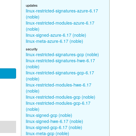
updates
linux-restricted-signatures-azure-6.17
(noble)
linux-restricted-modules-azure-6.17
(noble)
linux-signed-azure-6.17 (noble)
linux-meta-azure-6.17 (noble)
security
linux-restricted-signatures-gcp (noble)
linux-restricted-signatures-hwe-6.17
(noble)
linux-restricted-signatures-gcp-6.17
(noble)
linux-restricted-modules-hwe-6.17
(noble)
linux-restricted-modules-gcp (noble)
linux-restricted-modules-gcp-6.17
(noble)
linux-signed-gcp (noble)
linux-signed-hwe-6.17 (noble)
linux-signed-gcp-6.17 (noble)
linux-meta-gcp (noble)