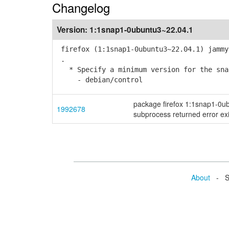
Changelog
Version:
1:1snap1-0ubuntu3~22.04.1
firefox (1:1snap1-0ubuntu3~22.04.1) jammy
.
* Specify a minimum version for the snap
- debian/control
package firefox 1:1snap1-0ubun
1992678
subprocess returned error exi
About
- Se