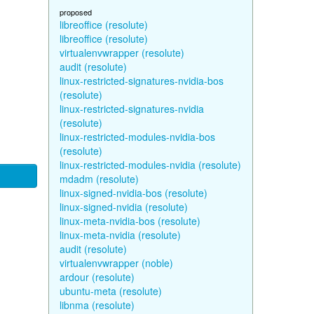
proposed
libreoffice (resolute)
libreoffice (resolute)
virtualenvwrapper (resolute)
audit (resolute)
linux-restricted-signatures-nvidia-bos
(resolute)
linux-restricted-signatures-nvidia
(resolute)
linux-restricted-modules-nvidia-bos
(resolute)
linux-restricted-modules-nvidia (resolute)
mdadm (resolute)
linux-signed-nvidia-bos (resolute)
linux-signed-nvidia (resolute)
linux-meta-nvidia-bos (resolute)
linux-meta-nvidia (resolute)
audit (resolute)
virtualenvwrapper (noble)
ardour (resolute)
ubuntu-meta (resolute)
libnma (resolute)