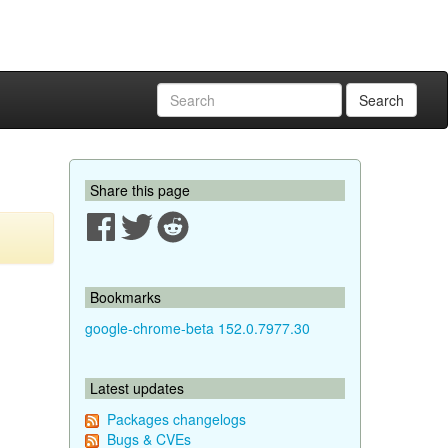
Search
Share this page
Bookmarks
google-chrome-beta 152.0.7977.30
Latest updates
Packages changelogs
Bugs & CVEs