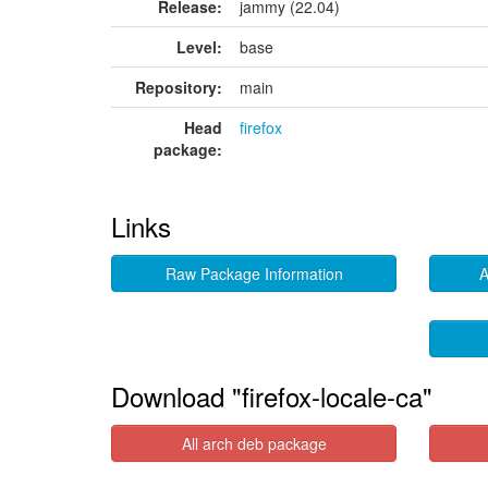
Release:
jammy (22.04)
Level:
base
Repository:
main
Head
firefox
package:
Links
Raw Package Information
A
Download "firefox-locale-ca"
All arch deb package