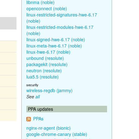
libnma (noble)
openconnect (noble)
linux-restricted-signatures-hwe-6.17
(noble)
linux-restricted-modules-hwe-6.17
(noble)
linux-signed-hwe-6.17 (noble)
linux-meta-hwe-6.17 (noble)
linux-hwe-6.17 (noble)
unbound (resolute)
packagekit (resolute)
neutron (resolute)
lua5.5 (resolute)
security
wireless-regdb (jammy)
See
all
PPA updates
PPAs
nginx-nr-agent (bionic)
google-chrome-canary (stable)