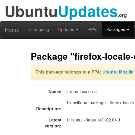
Ubuntu
Updates
.org
Home
Changelog
Updates
PPAs
Packages
Package "firefox-locale-
This package belongs to a PPA:
Ubuntu Mozilla 
Name:
firefox-locale-ca
Transitional package - firefox-locale
Description:
Latest
1:1snap1-0ubuntu3~22.04.1
version: