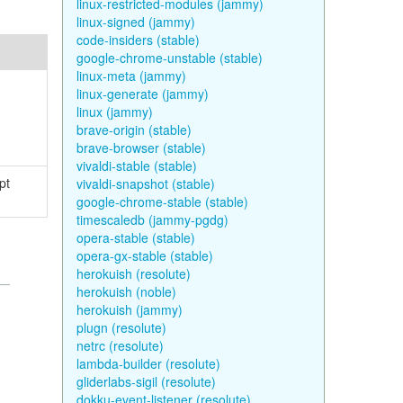
linux-restricted-modules (jammy)
linux-signed (jammy)
code-insiders (stable)
google-chrome-unstable (stable)
linux-meta (jammy)
linux-generate (jammy)
linux (jammy)
brave-origin (stable)
brave-browser (stable)
vivaldi-stable (stable)
pt
vivaldi-snapshot (stable)
google-chrome-stable (stable)
timescaledb (jammy-pgdg)
opera-stable (stable)
opera-gx-stable (stable)
herokuish (resolute)
herokuish (noble)
herokuish (jammy)
plugn (resolute)
netrc (resolute)
lambda-builder (resolute)
gliderlabs-sigil (resolute)
dokku-event-listener (resolute)