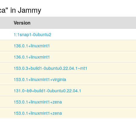
-ca" in Jammy
Version
1:1snap1-0ubuntu2
136.0.1+linuxmint1
136.0.1+linuxmint1
153.0.3+build1-0ubuntu0.22.04.1~mt1
153.0.1+linuxmint1+virginia
131.0~b9+build1-0ubuntu0.22.04.1
153.0.1+linuxmint1+zena
153.0.1+linuxmint1+zena