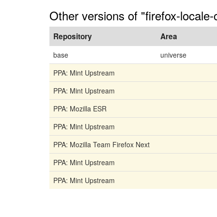
Other versions of "firefox-locale
Repository
Area
base
universe
PPA: Mint Upstream
PPA: Mint Upstream
PPA: Mozilla ESR
PPA: Mint Upstream
PPA: Mozilla Team Firefox Next
PPA: Mint Upstream
PPA: Mint Upstream