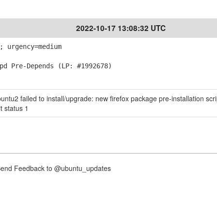
2022-10-17 13:08:32 UTC
; urgency=medium
d Pre-Depends (LP: #1992678)
tu2 failed to install/upgrade: new firefox package pre-installation scri
t status 1
nd Feedback to @ubuntu_updates