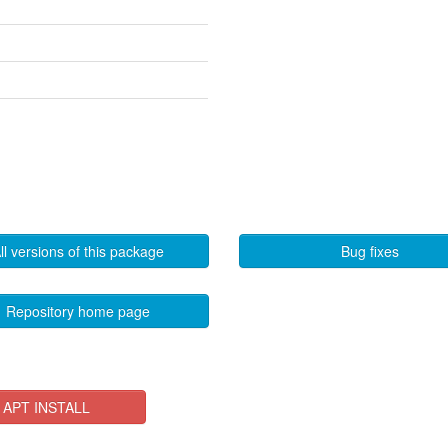
ll versions of this package
Bug fixes
Repository home page
APT INSTALL