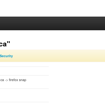
ca"
Security
-ca -> firefox snap