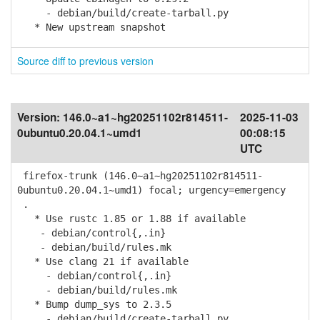
- debian/build/create-tarball.py
* New upstream snapshot
Source diff to previous version
Version:
146.0~a1~hg20251102r814511-
2025-11-03
0ubuntu0.20.04.1~umd1
00:08:15
UTC
firefox-trunk (146.0~a1~hg20251102r814511-
0ubuntu0.20.04.1~umd1) focal; urgency=emergency
.
* Use rustc 1.85 or 1.88 if available
- debian/control{,.in}
- debian/build/rules.mk
* Use clang 21 if available
- debian/control{,.in}
- debian/build/rules.mk
* Bump dump_sys to 2.3.5
- debian/build/create-tarball.py