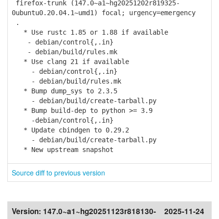
firefox-trunk (147.0~a1~hg20251202r819325-
0ubuntu0.20.04.1~umd1) focal; urgency=emergency
.
* Use rustc 1.85 or 1.88 if available
- debian/control{,.in}
- debian/build/rules.mk
* Use clang 21 if available
- debian/control{,.in}
- debian/build/rules.mk
* Bump dump_sys to 2.3.5
- debian/build/create-tarball.py
* Bump build-dep to python >= 3.9
-debian/control{,.in}
* Update cbindgen to 0.29.2
- debian/build/create-tarball.py
* New upstream snapshot
Source diff to previous version
Version:
147.0~a1~hg20251123r818130-
2025-11-24