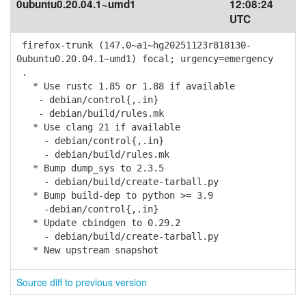
0ubuntu0.20.04.1~umd1
12:08:24
UTC
firefox-trunk (147.0~a1~hg20251123r818130-
0ubuntu0.20.04.1~umd1) focal; urgency=emergency
.
* Use rustc 1.85 or 1.88 if available
- debian/control{,.in}
- debian/build/rules.mk
* Use clang 21 if available
- debian/control{,.in}
- debian/build/rules.mk
* Bump dump_sys to 2.3.5
- debian/build/create-tarball.py
* Bump build-dep to python >= 3.9
-debian/control{,.in}
* Update cbindgen to 0.29.2
- debian/build/create-tarball.py
* New upstream snapshot
Source diff to previous version