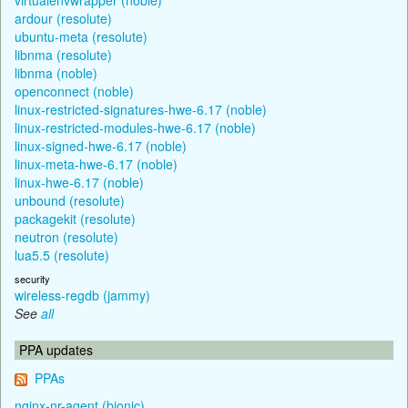
ardour (resolute)
ubuntu-meta (resolute)
libnma (resolute)
libnma (noble)
openconnect (noble)
linux-restricted-signatures-hwe-6.17 (noble)
linux-restricted-modules-hwe-6.17 (noble)
linux-signed-hwe-6.17 (noble)
linux-meta-hwe-6.17 (noble)
linux-hwe-6.17 (noble)
unbound (resolute)
packagekit (resolute)
neutron (resolute)
lua5.5 (resolute)
security
wireless-regdb (jammy)
See
all
PPA updates
PPAs
nginx-nr-agent (bionic)