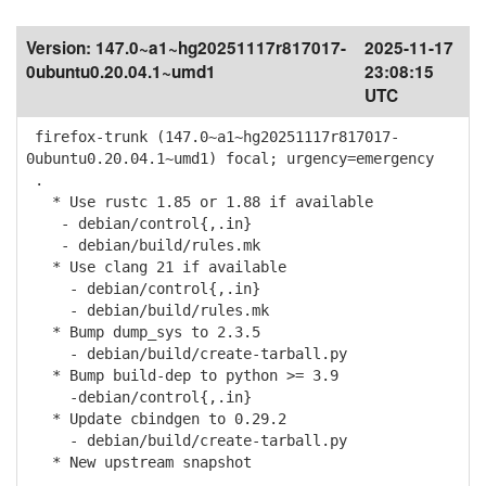
Version:
147.0~a1~hg20251117r817017-
2025-11-17
0ubuntu0.20.04.1~umd1
23:08:15
UTC
firefox-trunk (147.0~a1~hg20251117r817017-
0ubuntu0.20.04.1~umd1) focal; urgency=emergency
.
* Use rustc 1.85 or 1.88 if available
- debian/control{,.in}
- debian/build/rules.mk
* Use clang 21 if available
- debian/control{,.in}
- debian/build/rules.mk
* Bump dump_sys to 2.3.5
- debian/build/create-tarball.py
* Bump build-dep to python >= 3.9
-debian/control{,.in}
* Update cbindgen to 0.29.2
- debian/build/create-tarball.py
* New upstream snapshot