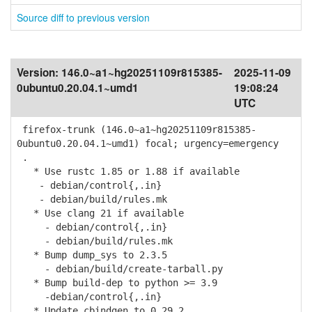
Source diff to previous version
Version:
146.0~a1~hg20251109r815385-
2025-11-09
0ubuntu0.20.04.1~umd1
19:08:24
UTC
firefox-trunk (146.0~a1~hg20251109r815385-
0ubuntu0.20.04.1~umd1) focal; urgency=emergency
.
* Use rustc 1.85 or 1.88 if available
- debian/control{,.in}
- debian/build/rules.mk
* Use clang 21 if available
- debian/control{,.in}
- debian/build/rules.mk
* Bump dump_sys to 2.3.5
- debian/build/create-tarball.py
* Bump build-dep to python >= 3.9
-debian/control{,.in}
* Update cbindgen to 0.29.2