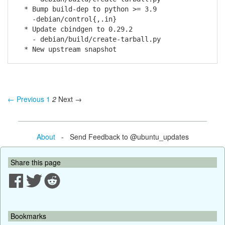
* Bump build-dep to python >= 3.9
-debian/control{,.in}
* Update cbindgen to 0.29.2
- debian/build/create-tarball.py
* New upstream snapshot
← Previous
1
2
Next →
About
- Send Feedback to @ubuntu_updates
Share this page
Bookmarks