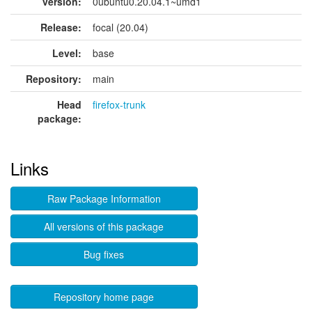
version:
0ubuntu0.20.04.1~umd1
Release:
focal (20.04)
Level:
base
Repository:
main
Head
firefox-trunk
package:
Links
Raw Package Information
All versions of this package
Bug fixes
Repository home page