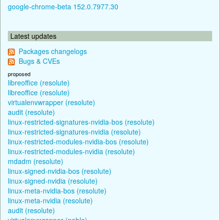
google-chrome-beta 152.0.7977.30
Latest updates
Packages changelogs
Bugs & CVEs
proposed
libreoffice (resolute)
libreoffice (resolute)
virtualenvwrapper (resolute)
audit (resolute)
linux-restricted-signatures-nvidia-bos (resolute)
linux-restricted-signatures-nvidia (resolute)
linux-restricted-modules-nvidia-bos (resolute)
linux-restricted-modules-nvidia (resolute)
mdadm (resolute)
linux-signed-nvidia-bos (resolute)
linux-signed-nvidia (resolute)
linux-meta-nvidia-bos (resolute)
linux-meta-nvidia (resolute)
audit (resolute)
virtualenvwrapper (noble)