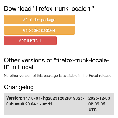
Download "firefox-trunk-locale-tl"
32-bit deb package
64-bit deb package
APT INSTALL
Other versions of "firefox-trunk-locale-
tl" in Focal
No other version of this package is available in the Focal release.
Changelog
Version:
147.0~a1~hg20251202r819325-
2025-12-03
0ubuntu0.20.04.1~umd1
02:09:05
UTC