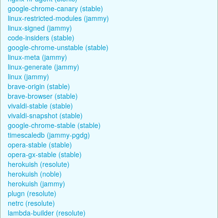
google-chrome-canary (stable)
linux-restricted-modules (jammy)
linux-signed (jammy)
code-insiders (stable)
google-chrome-unstable (stable)
linux-meta (jammy)
linux-generate (jammy)
linux (jammy)
brave-origin (stable)
brave-browser (stable)
vivaldi-stable (stable)
vivaldi-snapshot (stable)
google-chrome-stable (stable)
timescaledb (jammy-pgdg)
opera-stable (stable)
opera-gx-stable (stable)
herokuish (resolute)
herokuish (noble)
herokuish (jammy)
plugn (resolute)
netrc (resolute)
lambda-builder (resolute)