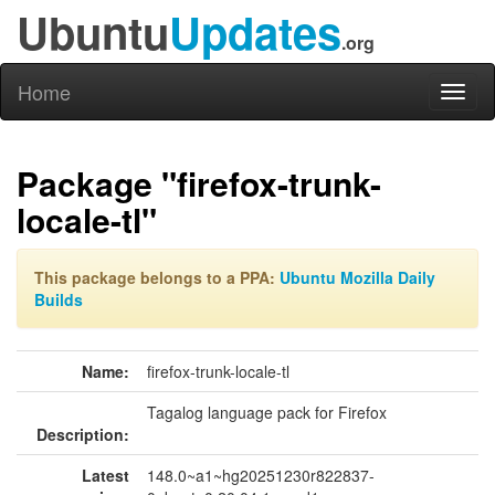
Ubuntu
Updates
.org
Home
Toggl
naviga
Package "firefox-trunk-
locale-tl"
This package belongs to a PPA:
Ubuntu Mozilla Daily
Builds
Name:
firefox-trunk-locale-tl
Tagalog language pack for Firefox
Description:
Latest
148.0~a1~hg20251230r822837-