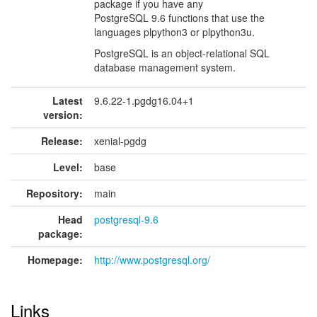
package if you have any
PostgreSQL 9.6 functions that use the
languages plpython3 or plpython3u.
PostgreSQL is an object-relational SQL
database management system.
Latest
9.6.22-1.pgdg16.04+1
version:
Release:
xenial-pgdg
Level:
base
Repository:
main
Head
postgresql-9.6
package:
Homepage:
http://www.postgresql.org/
Links