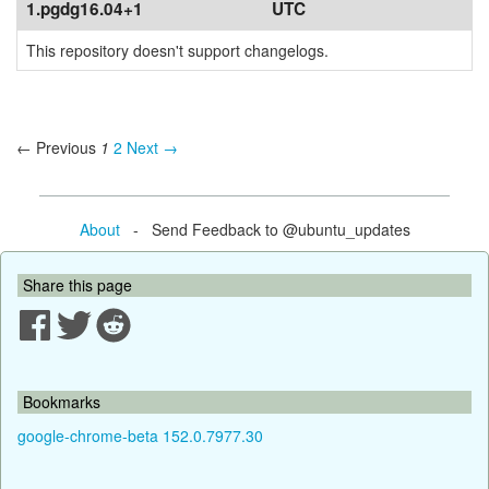
1.pgdg16.04+1
UTC
This repository doesn't support changelogs.
← Previous
1
2
Next →
About
- Send Feedback to @ubuntu_updates
Share this page
Bookmarks
google-chrome-beta 152.0.7977.30