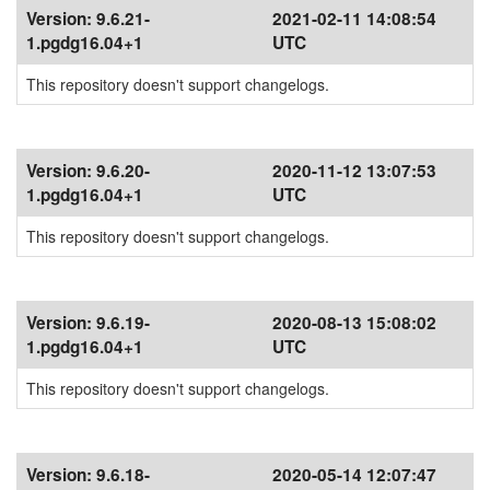
Version:
9.6.21-
2021-02-11 14:08:54
1.pgdg16.04+1
UTC
This repository doesn't support changelogs.
Version:
9.6.20-
2020-11-12 13:07:53
1.pgdg16.04+1
UTC
This repository doesn't support changelogs.
Version:
9.6.19-
2020-08-13 15:08:02
1.pgdg16.04+1
UTC
This repository doesn't support changelogs.
Version:
9.6.18-
2020-05-14 12:07:47