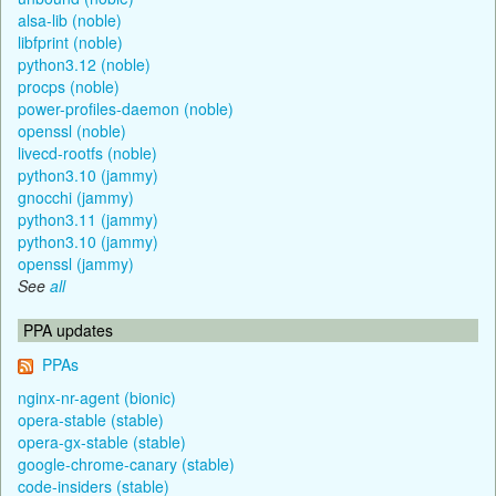
alsa-lib (noble)
libfprint (noble)
python3.12 (noble)
procps (noble)
power-profiles-daemon (noble)
openssl (noble)
livecd-rootfs (noble)
python3.10 (jammy)
gnocchi (jammy)
python3.11 (jammy)
python3.10 (jammy)
openssl (jammy)
See
all
PPA updates
PPAs
nginx-nr-agent (bionic)
opera-stable (stable)
opera-gx-stable (stable)
google-chrome-canary (stable)
code-insiders (stable)