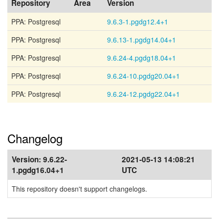
Repository
Area
Version
PPA: Postgresql
9.6.3-1.pgdg12.4+1
PPA: Postgresql
9.6.13-1.pgdg14.04+1
PPA: Postgresql
9.6.24-4.pgdg18.04+1
PPA: Postgresql
9.6.24-10.pgdg20.04+1
PPA: Postgresql
9.6.24-12.pgdg22.04+1
Changelog
Version:
9.6.22-
2021-05-13 14:08:21
1.pgdg16.04+1
UTC
This repository doesn't support changelogs.