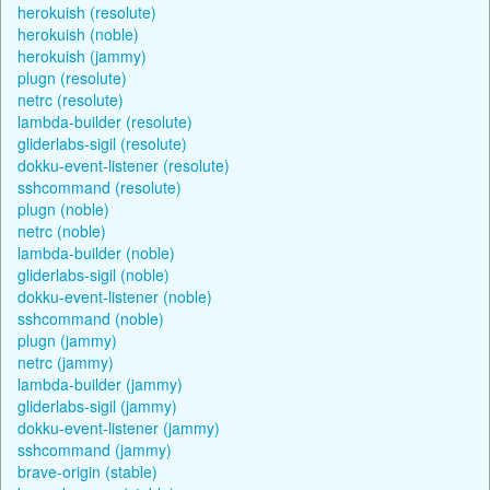
herokuish (resolute)
herokuish (noble)
herokuish (jammy)
plugn (resolute)
netrc (resolute)
lambda-builder (resolute)
gliderlabs-sigil (resolute)
dokku-event-listener (resolute)
sshcommand (resolute)
plugn (noble)
netrc (noble)
lambda-builder (noble)
gliderlabs-sigil (noble)
dokku-event-listener (noble)
sshcommand (noble)
plugn (jammy)
netrc (jammy)
lambda-builder (jammy)
gliderlabs-sigil (jammy)
dokku-event-listener (jammy)
sshcommand (jammy)
brave-origin (stable)