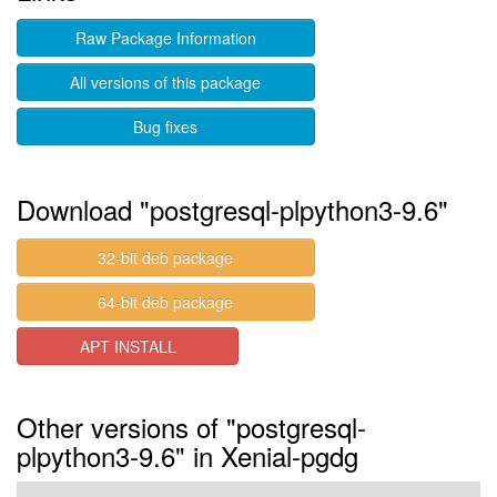
Raw Package Information
All versions of this package
Bug fixes
Download "postgresql-plpython3-9.6"
32-bit deb package
64-bit deb package
APT INSTALL
Other versions of "postgresql-
plpython3-9.6" in Xenial-pgdg