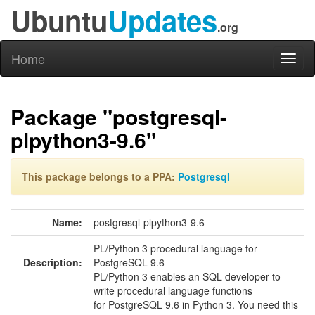
Ubuntu
Updates
.org
Home
Toggl
naviga
Package "postgresql-
plpython3-9.6"
This package belongs to a PPA:
Postgresql
Name:
postgresql-plpython3-9.6
PL/Python 3 procedural language for
Description:
PostgreSQL 9.6
PL/Python 3 enables an SQL developer to
write procedural language functions
for PostgreSQL 9.6 in Python 3. You need this