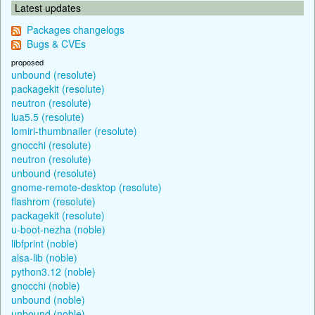
Latest updates
Packages changelogs
Bugs & CVEs
proposed
unbound (resolute)
packagekit (resolute)
neutron (resolute)
lua5.5 (resolute)
lomiri-thumbnailer (resolute)
gnocchi (resolute)
neutron (resolute)
unbound (resolute)
gnome-remote-desktop (resolute)
flashrom (resolute)
packagekit (resolute)
u-boot-nezha (noble)
libfprint (noble)
alsa-lib (noble)
python3.12 (noble)
gnocchi (noble)
unbound (noble)
unbound (noble)