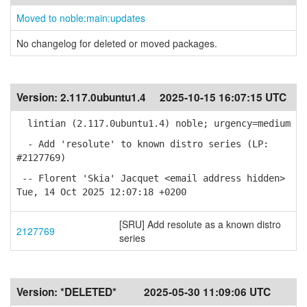
Moved to noble:main:updates
No changelog for deleted or moved packages.
Version:
2.117.0ubuntu1.4
2025-10-15 16:07:15 UTC
lintian (2.117.0ubuntu1.4) noble; urgency=medium
- Add 'resolute' to known distro series (LP:
#2127769)
-- Florent 'Skia' Jacquet <email address hidden>
Tue, 14 Oct 2025 12:07:18 +0200
[SRU] Add resolute as a known distro
2127769
series
Version:
*DELETED*
2025-05-30 11:09:06 UTC