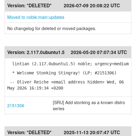
Version:
*DELETED*
2026-07-09 20:08:22 UTC
Moved to noble:main:updates
No changelog for deleted or moved packages.
Version:
2.117.0ubuntu1.5
2026-05-20 07:07:34 UTC
lintian (2.117.0ubuntu1.5) noble; urgency=medium
* Welcome Stonking Stingray! (LP: #2151306)
-- Oliver Reiche <email address hidden> Wed, 06
May 2026 16:19:34 +0200
[SRU] Add stonking as a known distro
2151306
series
Version:
*DELETED*
2025-11-13 20:07:47 UTC