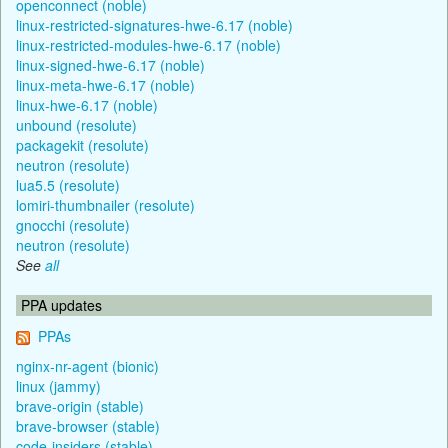
openconnect (noble)
linux-restricted-signatures-hwe-6.17 (noble)
linux-restricted-modules-hwe-6.17 (noble)
linux-signed-hwe-6.17 (noble)
linux-meta-hwe-6.17 (noble)
linux-hwe-6.17 (noble)
unbound (resolute)
packagekit (resolute)
neutron (resolute)
lua5.5 (resolute)
lomiri-thumbnailer (resolute)
gnocchi (resolute)
neutron (resolute)
See
all
PPA updates
PPAs
nginx-nr-agent (bionic)
linux (jammy)
brave-origin (stable)
brave-browser (stable)
code-insiders (stable)