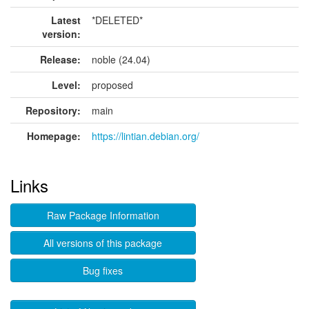
Latest
*DELETED*
version:
Release:
noble (24.04)
Level:
proposed
Repository:
main
Homepage:
https://lintian.debian.org/
Links
Raw Package Information
All versions of this package
Bug fixes