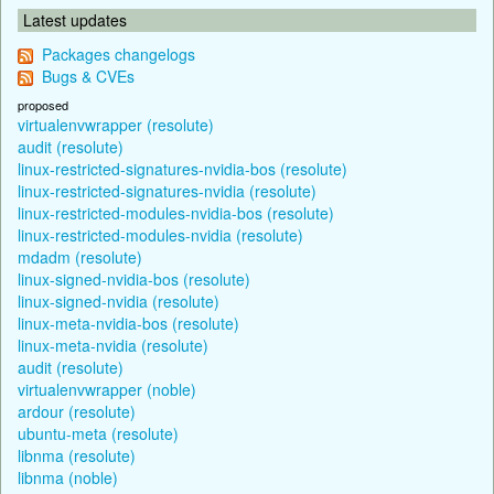
Latest updates
Packages changelogs
Bugs & CVEs
proposed
virtualenvwrapper (resolute)
audit (resolute)
linux-restricted-signatures-nvidia-bos (resolute)
linux-restricted-signatures-nvidia (resolute)
linux-restricted-modules-nvidia-bos (resolute)
linux-restricted-modules-nvidia (resolute)
mdadm (resolute)
linux-signed-nvidia-bos (resolute)
linux-signed-nvidia (resolute)
linux-meta-nvidia-bos (resolute)
linux-meta-nvidia (resolute)
audit (resolute)
virtualenvwrapper (noble)
ardour (resolute)
ubuntu-meta (resolute)
libnma (resolute)
libnma (noble)