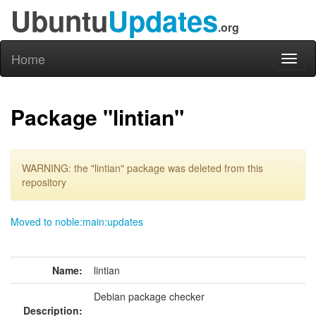
Ubuntu
Updates
.org
Home
Toggl
naviga
Package "lintian"
WARNING: the "lintian" package was deleted from this
repository
Moved to noble:main:updates
Name:
lintian
Debian package checker
Description: