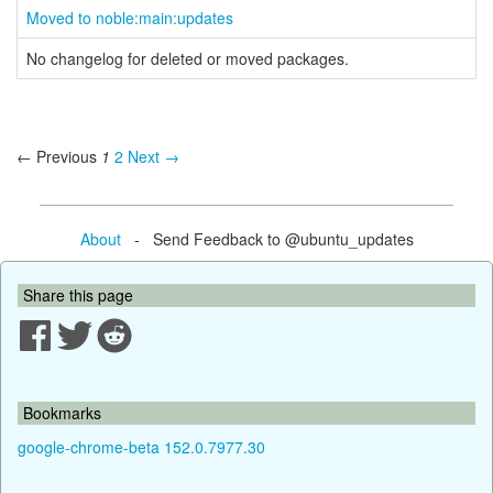
Moved to noble:main:updates
No changelog for deleted or moved packages.
← Previous
1
2
Next →
About
- Send Feedback to @ubuntu_updates
Share this page
Bookmarks
google-chrome-beta 152.0.7977.30