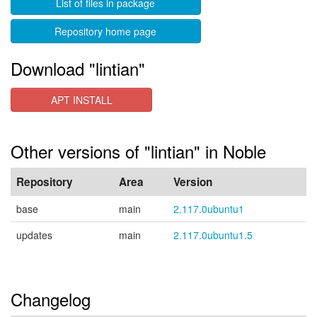
List of files in package
Repository home page
Download "lintian"
APT INSTALL
Other versions of "lintian" in Noble
Repository
Area
Version
base
main
2.117.0ubuntu1
updates
main
2.117.0ubuntu1.5
Changelog