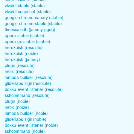
vivaldi-stable (stable)
vivaldi-snapshot (stable)
google-chrome-canary (stable)
google-chrome-stable (stable)
timescaledb (jammy-pgdg)
opera-stable (stable)
opera-gx-stable (stable)
herokuish (resolute)
herokuish (noble)
herokuish (jammy)
plugn (resolute)
netrc (resolute)
lambda-builder (resolute)
gliderlabs-sigil (resolute)
dokku-event-listener (resolute)
sshcommand (resolute)
plugn (noble)
netrc (noble)
lambda-builder (noble)
gliderlabs-sigil (noble)
dokku-event-listener (noble)
sshcommand (noble)