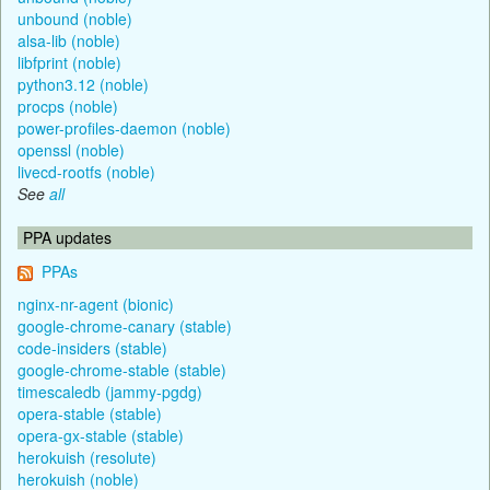
unbound (noble)
alsa-lib (noble)
libfprint (noble)
python3.12 (noble)
procps (noble)
power-profiles-daemon (noble)
openssl (noble)
livecd-rootfs (noble)
See
all
PPA updates
PPAs
nginx-nr-agent (bionic)
google-chrome-canary (stable)
code-insiders (stable)
google-chrome-stable (stable)
timescaledb (jammy-pgdg)
opera-stable (stable)
opera-gx-stable (stable)
herokuish (resolute)
herokuish (noble)