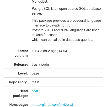
MongoDB.
PostgreSQL is an open source SQL database
server.
This package provides a procedural language
interface to JavaScript from
PostgreSQL. Procedural languages are used
to write functions
which can be called in database queries.
Latest
1:1.4.8.ds-2.pgdg14.04+1
version:
Release:
trusty-pgdg
Level:
base
Repository:
main
Head
plv8
package:
Homepage:
https://github.com/plv8/plv8