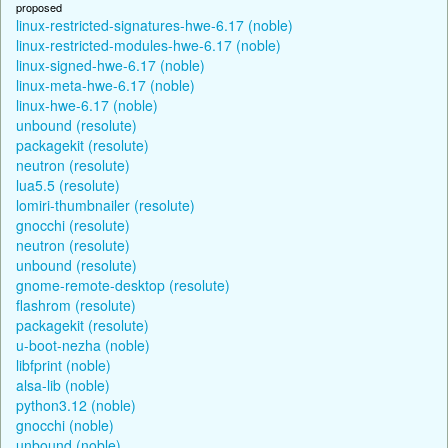
proposed
linux-restricted-signatures-hwe-6.17 (noble)
linux-restricted-modules-hwe-6.17 (noble)
linux-signed-hwe-6.17 (noble)
linux-meta-hwe-6.17 (noble)
linux-hwe-6.17 (noble)
unbound (resolute)
packagekit (resolute)
neutron (resolute)
lua5.5 (resolute)
lomiri-thumbnailer (resolute)
gnocchi (resolute)
neutron (resolute)
unbound (resolute)
gnome-remote-desktop (resolute)
flashrom (resolute)
packagekit (resolute)
u-boot-nezha (noble)
libfprint (noble)
alsa-lib (noble)
python3.12 (noble)
gnocchi (noble)
unbound (noble)