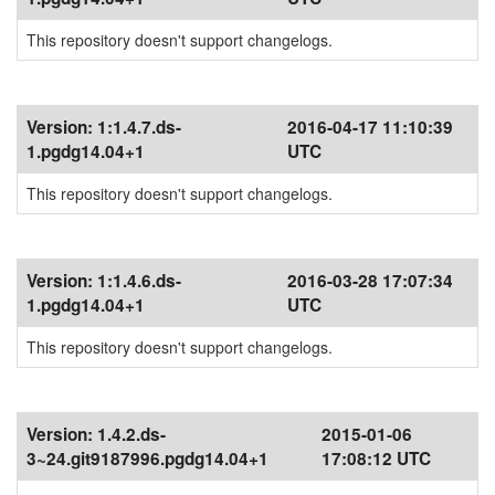
This repository doesn't support changelogs.
Version:
1:1.4.7.ds-
2016-04-17 11:10:39
1.pgdg14.04+1
UTC
This repository doesn't support changelogs.
Version:
1:1.4.6.ds-
2016-03-28 17:07:34
1.pgdg14.04+1
UTC
This repository doesn't support changelogs.
Version:
1.4.2.ds-
2015-01-06
3~24.git9187996.pgdg14.04+1
17:08:12 UTC