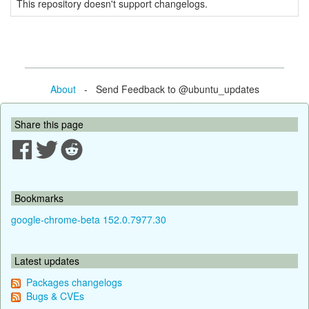
This repository doesn't support changelogs.
About
- Send Feedback to @ubuntu_updates
Share this page
Bookmarks
google-chrome-beta 152.0.7977.30
Latest updates
Packages changelogs
Bugs & CVEs