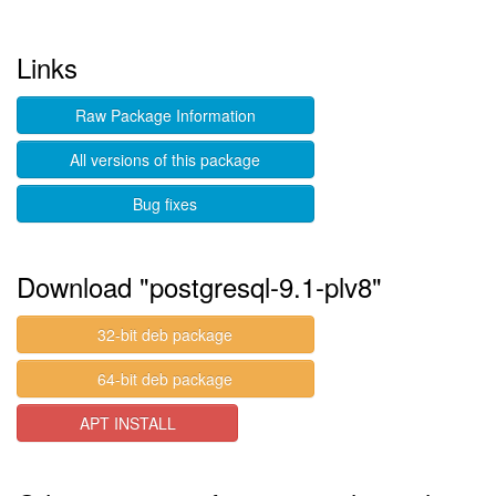
Links
Raw Package Information
All versions of this package
Bug fixes
Download "postgresql-9.1-plv8"
32-bit deb package
64-bit deb package
APT INSTALL