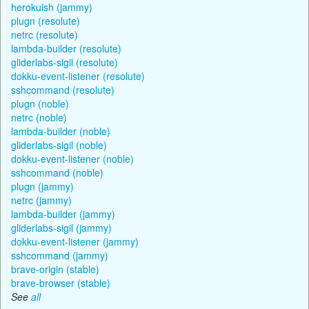
herokuish (jammy)
plugn (resolute)
netrc (resolute)
lambda-builder (resolute)
gliderlabs-sigil (resolute)
dokku-event-listener (resolute)
sshcommand (resolute)
plugn (noble)
netrc (noble)
lambda-builder (noble)
gliderlabs-sigil (noble)
dokku-event-listener (noble)
sshcommand (noble)
plugn (jammy)
netrc (jammy)
lambda-builder (jammy)
gliderlabs-sigil (jammy)
dokku-event-listener (jammy)
sshcommand (jammy)
brave-origin (stable)
brave-browser (stable)
See
all