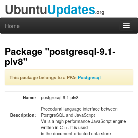
Ubuntu
Updates
.org
Home
Toggl
naviga
Package "postgresql-9.1-
plv8"
This package belongs to a PPA:
Postgresql
Name:
postgresql-9.1-plv8
Procedural language interface between
Description:
PostgreSQL and JavaScript
V8 is a high performance JavaScript engine
written in C++. It is used
in the document-oriented data store