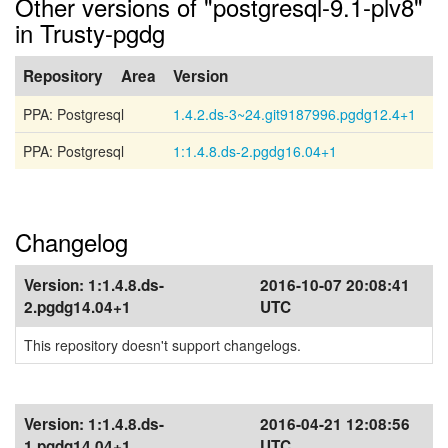
Other versions of "postgresql-9.1-plv8"
in Trusty-pgdg
Repository
Area
Version
PPA: Postgresql
1.4.2.ds-3~24.git9187996.pgdg12.4+1
PPA: Postgresql
1:1.4.8.ds-2.pgdg16.04+1
Changelog
Version:
1:1.4.8.ds-
2016-10-07 20:08:41
2.pgdg14.04+1
UTC
This repository doesn't support changelogs.
Version:
1:1.4.8.ds-
2016-04-21 12:08:56
1.pgdg14.04+1
UTC