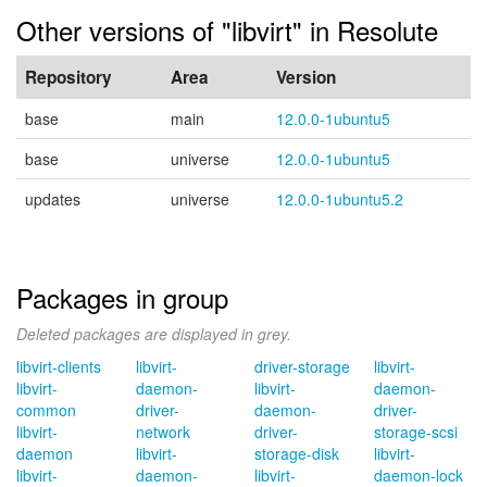
Other versions of "libvirt" in Resolute
Repository
Area
Version
base
main
12.0.0-1ubuntu5
base
universe
12.0.0-1ubuntu5
updates
universe
12.0.0-1ubuntu5.2
Packages in group
Deleted packages are displayed in grey.
libvirt-clients
libvirt-
driver-storage
libvirt-
libvirt-
daemon-
libvirt-
daemon-
common
driver-
daemon-
driver-
libvirt-
network
driver-
storage-scsi
daemon
libvirt-
storage-disk
libvirt-
libvirt-
daemon-
libvirt-
daemon-lock