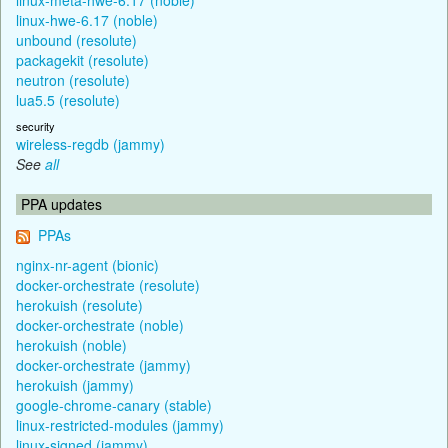
linux-hwe-6.17 (noble)
unbound (resolute)
packagekit (resolute)
neutron (resolute)
lua5.5 (resolute)
security
wireless-regdb (jammy)
See
all
PPA updates
PPAs
nginx-nr-agent (bionic)
docker-orchestrate (resolute)
herokuish (resolute)
docker-orchestrate (noble)
herokuish (noble)
docker-orchestrate (jammy)
herokuish (jammy)
google-chrome-canary (stable)
linux-restricted-modules (jammy)
linux-signed (jammy)