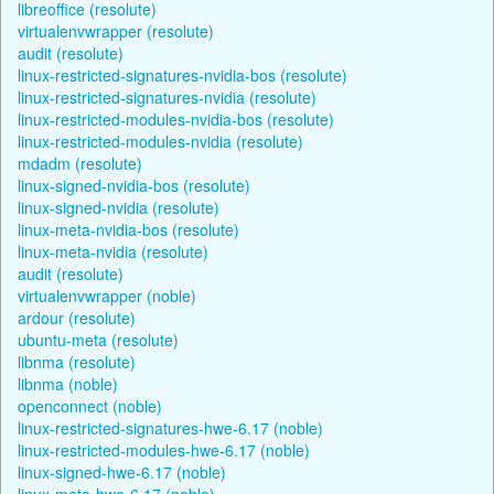
libreoffice (resolute)
virtualenvwrapper (resolute)
audit (resolute)
linux-restricted-signatures-nvidia-bos (resolute)
linux-restricted-signatures-nvidia (resolute)
linux-restricted-modules-nvidia-bos (resolute)
linux-restricted-modules-nvidia (resolute)
mdadm (resolute)
linux-signed-nvidia-bos (resolute)
linux-signed-nvidia (resolute)
linux-meta-nvidia-bos (resolute)
linux-meta-nvidia (resolute)
audit (resolute)
virtualenvwrapper (noble)
ardour (resolute)
ubuntu-meta (resolute)
libnma (resolute)
libnma (noble)
openconnect (noble)
linux-restricted-signatures-hwe-6.17 (noble)
linux-restricted-modules-hwe-6.17 (noble)
linux-signed-hwe-6.17 (noble)
linux-meta-hwe-6.17 (noble)