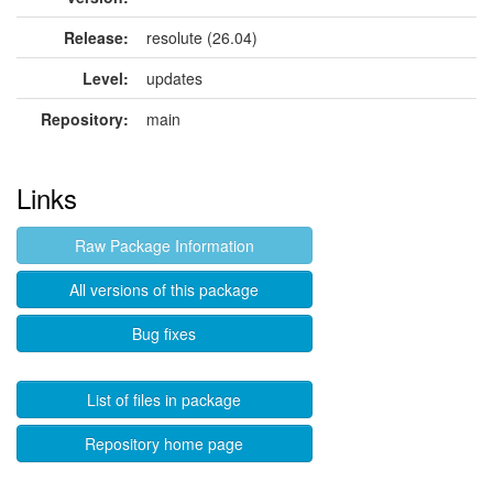
Release:
resolute (26.04)
Level:
updates
Repository:
main
Links
Raw Package Information
All versions of this package
Bug fixes
List of files in package
Repository home page