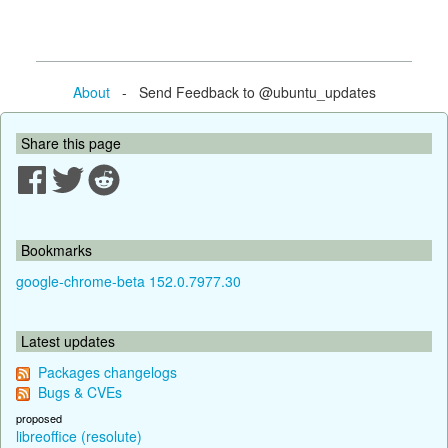
About
- Send Feedback to @ubuntu_updates
Share this page
Bookmarks
google-chrome-beta 152.0.7977.30
Latest updates
Packages changelogs
Bugs & CVEs
proposed
libreoffice (resolute)