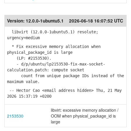
Version:
12.0.0-1ubuntu5.1
2026-06-18 16:07:52 UTC
libvirt (12.0.0-1ubuntu5.1) resolute;
urgency=medium
* Fix excessive memory allocation when
physical_package_id is large
(LP: #2153530).
- d/p/ubuntu/lp2153530-fix-max-socket-
calculation.patch: compute socket
count from unique package IDs instead of the
maximum value.
-- Hector Cao <email address hidden> Thu, 21 May
2026 15:37:19 +0200
libvirt: excessive memory allocation /
2153530
OOM when physical_package_id is
large