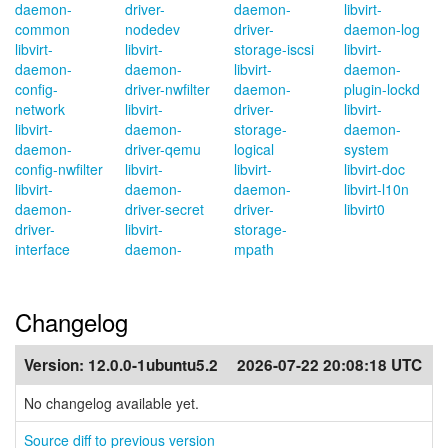
daemon-
driver-
daemon-
libvirt-
common
nodedev
driver-
daemon-log
libvirt-
libvirt-
storage-iscsi
libvirt-
daemon-
daemon-
libvirt-
daemon-
config-
driver-nwfilter
daemon-
plugin-lockd
network
libvirt-
driver-
libvirt-
libvirt-
daemon-
storage-
daemon-
daemon-
driver-qemu
logical
system
config-nwfilter
libvirt-
libvirt-
libvirt-doc
libvirt-
daemon-
daemon-
libvirt-l10n
daemon-
driver-secret
driver-
libvirt0
driver-
libvirt-
storage-
interface
daemon-
mpath
Changelog
Version:
12.0.0-1ubuntu5.2
2026-07-22 20:08:18 UTC
No changelog available yet.
Source diff to previous version