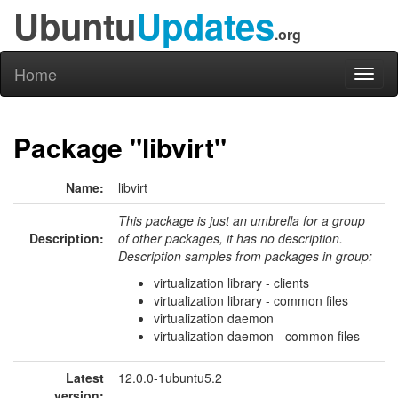
Ubuntu
Updates
.org
Home
Toggl
naviga
Package "libvirt"
Name:
libvirt
This package is just an umbrella for a group
Description:
of other packages, it has no description.
Description samples from packages in group:
virtualization library - clients
virtualization library - common files
virtualization daemon
virtualization daemon - common files
Latest
12.0.0-1ubuntu5.2
version: