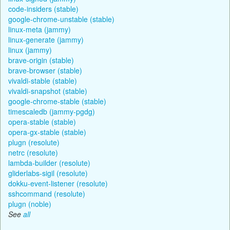
code-insiders (stable)
google-chrome-unstable (stable)
linux-meta (jammy)
linux-generate (jammy)
linux (jammy)
brave-origin (stable)
brave-browser (stable)
vivaldi-stable (stable)
vivaldi-snapshot (stable)
google-chrome-stable (stable)
timescaledb (jammy-pgdg)
opera-stable (stable)
opera-gx-stable (stable)
plugn (resolute)
netrc (resolute)
lambda-builder (resolute)
gliderlabs-sigil (resolute)
dokku-event-listener (resolute)
sshcommand (resolute)
plugn (noble)
See
all