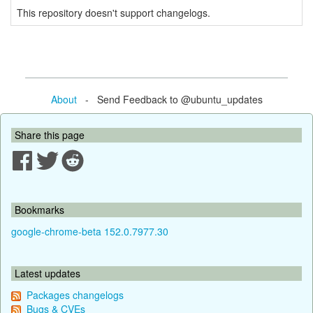
This repository doesn't support changelogs.
About
- Send Feedback to @ubuntu_updates
Share this page
Bookmarks
google-chrome-beta 152.0.7977.30
Latest updates
Packages changelogs
Bugs & CVEs