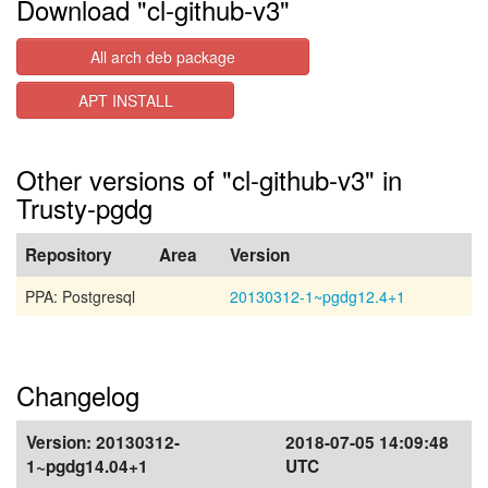
Download "cl-github-v3"
All arch deb package
APT INSTALL
Other versions of "cl-github-v3" in
Trusty-pgdg
Repository
Area
Version
PPA: Postgresql
20130312-1~pgdg12.4+1
Changelog
Version:
20130312-
2018-07-05 14:09:48
1~pgdg14.04+1
UTC