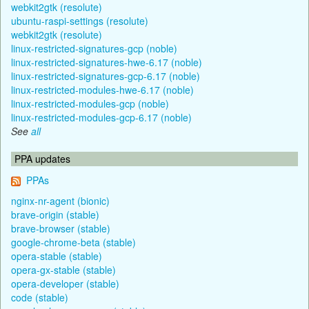
webkit2gtk (resolute)
ubuntu-raspi-settings (resolute)
webkit2gtk (resolute)
linux-restricted-signatures-gcp (noble)
linux-restricted-signatures-hwe-6.17 (noble)
linux-restricted-signatures-gcp-6.17 (noble)
linux-restricted-modules-hwe-6.17 (noble)
linux-restricted-modules-gcp (noble)
linux-restricted-modules-gcp-6.17 (noble)
See
all
PPA updates
PPAs
nginx-nr-agent (bionic)
brave-origin (stable)
brave-browser (stable)
google-chrome-beta (stable)
opera-stable (stable)
opera-gx-stable (stable)
opera-developer (stable)
code (stable)