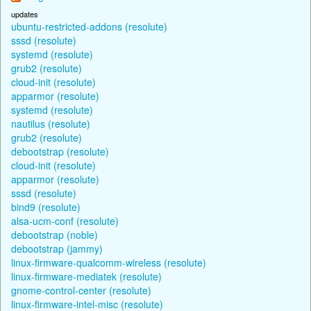
updates
ubuntu-restricted-addons (resolute)
sssd (resolute)
systemd (resolute)
grub2 (resolute)
cloud-init (resolute)
apparmor (resolute)
systemd (resolute)
nautilus (resolute)
grub2 (resolute)
debootstrap (resolute)
cloud-init (resolute)
apparmor (resolute)
sssd (resolute)
bind9 (resolute)
alsa-ucm-conf (resolute)
debootstrap (noble)
debootstrap (jammy)
linux-firmware-qualcomm-wireless (resolute)
linux-firmware-mediatek (resolute)
gnome-control-center (resolute)
linux-firmware-intel-misc (resolute)