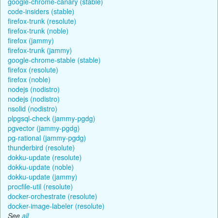
google-chrome-canary (stable)
code-insiders (stable)
firefox-trunk (resolute)
firefox-trunk (noble)
firefox (jammy)
firefox-trunk (jammy)
google-chrome-stable (stable)
firefox (resolute)
firefox (noble)
nodejs (nodistro)
nodejs (nodistro)
nsolid (nodistro)
plpgsql-check (jammy-pgdg)
pgvector (jammy-pgdg)
pg-rational (jammy-pgdg)
thunderbird (resolute)
dokku-update (resolute)
dokku-update (noble)
dokku-update (jammy)
procfile-util (resolute)
docker-orchestrate (resolute)
docker-image-labeler (resolute)
See
all