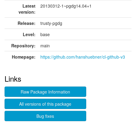
Latest
20130312-1~pgdg14.04+1
version:
Release:
trusty-pgdg
Level:
base
Repository:
main
Homepage:
https://github.com/hanshuebner/cl-github-v3
Links
Raw Package Information
All versions of this package
Bug fixes