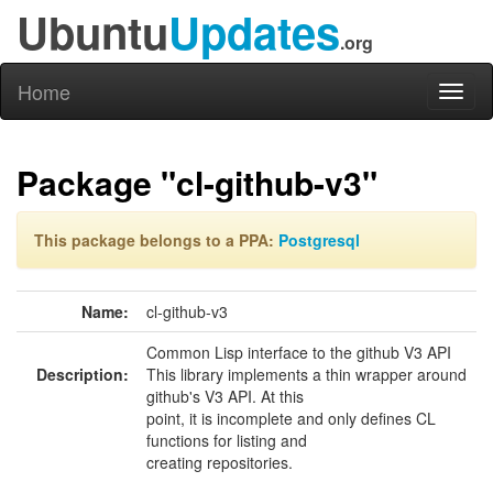
Ubuntu
Updates
.org
Home
Toggl
naviga
Package "cl-github-v3"
This package belongs to a PPA:
Postgresql
Name:
cl-github-v3
Common Lisp interface to the github V3 API
Description:
This library implements a thin wrapper around
github's V3 API. At this
point, it is incomplete and only defines CL
functions for listing and
creating repositories.