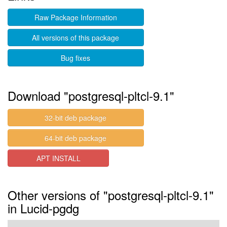
Raw Package Information
All versions of this package
Bug fixes
Download "postgresql-pltcl-9.1"
32-bit deb package
64-bit deb package
APT INSTALL
Other versions of "postgresql-pltcl-9.1"
in Lucid-pgdg