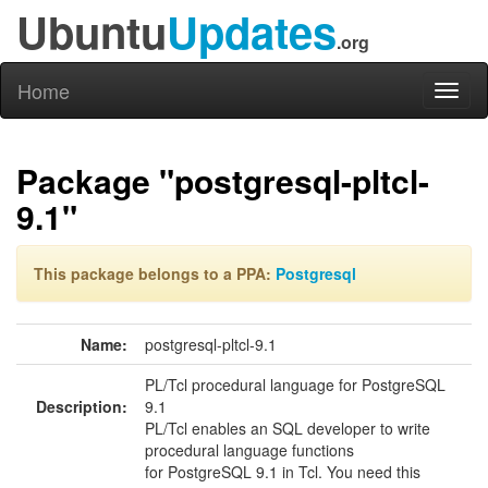
Ubuntu
Updates
.org
Home
Toggl
naviga
Package "postgresql-pltcl-
9.1"
This package belongs to a PPA:
Postgresql
Name:
postgresql-pltcl-9.1
PL/Tcl procedural language for PostgreSQL
Description:
9.1
PL/Tcl enables an SQL developer to write
procedural language functions
for PostgreSQL 9.1 in Tcl. You need this