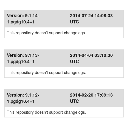
Version:
9.1.14-
2014-07-24 14:08:33
1.pgdg10.4+1
UTC
This repository doesn't support changelogs.
Version:
9.1.13-
2014-04-04 03:10:30
1.pgdg10.4+1
UTC
This repository doesn't support changelogs.
Version:
9.1.12-
2014-02-20 17:09:13
1.pgdg10.4+1
UTC
This repository doesn't support changelogs.