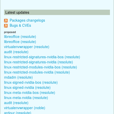
Latest updates
Packages changelogs
Bugs & CVEs
proposed
libreoffice (resolute)
libreoffice (resolute)
virtualenvwrapper (resolute)
audit (resolute)
linux-restricted-signatures-nvidia-bos (resolute)
linux-restricted-signatures-nvidia (resolute)
linux-restricted-modules-nvidia-bos (resolute)
linux-restricted-modules-nvidia (resolute)
mdadm (resolute)
linux-signed-nvidia-bos (resolute)
linux-signed-nvidia (resolute)
linux-meta-nvidia-bos (resolute)
linux-meta-nvidia (resolute)
audit (resolute)
virtualenvwrapper (noble)
ardour (resolute)