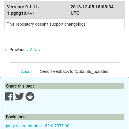
Version:
9.1.11-
2013-12-05 16:08:34
1.pgdg10.4+1
UTC
This repository doesn't support changelogs.
← Previous
1
2
Next →
About
- Send Feedback to @ubuntu_updates
Share this page
Bookmarks
google-chrome-beta 152.0.7977.30