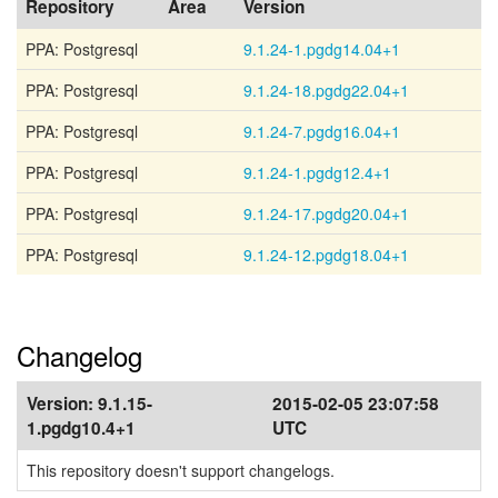
Repository
Area
Version
PPA: Postgresql
9.1.24-1.pgdg14.04+1
PPA: Postgresql
9.1.24-18.pgdg22.04+1
PPA: Postgresql
9.1.24-7.pgdg16.04+1
PPA: Postgresql
9.1.24-1.pgdg12.4+1
PPA: Postgresql
9.1.24-17.pgdg20.04+1
PPA: Postgresql
9.1.24-12.pgdg18.04+1
Changelog
Version:
9.1.15-
2015-02-05 23:07:58
1.pgdg10.4+1
UTC
This repository doesn't support changelogs.