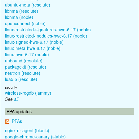
ubuntu-meta (resolute)
libnma (resolute)
libnma (noble)
openconnect (noble)
linux-restricted-signatures-hwe-6.17 (noble)
linux-restricted-modules-hwe-6.17 (noble)
linux-signed-hwe-6.17 (noble)
linux-meta-hwe-6.17 (noble)
linux-hwe-6.17 (noble)
unbound (resolute)
packagekit (resolute)
neutron (resolute)
lua5.5 (resolute)
security
wireless-regdb (jammy)
See
all
PPA updates
PPAs
nginx-nr-agent (bionic)
google-chrome-canary (stable)