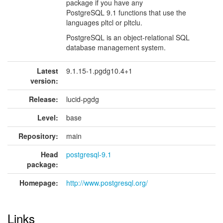
package if you have any
PostgreSQL 9.1 functions that use the
languages pltcl or pltclu.
PostgreSQL is an object-relational SQL
database management system.
Latest
9.1.15-1.pgdg10.4+1
version:
Release:
lucid-pgdg
Level:
base
Repository:
main
Head
postgresql-9.1
package:
Homepage:
http://www.postgresql.org/
Links