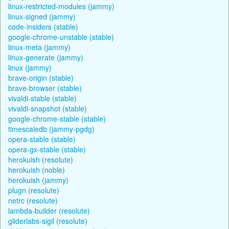
linux-restricted-modules (jammy)
linux-signed (jammy)
code-insiders (stable)
google-chrome-unstable (stable)
linux-meta (jammy)
linux-generate (jammy)
linux (jammy)
brave-origin (stable)
brave-browser (stable)
vivaldi-stable (stable)
vivaldi-snapshot (stable)
google-chrome-stable (stable)
timescaledb (jammy-pgdg)
opera-stable (stable)
opera-gx-stable (stable)
herokuish (resolute)
herokuish (noble)
herokuish (jammy)
plugn (resolute)
netrc (resolute)
lambda-builder (resolute)
gliderlabs-sigil (resolute)