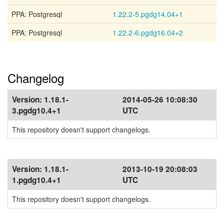
PPA: Postgresql
1.22.2-5.pgdg14.04+1
PPA: Postgresql
1.22.2-6.pgdg16.04+2
Changelog
Version:
1.18.1-
2014-05-26 10:08:30
3.pgdg10.4+1
UTC
This repository doesn't support changelogs.
Version:
1.18.1-
2013-10-19 20:08:03
1.pgdg10.4+1
UTC
This repository doesn't support changelogs.