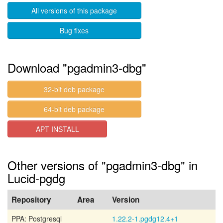
All versions of this package
Bug fixes
Download "pgadmin3-dbg"
32-bit deb package
64-bit deb package
APT INSTALL
Other versions of "pgadmin3-dbg" in
Lucid-pgdg
Repository
Area
Version
PPA: Postgresql
1.22.2-1.pgdg12.4+1