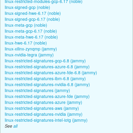
linux-restricted-modules-gcp-6.17 (noble)
linux-signed-gcp (noble)
linux-signed-hwe-6.17 (noble)
linux-signed-gcp-6.17 (noble)
linux-meta-gcp (noble)
linux-meta-gcp-6.17 (noble)
linux-meta-hwe-6.17 (noble)
linux-hwe-6.17 (noble)
linux-xilinx-zynqmp (jammy)
linux-nvidia-tegra (jammy)
linux-restricted-signatures-gcp-6.8 (jammy)
linux-restricted-signatures-azure-6.8 (jammy)
linux-restricted-signatures-azure-fde-6.8 (jammy)
linux-restricted-signatures-ibm-6.8 (jammy)
linux-restricted-signatures-nvidia-6.8 (jammy)
linux-restricted-signatures (jammy)
linux-restricted-signatures-azure-fde (jammy)
linux-restricted-signatures-azure (jammy)
linux-restricted-signatures-aws (jammy)
linux-restricted-signatures-nvidia (jammy)
linux-restricted-signatures-intel-iotg (jammy)
See
all