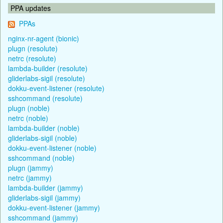
PPA updates
PPAs
nginx-nr-agent (bionic)
plugn (resolute)
netrc (resolute)
lambda-builder (resolute)
gliderlabs-sigil (resolute)
dokku-event-listener (resolute)
sshcommand (resolute)
plugn (noble)
netrc (noble)
lambda-builder (noble)
gliderlabs-sigil (noble)
dokku-event-listener (noble)
sshcommand (noble)
plugn (jammy)
netrc (jammy)
lambda-builder (jammy)
gliderlabs-sigil (jammy)
dokku-event-listener (jammy)
sshcommand (jammy)