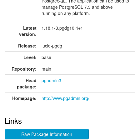
PostgreSQL. The application can be used to
manage PostgreSQL 7.3 and above
running on any platform.
Latest
1.18.1-3.pgdg10.4+1
version:
Release:
lucid-pgdg
Level:
base
Repository:
main
Head
pgadmin3
package:
Homepage:
http://www.pgadmin.org/
Links
Raw Package Information