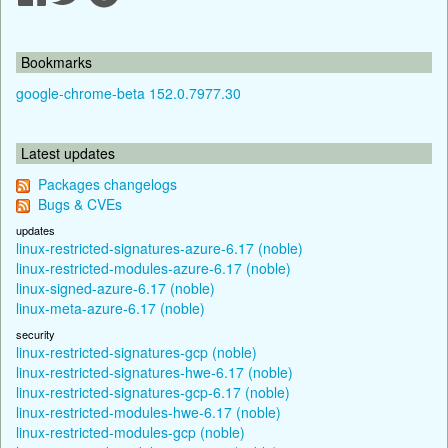
Bookmarks
google-chrome-beta 152.0.7977.30
Latest updates
Packages changelogs
Bugs & CVEs
updates
linux-restricted-signatures-azure-6.17 (noble)
linux-restricted-modules-azure-6.17 (noble)
linux-signed-azure-6.17 (noble)
linux-meta-azure-6.17 (noble)
security
linux-restricted-signatures-gcp (noble)
linux-restricted-signatures-hwe-6.17 (noble)
linux-restricted-signatures-gcp-6.17 (noble)
linux-restricted-modules-hwe-6.17 (noble)
linux-restricted-modules-gcp (noble)