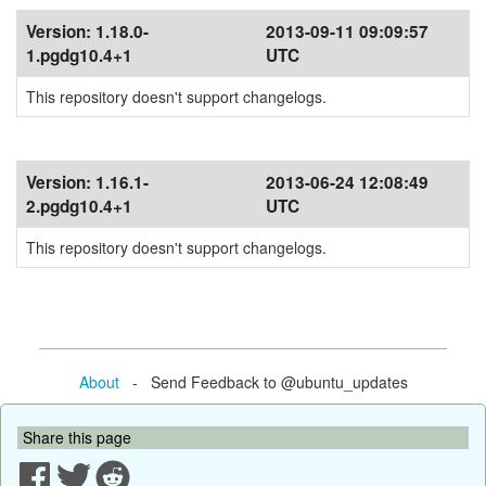
Version:
1.18.0-
2013-09-11 09:09:57
1.pgdg10.4+1
UTC
This repository doesn't support changelogs.
Version:
1.16.1-
2013-06-24 12:08:49
2.pgdg10.4+1
UTC
This repository doesn't support changelogs.
About
- Send Feedback to @ubuntu_updates
Share this page