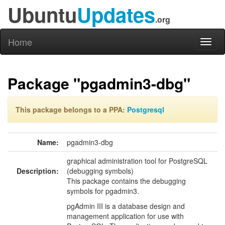
Ubuntu
Updates
.org
Home
Toggl
naviga
Package "pgadmin3-dbg"
This package belongs to a PPA:
Postgresql
Name:
pgadmin3-dbg
graphical administration tool for PostgreSQL
Description:
(debugging symbols)
This package contains the debugging
symbols for pgadmin3.
pgAdmin III is a database design and
management application for use with