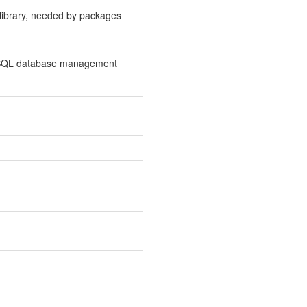
 library, needed by packages
l SQL database management