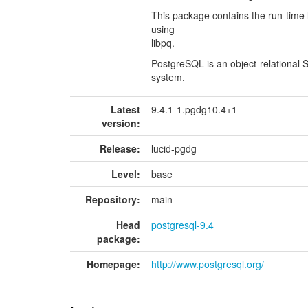
This package contains the run-time
using
libpq.
PostgreSQL is an object-relationa
system.
Latest
9.4.1-1.pgdg10.4+1
version:
Release:
lucid-pgdg
Level:
base
Repository:
main
Head
postgresql-9.4
package:
Homepage:
http://www.postgresql.org/