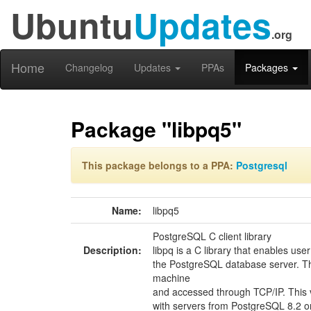
Ubuntu
Updates
.org
Home
Changelog
Updates
PPAs
Packages
Package "libpq5"
This package belongs to a PPA:
Postgresql
Name:
libpq5
PostgreSQL C client library
Description:
libpq is a C library that enables u
the PostgreSQL database server. T
machine
and accessed through TCP/IP. This v
with servers from PostgreSQL 8.2 or 