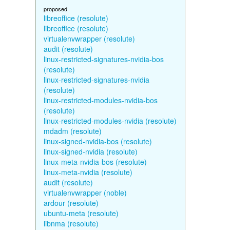
proposed
libreoffice (resolute)
libreoffice (resolute)
virtualenvwrapper (resolute)
audit (resolute)
linux-restricted-signatures-nvidia-bos
(resolute)
linux-restricted-signatures-nvidia
(resolute)
linux-restricted-modules-nvidia-bos
(resolute)
linux-restricted-modules-nvidia (resolute)
mdadm (resolute)
linux-signed-nvidia-bos (resolute)
linux-signed-nvidia (resolute)
linux-meta-nvidia-bos (resolute)
linux-meta-nvidia (resolute)
audit (resolute)
virtualenvwrapper (noble)
ardour (resolute)
ubuntu-meta (resolute)
libnma (resolute)