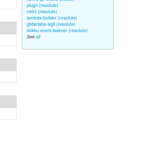
plugn (resolute)
netrc (resolute)
lambda-builder (resolute)
gliderlabs-sigil (resolute)
dokku-event-listener (resolute)
See
all