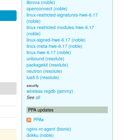
libnma (noble)
openconnect (noble)
linux-restricted-signatures-hwe-6.17
(noble)
linux-restricted-modules-hwe-6.17
(noble)
linux-signed-hwe-6.17 (noble)
linux-meta-hwe-6.17 (noble)
linux-hwe-6.17 (noble)
unbound (resolute)
packagekit (resolute)
neutron (resolute)
lua5.5 (resolute)
security
wireless-regdb (jammy)
See
all
PPA updates
PPAs
nginx-nr-agent (bionic)
dokku (noble)