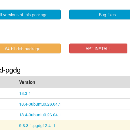
ll versions of this package
Bug fixes
64-bit deb package
APT INSTALL
id-pgdg
Version
18.3-1
18.4-0ubuntu0.26.04.1
18.4-0ubuntu0.26.04.1
9.6.3-1.pgdg12.4+1