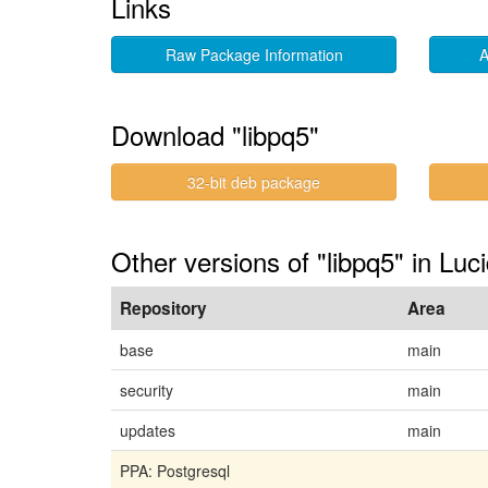
Links
Raw Package Information
A
Download "libpq5"
32-bit deb package
Other versions of "libpq5" in Luc
Repository
Area
base
main
security
main
updates
main
PPA: Postgresql