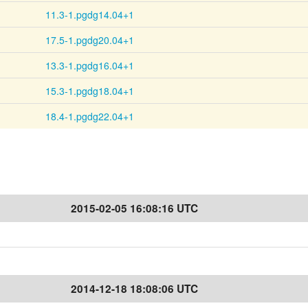
11.3-1.pgdg14.04+1
17.5-1.pgdg20.04+1
13.3-1.pgdg16.04+1
15.3-1.pgdg18.04+1
18.4-1.pgdg22.04+1
2015-02-05 16:08:16 UTC
2014-12-18 18:08:06 UTC