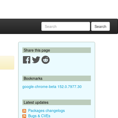
Search
Share this page
Bookmarks
google-chrome-beta 152.0.7977.30
Latest updates
Packages changelogs
Bugs & CVEs