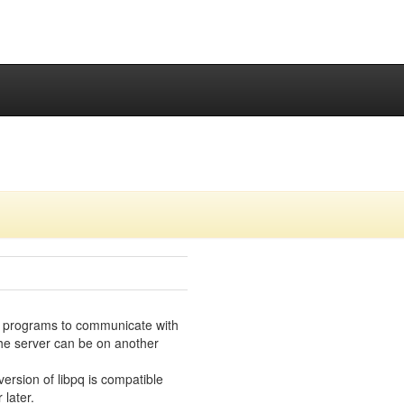
ser programs to communicate with
he server can be on another
ersion of libpq is compatible
later.