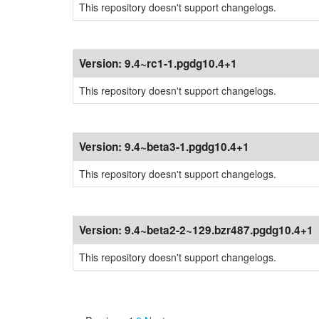
This repository doesn't support changelogs.
Version:
9.4~rc1-1.pgdg10.4+1
This repository doesn't support changelogs.
Version:
9.4~beta3-1.pgdg10.4+1
This repository doesn't support changelogs.
Version:
9.4~beta2-2~129.bzr487.pgdg10.4+1
This repository doesn't support changelogs.