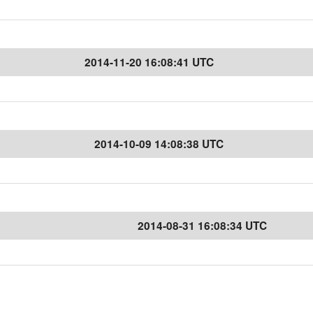
2014-11-20 16:08:41 UTC
2014-10-09 14:08:38 UTC
2014-08-31 16:08:34 UTC