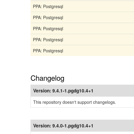
PPA: Postgresql
PPA: Postgresql
PPA: Postgresql
PPA: Postgresql
PPA: Postgresql
Changelog
Version:
9.4.1-1.pgdg10.4+1
This repository doesn't support changelogs.
Version:
9.4.0-1.pgdg10.4+1