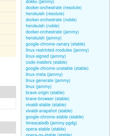
dokku (jammy)
docker-orchestrate (resolute)
herokuish (resolute)
docker-orchestrate (noble)
herokuish (noble)
docker-orchestrate (jammy)
herokuish (jammy)
google-chrome-canary (stable)
linux-restricted-modules (jammy)
linux-signed (jammy)
code-insiders (stable)
google-chrome-unstable (stable)
linux-meta (jammy)
linux-generate (jammy)
linux (jammy)
brave-origin (stable)
brave-browser (stable)
vivaldi-stable (stable)
vivaldi-snapshot (stable)
google-chrome-stable (stable)
timescaledb (jammy-pgdg)
opera-stable (stable)
opera-gx-stable (stable)