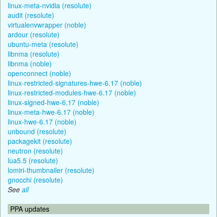
linux-meta-nvidia (resolute)
audit (resolute)
virtualenvwrapper (noble)
ardour (resolute)
ubuntu-meta (resolute)
libnma (resolute)
libnma (noble)
openconnect (noble)
linux-restricted-signatures-hwe-6.17 (noble)
linux-restricted-modules-hwe-6.17 (noble)
linux-signed-hwe-6.17 (noble)
linux-meta-hwe-6.17 (noble)
linux-hwe-6.17 (noble)
unbound (resolute)
packagekit (resolute)
neutron (resolute)
lua5.5 (resolute)
lomiri-thumbnailer (resolute)
gnocchi (resolute)
See
all
PPA updates