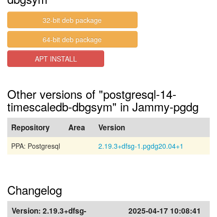
32-bit deb package
64-bit deb package
APT INSTALL
Other versions of "postgresql-14-
timescaledb-dbgsym" in Jammy-pgdg
Repository
Area
Version
PPA: Postgresql
2.19.3+dfsg-1.pgdg20.04+1
Changelog
Version:
2.19.3+dfsg-
2025-04-17 10:08:41