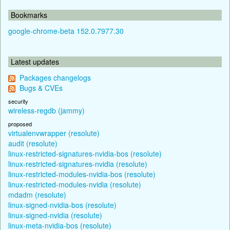
Bookmarks
google-chrome-beta 152.0.7977.30
Latest updates
Packages changelogs
Bugs & CVEs
security
wireless-regdb (jammy)
proposed
virtualenvwrapper (resolute)
audit (resolute)
linux-restricted-signatures-nvidia-bos (resolute)
linux-restricted-signatures-nvidia (resolute)
linux-restricted-modules-nvidia-bos (resolute)
linux-restricted-modules-nvidia (resolute)
mdadm (resolute)
linux-signed-nvidia-bos (resolute)
linux-signed-nvidia (resolute)
linux-meta-nvidia-bos (resolute)