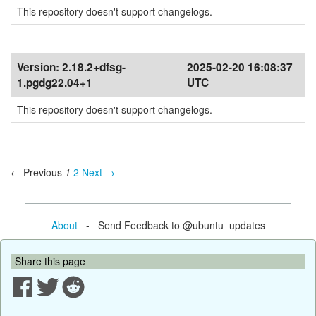
This repository doesn't support changelogs.
Version:
2.18.2+dfsg-
2025-02-20 16:08:37
1.pgdg22.04+1
UTC
This repository doesn't support changelogs.
← Previous
1
2
Next →
About
- Send Feedback to @ubuntu_updates
Share this page