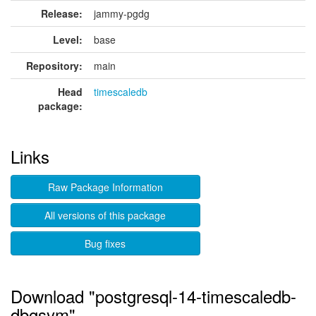
Release:
jammy-pgdg
Level:
base
Repository:
main
Head
timescaledb
package:
Links
Raw Package Information
All versions of this package
Bug fixes
Download "postgresql-14-timescaledb-
dbgsym"