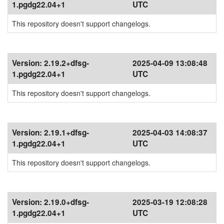
1.pgdg22.04+1
UTC
This repository doesn't support changelogs.
Version:
2.19.2+dfsg-
2025-04-09 13:08:48
1.pgdg22.04+1
UTC
This repository doesn't support changelogs.
Version:
2.19.1+dfsg-
2025-04-03 14:08:37
1.pgdg22.04+1
UTC
This repository doesn't support changelogs.
Version:
2.19.0+dfsg-
2025-03-19 12:08:28
1.pgdg22.04+1
UTC