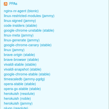
PPAs
nginx-nr-agent (bionic)
linux-restricted-modules (jammy)
linux-signed (jammy)
code-insiders (stable)
google-chrome-unstable (stable)
linux-meta (jammy)
linux-generate (jammy)
google-chrome-canary (stable)
linux (jammy)
brave-origin (stable)
brave-browser (stable)
vivaldi-stable (stable)
vivaldi-snapshot (stable)
google-chrome-stable (stable)
timescaledb (jammy-pgdg)
opera-stable (stable)
opera-gx-stable (stable)
herokuish (resolute)
herokuish (noble)
herokuish (jammy)
plugn (resolute)