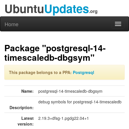
Ubuntu
Updates
.org
Home
Toggl
naviga
Package "postgresql-14-
timescaledb-dbgsym"
This package belongs to a PPA:
Postgresql
Name:
postgresql-14-timescaledb-dbgsym
debug symbols for postgresql-14-timescaledb
Description:
Latest
2.19.3+dfsg-1.pgdg22.04+1
version: