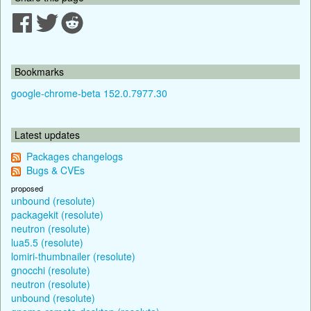
Bookmarks
google-chrome-beta 152.0.7977.30
Latest updates
Packages changelogs
Bugs & CVEs
proposed
unbound (resolute)
packagekit (resolute)
neutron (resolute)
lua5.5 (resolute)
lomiri-thumbnailer (resolute)
gnocchi (resolute)
neutron (resolute)
unbound (resolute)