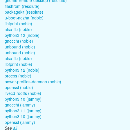
gnome-remote-desktop (resolute)
flashrom (resolute)
packagekit (resolute)
u-boot-nezha (noble)
libfprint (noble)
alsa-lib (noble)
python3.12 (noble)
gnocchi (noble)
unbound (noble)
unbound (noble)
alsa-lib (noble)
libfprint (noble)
python3.12 (noble)
procps (noble)
power-profiles-daemon (noble)
openssl (noble)
livecd-rootfs (noble)
python3.10 (jammy)
gnocchi (jammy)
python3.11 (jammy)
python3.10 (jammy)
openssl (jammy)
See
all