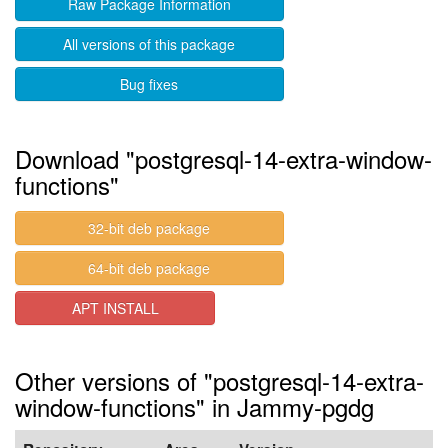
Raw Package Information
All versions of this package
Bug fixes
Download "postgresql-14-extra-window-
functions"
32-bit deb package
64-bit deb package
APT INSTALL
Other versions of "postgresql-14-extra-
window-functions" in Jammy-pgdg