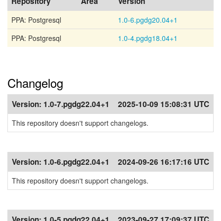
Repository
Area
Version
PPA: Postgresql
1.0-6.pgdg20.04+1
PPA: Postgresql
1.0-4.pgdg18.04+1
Changelog
Version:
1.0-7.pgdg22.04+1
2025-10-09 15:08:31 UTC
This repository doesn't support changelogs.
Version:
1.0-6.pgdg22.04+1
2024-09-26 16:17:16 UTC
This repository doesn't support changelogs.
Version:
1.0-5.pgdg22.04+1
2023-09-27 17:09:37 UTC