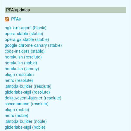
PPA updates
PPAs
nginx-nr-agent (bionic)
opera-stable (stable)
opera-gx-stable (stable)
google-chrome-canary (stable)
code-insiders (stable)
herokuish (resolute)
herokuish (noble)
herokuish (jammy)
plugn (resolute)
netrc (resolute)
lambda-builder (resolute)
gliderlabs-sigil (resolute)
dokku-event-listener (resolute)
sshcommand (resolute)
plugn (noble)
netrc (noble)
lambda-builder (noble)
gliderlabs-sigil (noble)