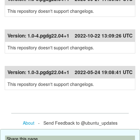
This repository doesn't support changelogs.
Version:
1.0-4.pgdg22.04+1
2022-10-22 13:09:26 UTC
This repository doesn't support changelogs.
Version:
1.0-3.pgdg22.04+1
2022-05-24 19:08:41 UTC
This repository doesn't support changelogs.
About
- Send Feedback to @ubuntu_updates
Share this page