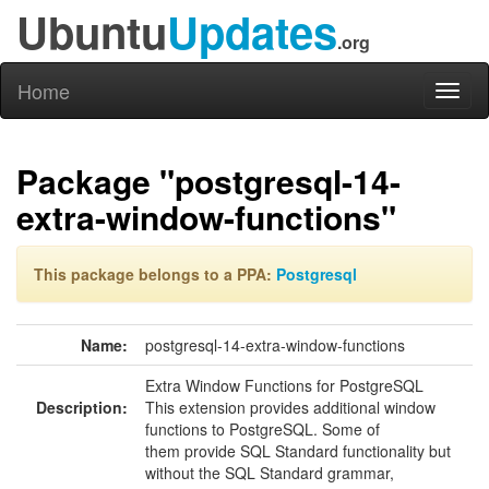
Ubuntu
Updates
.org
Home
Toggl
naviga
Package "postgresql-14-
extra-window-functions"
This package belongs to a PPA:
Postgresql
Name:
postgresql-14-extra-window-functions
Extra Window Functions for PostgreSQL
Description:
This extension provides additional window
functions to PostgreSQL. Some of
them provide SQL Standard functionality but
without the SQL Standard grammar,