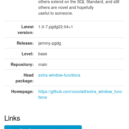
others extend on the SQL Standard, and still
others are novel and hopefully
useful to someone.
Latest
1.0-7.pgdg22.04+1
version:
Release:
jammy-pgdg
Level:
base
Repository:
main
Head
extra-window-functions
package:
Homepage:
https://github.com/xocolatl/extra_window_func
tions
Links