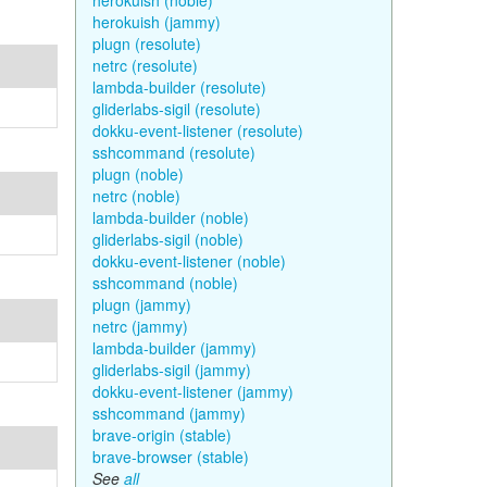
herokuish (noble)
herokuish (jammy)
plugn (resolute)
netrc (resolute)
lambda-builder (resolute)
gliderlabs-sigil (resolute)
dokku-event-listener (resolute)
sshcommand (resolute)
plugn (noble)
netrc (noble)
lambda-builder (noble)
gliderlabs-sigil (noble)
dokku-event-listener (noble)
sshcommand (noble)
plugn (jammy)
netrc (jammy)
lambda-builder (jammy)
gliderlabs-sigil (jammy)
dokku-event-listener (jammy)
sshcommand (jammy)
brave-origin (stable)
brave-browser (stable)
See
all