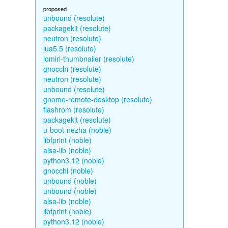
proposed
unbound (resolute)
packagekit (resolute)
neutron (resolute)
lua5.5 (resolute)
lomiri-thumbnailer (resolute)
gnocchi (resolute)
neutron (resolute)
unbound (resolute)
gnome-remote-desktop (resolute)
flashrom (resolute)
packagekit (resolute)
u-boot-nezha (noble)
libfprint (noble)
alsa-lib (noble)
python3.12 (noble)
gnocchi (noble)
unbound (noble)
unbound (noble)
alsa-lib (noble)
libfprint (noble)
python3.12 (noble)