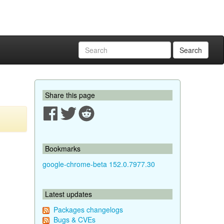
Search
Share this page
Bookmarks
google-chrome-beta 152.0.7977.30
Latest updates
Packages changelogs
Bugs & CVEs