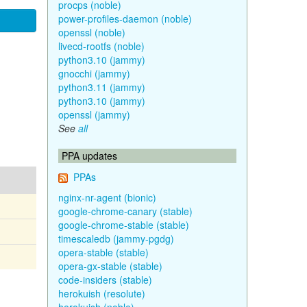
procps (noble)
power-profiles-daemon (noble)
openssl (noble)
livecd-rootfs (noble)
python3.10 (jammy)
gnocchi (jammy)
python3.11 (jammy)
python3.10 (jammy)
openssl (jammy)
See
all
PPA updates
PPAs
nginx-nr-agent (bionic)
google-chrome-canary (stable)
google-chrome-stable (stable)
timescaledb (jammy-pgdg)
opera-stable (stable)
opera-gx-stable (stable)
code-insiders (stable)
herokuish (resolute)