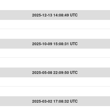
2025-12-13 14:08:49 UTC
2025-10-09 15:08:31 UTC
2025-05-08 22:09:50 UTC
2025-03-02 17:08:32 UTC