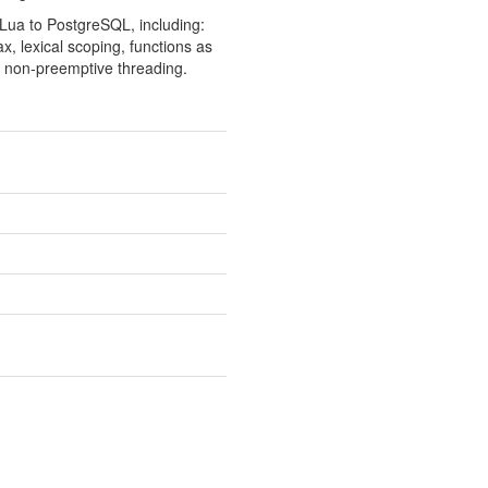
f Lua to PostgreSQL, including:
x, lexical scoping, functions as
or non-preemptive threading.