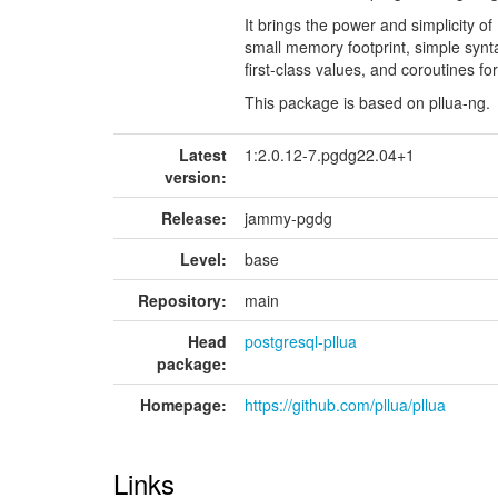
It brings the power and simplicity o
small memory footprint, simple synta
first-class values, and coroutines f
This package is based on pllua-ng.
Latest
1:2.0.12-7.pgdg22.04+1
version:
Release:
jammy-pgdg
Level:
base
Repository:
main
Head
postgresql-pllua
package:
Homepage:
https://github.com/pllua/pllua
Links