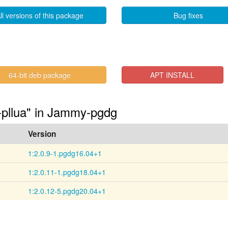
ll versions of this package
Bug fixes
64-bit deb package
APT INSTALL
2-pllua" in Jammy-pgdg
Version
1:2.0.9-1.pgdg16.04+1
1:2.0.11-1.pgdg18.04+1
1:2.0.12-5.pgdg20.04+1