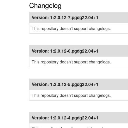
Changelog
Version:
1:2.0.12-7.pgdg22.04+1
This repository doesn't support changelogs.
Version:
1:2.0.12-6.pgdg22.04+1
This repository doesn't support changelogs.
Version:
1:2.0.12-5.pgdg22.04+1
This repository doesn't support changelogs.
Version:
1:2.0.12-4.pgdg22.04+1