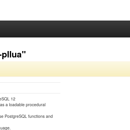
pllua"
reSQL 12
 as a loadable procedural
se PostgreSQL functions and
guage.