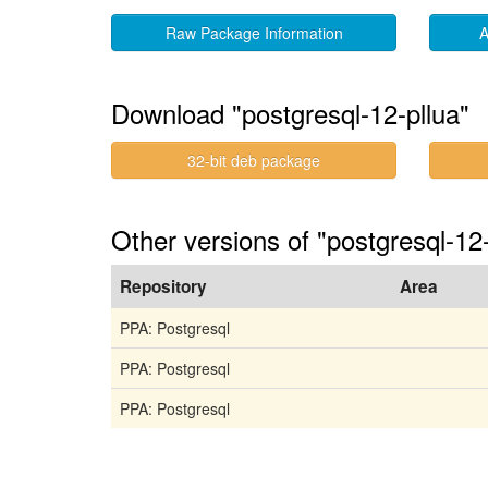
Raw Package Information
A
Download "postgresql-12-pllua"
32-bit deb package
Other versions of "postgresql-1
Repository
Area
PPA: Postgresql
PPA: Postgresql
PPA: Postgresql