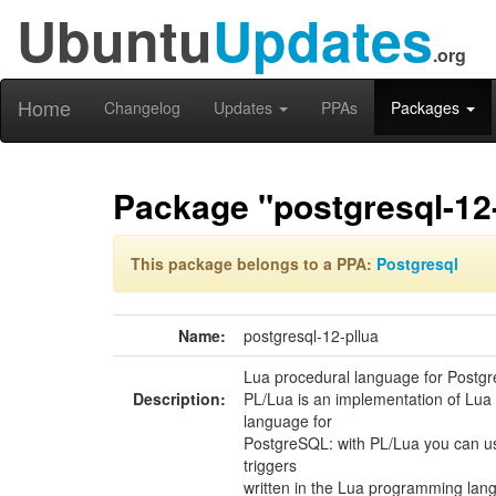
Ubuntu
Updates
.org
Home
Changelog
Updates
PPAs
Packages
Package "postgresql-12-
This package belongs to a PPA:
Postgresql
Name:
postgresql-12-pllua
Lua procedural language for Postg
Description:
PL/Lua is an implementation of Lua
language for
PostgreSQL: with PL/Lua you can u
triggers
written in the Lua programming lan