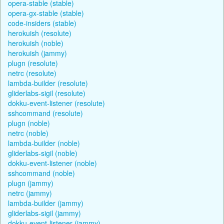
opera-stable (stable)
opera-gx-stable (stable)
code-insiders (stable)
herokuish (resolute)
herokuish (noble)
herokuish (jammy)
plugn (resolute)
netrc (resolute)
lambda-builder (resolute)
gliderlabs-sigil (resolute)
dokku-event-listener (resolute)
sshcommand (resolute)
plugn (noble)
netrc (noble)
lambda-builder (noble)
gliderlabs-sigil (noble)
dokku-event-listener (noble)
sshcommand (noble)
plugn (jammy)
netrc (jammy)
lambda-builder (jammy)
gliderlabs-sigil (jammy)
dokku-event-listener (jammy)