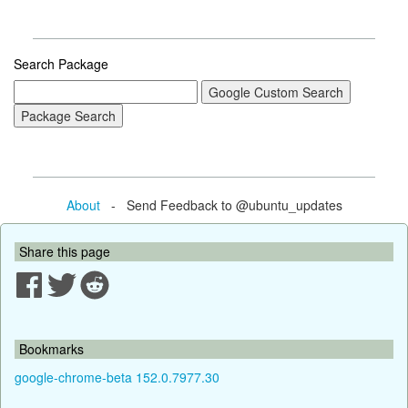
Search Package
About
- Send Feedback to @ubuntu_updates
Share this page
Bookmarks
google-chrome-beta 152.0.7977.30