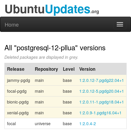
Ubuntu
Updates
.org
Home
Toggl
naviga
All "postgresql-12-pllua" versions
Deleted packages are displayed in grey.
Release
Repository
Level
Version
jammy-pgdg
main
base
1:2.0.12-7.pgdg22.04+1
P
focal-pgdg
main
base
1:2.0.12-5.pgdg20.04+1
P
bionic-pgdg
main
base
1:2.0.11-1.pgdg18.04+1
P
xenial-pgdg
main
base
1:2.0.9-1.pgdg16.04+1
P
focal
universe
base
1:2.0.4-2