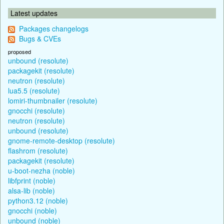
Latest updates
Packages changelogs
Bugs & CVEs
proposed
unbound (resolute)
packagekit (resolute)
neutron (resolute)
lua5.5 (resolute)
lomiri-thumbnailer (resolute)
gnocchi (resolute)
neutron (resolute)
unbound (resolute)
gnome-remote-desktop (resolute)
flashrom (resolute)
packagekit (resolute)
u-boot-nezha (noble)
libfprint (noble)
alsa-lib (noble)
python3.12 (noble)
gnocchi (noble)
unbound (noble)