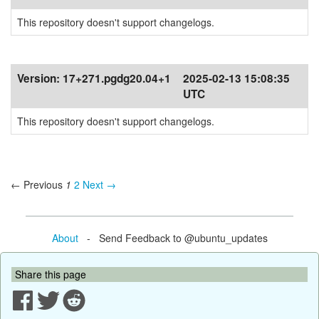
This repository doesn't support changelogs.
Version:
17+271.pgdg20.04+1
2025-02-13 15:08:35
UTC
This repository doesn't support changelogs.
← Previous
1
2
Next →
About
- Send Feedback to @ubuntu_updates
Share this page