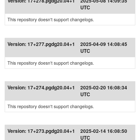
Version:
17+278.pgdg20.04+1
2025-05-08 14:09:35
UTC
This repository doesn't support changelogs.
Version:
17+277.pgdg20.04+1
2025-04-09 14:08:45
UTC
This repository doesn't support changelogs.
Version:
17+274.pgdg20.04+1
2025-02-20 16:08:34
UTC
This repository doesn't support changelogs.
Version:
17+273.pgdg20.04+1
2025-02-14 16:08:50
UTC