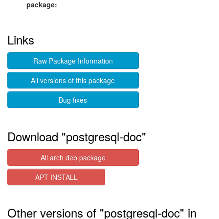
package:
Links
Raw Package Information
All versions of this package
Bug fixes
Download "postgresql-doc"
All arch deb package
APT INSTALL
Other versions of "postgresql-doc" in