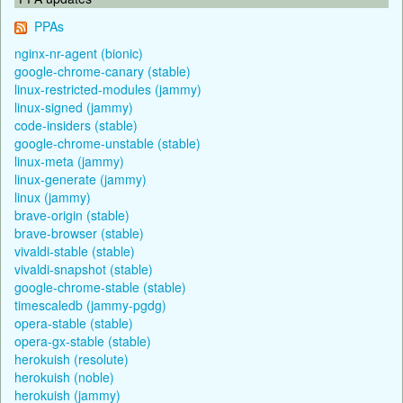
PPAs
nginx-nr-agent (bionic)
google-chrome-canary (stable)
linux-restricted-modules (jammy)
linux-signed (jammy)
code-insiders (stable)
google-chrome-unstable (stable)
linux-meta (jammy)
linux-generate (jammy)
linux (jammy)
brave-origin (stable)
brave-browser (stable)
vivaldi-stable (stable)
vivaldi-snapshot (stable)
google-chrome-stable (stable)
timescaledb (jammy-pgdg)
opera-stable (stable)
opera-gx-stable (stable)
herokuish (resolute)
herokuish (noble)
herokuish (jammy)