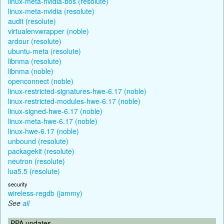
linux-meta-nvidia-bos (resolute)
linux-meta-nvidia (resolute)
audit (resolute)
virtualenvwrapper (noble)
ardour (resolute)
ubuntu-meta (resolute)
libnma (resolute)
libnma (noble)
openconnect (noble)
linux-restricted-signatures-hwe-6.17 (noble)
linux-restricted-modules-hwe-6.17 (noble)
linux-signed-hwe-6.17 (noble)
linux-meta-hwe-6.17 (noble)
linux-hwe-6.17 (noble)
unbound (resolute)
packagekit (resolute)
neutron (resolute)
lua5.5 (resolute)
security
wireless-regdb (jammy)
See
all
PPA updates