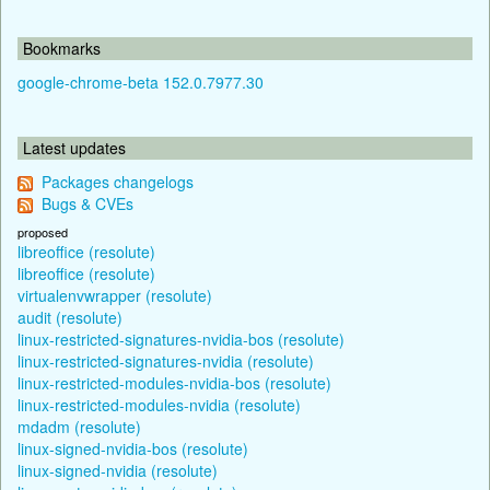
Bookmarks
google-chrome-beta 152.0.7977.30
Latest updates
Packages changelogs
Bugs & CVEs
proposed
libreoffice (resolute)
libreoffice (resolute)
virtualenvwrapper (resolute)
audit (resolute)
linux-restricted-signatures-nvidia-bos (resolute)
linux-restricted-signatures-nvidia (resolute)
linux-restricted-modules-nvidia-bos (resolute)
linux-restricted-modules-nvidia (resolute)
mdadm (resolute)
linux-signed-nvidia-bos (resolute)
linux-signed-nvidia (resolute)