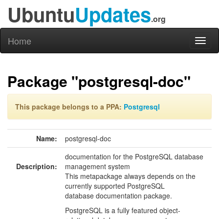
Ubuntu
Updates
.org
Home
Toggl
naviga
Package "postgresql-doc"
This package belongs to a PPA:
Postgresql
Name:
postgresql-doc
documentation for the PostgreSQL database
Description:
management system
This metapackage always depends on the
currently supported PostgreSQL
database documentation package.
PostgreSQL is a fully featured object-