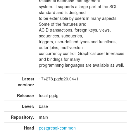
relational database management
system. It supports a large part of the SQL
standard and is designed
to be extensible by users in many aspects.
Some of the features are:
ACID transactions, foreign keys, views,
sequences, subqueries,
triggers, user-defined types and functions,
outer joins, multiversion
concurrency control. Graphical user interfaces
and bindings for many
programming languages are available as well.
Latest
17+278.pgdg20.04+1
version:
Release:
focal-pgdg
Level:
base
Repository:
main
Head
postgresql-common