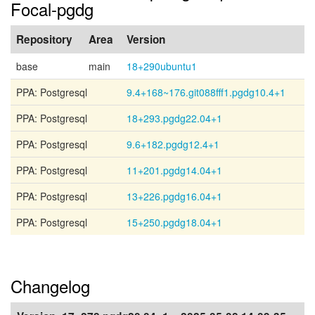
Focal-pgdg
Repository
Area
Version
base
main
18+290ubuntu1
PPA: Postgresql
9.4+168~176.git088fff1.pgdg10.4+1
PPA: Postgresql
18+293.pgdg22.04+1
PPA: Postgresql
9.6+182.pgdg12.4+1
PPA: Postgresql
11+201.pgdg14.04+1
PPA: Postgresql
13+226.pgdg16.04+1
PPA: Postgresql
15+250.pgdg18.04+1
Changelog