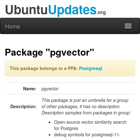
Ubuntu
Updates
.org
Home
Toggl
naviga
Package "pgvector"
This package belongs to a PPA:
Postgresql
Name:
pgvector
This package is just an umbrella for a group
Description:
of other packages, it has no description.
Description samples from packages in group:
Open-source vector similarity search
for Postgres
debug symbols for postgresql-11-