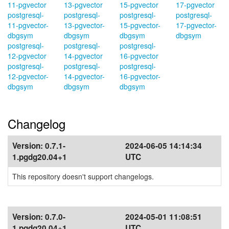
11-pgvector
13-pgvector
15-pgvector
17-pgvector
postgresql-
postgresql-
postgresql-
postgresql-
11-pgvector-
13-pgvector-
15-pgvector-
17-pgvector-
dbgsym
dbgsym
dbgsym
dbgsym
postgresql-
postgresql-
postgresql-
12-pgvector
14-pgvector
16-pgvector
postgresql-
postgresql-
postgresql-
12-pgvector-
14-pgvector-
16-pgvector-
dbgsym
dbgsym
dbgsym
Changelog
Version:
0.7.1-
2024-06-05 14:14:34
1.pgdg20.04+1
UTC
This repository doesn't support changelogs.
Version:
0.7.0-
2024-05-01 11:08:51
1.pgdg20.04+1
UTC