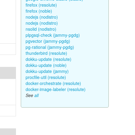
firefox (resolute)
firefox (noble)
nodejs (nodistro)
nodejs (nodistro)
nsolid (nodistro)
plpgsql-check (jammy-pgdg)
pgvector (jammy-pgdg)
pg-rational (jammy-pgdg)
thunderbird (resolute)
dokku-update (resolute)
dokku-update (noble)
dokku-update (jammy)
procfile-util (resolute)
docker-orchestrate (resolute)
docker-image-labeler (resolute)
See
all