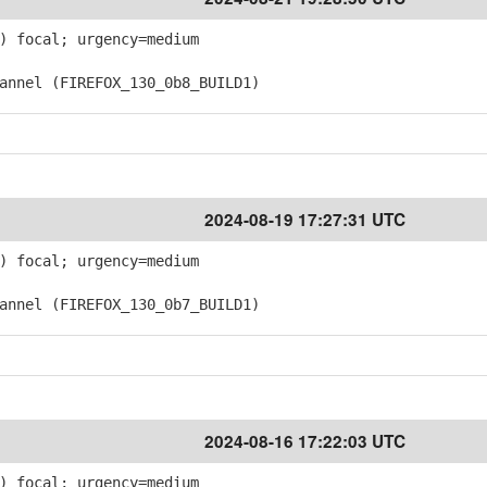
) focal; urgency=medium
nnel (FIREFOX_130_0b8_BUILD1)
2024-08-19 17:27:31 UTC
) focal; urgency=medium
nnel (FIREFOX_130_0b7_BUILD1)
2024-08-16 17:22:03 UTC
) focal; urgency=medium