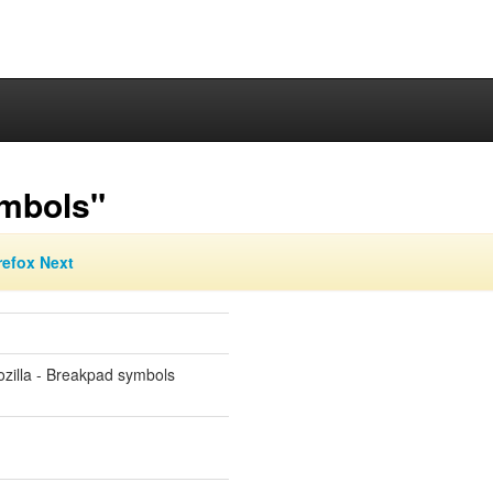
ymbols"
refox Next
zilla - Breakpad symbols