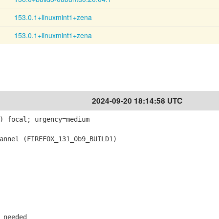
153.0.1+linuxmint1+zena
153.0.1+linuxmint1+zena
2024-09-20 18:14:58 UTC
) focal; urgency=medium
nnel (FIREFOX_131_0b9_BUILD1)
 needed