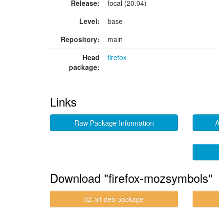
Release:
focal (20.04)
Level:
base
Repository:
main
Head
firefox
package:
Links
Raw Package Information
A
Download "firefox-mozsymbols"
32-bit deb package