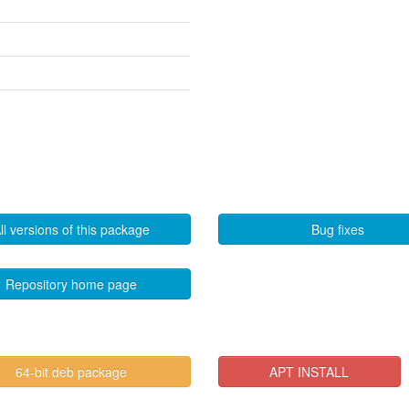
ll versions of this package
Bug fixes
Repository home page
64-bit deb package
APT INSTALL