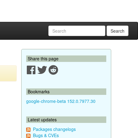
Search
Share this page
Bookmarks
google-chrome-beta 152.0.7977.30
Latest updates
Packages changelogs
Bugs & CVEs