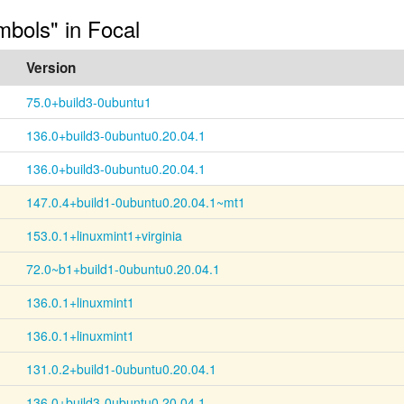
mbols" in Focal
Version
75.0+build3-0ubuntu1
136.0+build3-0ubuntu0.20.04.1
136.0+build3-0ubuntu0.20.04.1
147.0.4+build1-0ubuntu0.20.04.1~mt1
153.0.1+linuxmint1+virginia
72.0~b1+build1-0ubuntu0.20.04.1
136.0.1+linuxmint1
136.0.1+linuxmint1
131.0.2+build1-0ubuntu0.20.04.1
136.0+build3-0ubuntu0.20.04.1