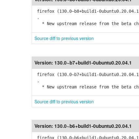
firefox (130.0~b8+build1-0ubuntu0.20.04.1
.
* New upstream release from the beta cha
Source diff to previous version
Version:
130.0~b7+build1-0ubuntu0.20.04.1
firefox (130.0~b7+build1-0ubuntu0.20.04.1
.
* New upstream release from the beta cha
Source diff to previous version
Version:
130.0~b6+build1-0ubuntu0.20.04.1
firefox (130.0~b6+build1-0ubuntu0.20.04.1