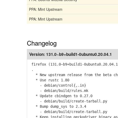
PPA: Mint Upstream
PPA: Mint Upstream
Changelog
Version:
131.0~b9+build1-0ubuntu0.20.04.1
firefox (131.0~b9+build1-0ubuntu0.20.04.1
.
* New upstream release from the beta cha
* Use rustc 1.80
- debian/control{,.in}
- debian/build/rules.mk
* Update cbindgen to 0.27.0
- debian/build/create-tarball.py
* Bump dump_sys to 2.3.4
- debian/build/create-tarball.py
* Keep installing geckodriver binary as