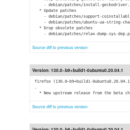
- debian/patches/install-geckodriver.
* Update patches
- debian/patches/support-coinstallable
- debian/patches/ubuntu-ua-string-chan
* Drop obsolete patches
- debian/patches/relax-dump-sys-dep.p
Source diff to previous version
Version:
130.0~b9+build1-0ubuntu0.20.04.1
firefox (130.0~b9+build1-0ubuntu0.20.04.1
.
* New upstream release from the beta cha
Source diff to previous version
Version:
130.0~b8+build1-0ubuntu0.20.04.1