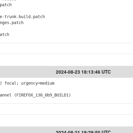
patch
-trunk-build.patch
ges.patch
atch
2024-08-23 18:13:46 UTC
) focal; urgency=medium
nnel (FIREFOX_130_0b9_BUILD1)
2024-08-21 19:28:50 UTC