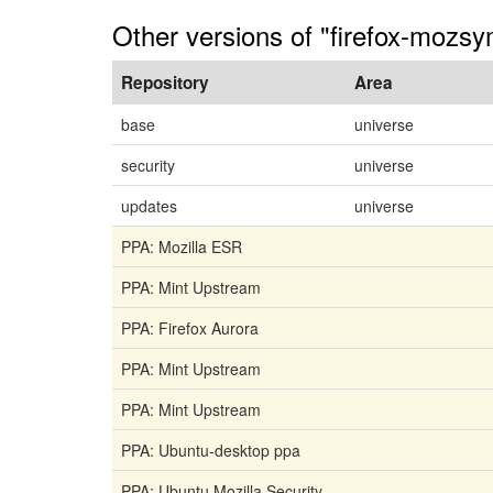
Other versions of "firefox-mozsy
Repository
Area
base
universe
security
universe
updates
universe
PPA: Mozilla ESR
PPA: Mint Upstream
PPA: Firefox Aurora
PPA: Mint Upstream
PPA: Mint Upstream
PPA: Ubuntu-desktop ppa
PPA: Ubuntu Mozilla Security