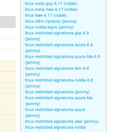
linux-meta-gcp-6.17 (noble)
linux-meta-hwe-6.17 (noble)
linux-hwe-6.17 (noble)
linux-xilinx-zynqmp (jammy)
linux-nvidia-tegra (jammy)
linux-restricted-signatures-gcp-6.8
(jammy)
linux-restricted-signatures-azure-6.8
(jammy)
linux-restricted-signatures-azure-fde-6.8
(jammy)
linux-restricted-signatures-ibm-6.8
(jammy)
linux-restricted-signatures-nvidia-6.8
(jammy)
linux-restricted-signatures (jammy)
linux-restricted-signatures-azure-fde
(jammy)
linux-restricted-signatures-azure
(jammy)
linux-restricted-signatures-aws (jammy)
linux-restricted-signatures-nvidia