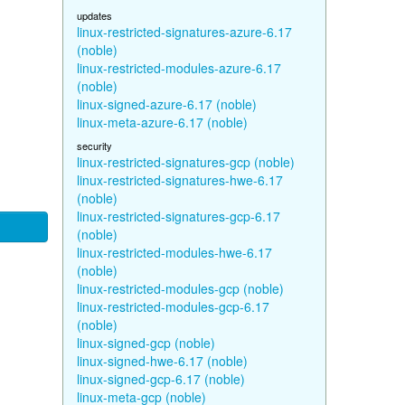
updates
linux-restricted-signatures-azure-6.17
(noble)
linux-restricted-modules-azure-6.17
(noble)
linux-signed-azure-6.17 (noble)
linux-meta-azure-6.17 (noble)
security
linux-restricted-signatures-gcp (noble)
linux-restricted-signatures-hwe-6.17
(noble)
linux-restricted-signatures-gcp-6.17
(noble)
linux-restricted-modules-hwe-6.17
(noble)
linux-restricted-modules-gcp (noble)
linux-restricted-modules-gcp-6.17
(noble)
linux-signed-gcp (noble)
linux-signed-hwe-6.17 (noble)
linux-signed-gcp-6.17 (noble)
linux-meta-gcp (noble)