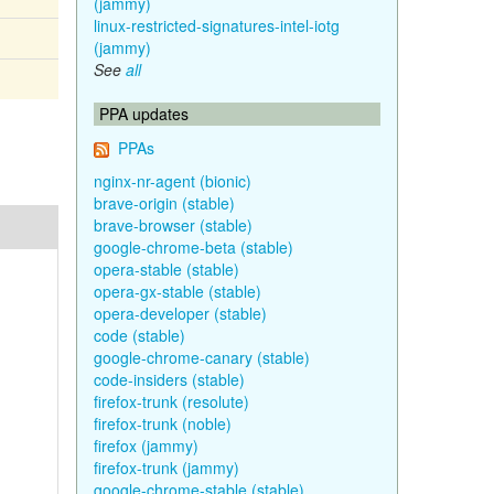
(jammy)
linux-restricted-signatures-intel-iotg
(jammy)
See
all
PPA updates
PPAs
nginx-nr-agent (bionic)
brave-origin (stable)
brave-browser (stable)
google-chrome-beta (stable)
opera-stable (stable)
opera-gx-stable (stable)
opera-developer (stable)
code (stable)
google-chrome-canary (stable)
code-insiders (stable)
firefox-trunk (resolute)
firefox-trunk (noble)
firefox (jammy)
firefox-trunk (jammy)
google-chrome-stable (stable)