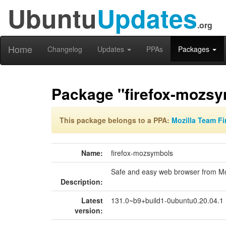
Ubuntu
Updates
.org
Home
Changelog
Updates
PPAs
Packages
Package "firefox-mozs
This package belongs to a PPA:
Mozilla Team Fi
Name:
firefox-mozsymbols
Safe and easy web browser from Mo
Description:
Latest
131.0~b9+build1-0ubuntu0.20.04.1
version: