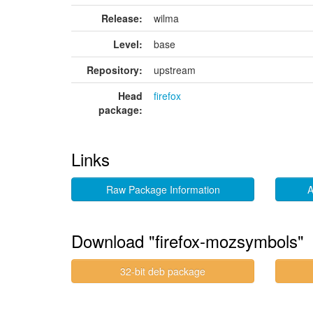
Release:
wilma
Level:
base
Repository:
upstream
Head
firefox
package:
Links
Raw Package Information
A
Download "firefox-mozsymbols"
32-bit deb package