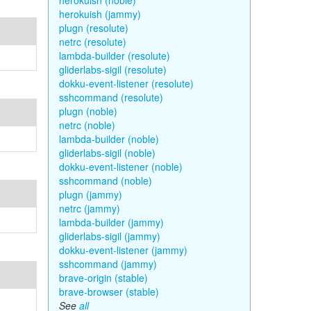
herokuish (noble)
herokuish (jammy)
plugn (resolute)
netrc (resolute)
lambda-builder (resolute)
gliderlabs-sigil (resolute)
dokku-event-listener (resolute)
sshcommand (resolute)
plugn (noble)
netrc (noble)
lambda-builder (noble)
gliderlabs-sigil (noble)
dokku-event-listener (noble)
sshcommand (noble)
plugn (jammy)
netrc (jammy)
lambda-builder (jammy)
gliderlabs-sigil (jammy)
dokku-event-listener (jammy)
sshcommand (jammy)
brave-origin (stable)
brave-browser (stable)
See
all