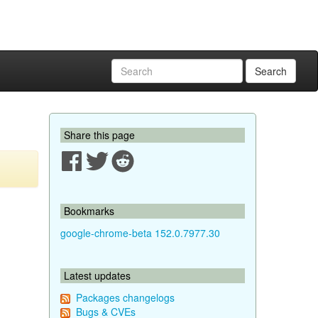
Search
Share this page
Bookmarks
google-chrome-beta 152.0.7977.30
Latest updates
Packages changelogs
Bugs & CVEs