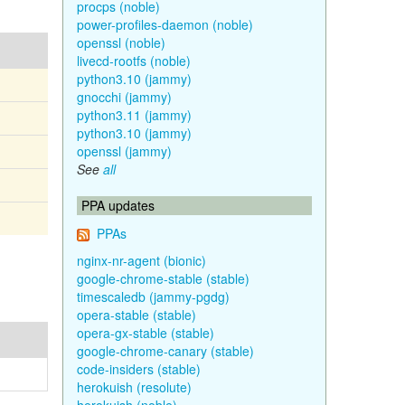
procps (noble)
power-profiles-daemon (noble)
openssl (noble)
livecd-rootfs (noble)
python3.10 (jammy)
gnocchi (jammy)
python3.11 (jammy)
python3.10 (jammy)
openssl (jammy)
See
all
PPA updates
PPAs
nginx-nr-agent (bionic)
google-chrome-stable (stable)
timescaledb (jammy-pgdg)
opera-stable (stable)
opera-gx-stable (stable)
google-chrome-canary (stable)
code-insiders (stable)
herokuish (resolute)