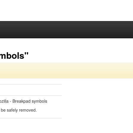
ymbols"
zilla - Breakpad symbols
an be safely removed.