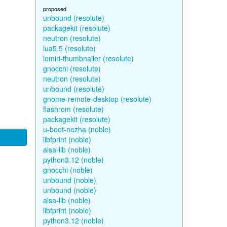
proposed
unbound (resolute)
packagekit (resolute)
neutron (resolute)
lua5.5 (resolute)
lomiri-thumbnailer (resolute)
gnocchi (resolute)
neutron (resolute)
unbound (resolute)
gnome-remote-desktop (resolute)
flashrom (resolute)
packagekit (resolute)
u-boot-nezha (noble)
libfprint (noble)
alsa-lib (noble)
python3.12 (noble)
gnocchi (noble)
unbound (noble)
unbound (noble)
alsa-lib (noble)
libfprint (noble)
python3.12 (noble)