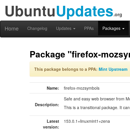
Ubuntu
Updates
.org
Home
Changelog
Updates
PPAs
Packages
Package "firefox-mozs
This package belongs to a PPA:
Mint Upstream
Name:
firefox-mozsymbols
Safe and easy web browser from Mo
Description:
This is a transitional package. It c
Latest
153.0.1+linuxmint1+zena
version: