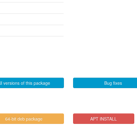
ll versions of this package
Bug fixes
64-bit deb package
APT INSTALL