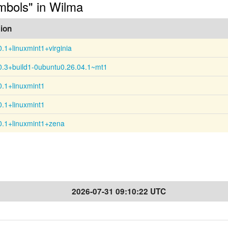
ymbols" in Wilma
ion
0.1+linuxmint1+virginia
0.3+build1-0ubuntu0.26.04.1~mt1
0.1+linuxmint1
0.1+linuxmint1
0.1+linuxmint1+zena
2026-07-31 09:10:22 UTC