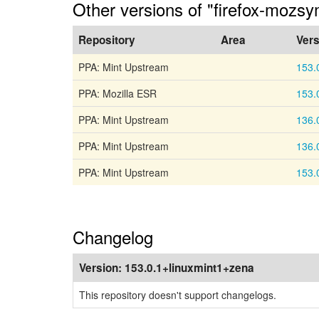
Other versions of "firefox-mozs
Repository
Area
Vers
PPA: Mint Upstream
153.
PPA: Mozilla ESR
153.
PPA: Mint Upstream
136.
PPA: Mint Upstream
136.
PPA: Mint Upstream
153.
Changelog
Version:
153.0.1+linuxmint1+zena
This repository doesn't support changelogs.