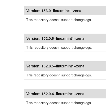
Version:
153.0+linuxmint1+zena
This repository doesn't support changelogs.
Version:
152.0.6+linuxmint1+zena
This repository doesn't support changelogs.
Version:
152.0.5+linuxmint1+zena
This repository doesn't support changelogs.
Version:
152.0.4+linuxmint1+zena
This repository doesn't support changelogs.