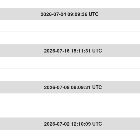
2026-07-24 09:09:36 UTC
2026-07-16 15:11:31 UTC
2026-07-08 09:09:31 UTC
2026-07-02 12:10:09 UTC