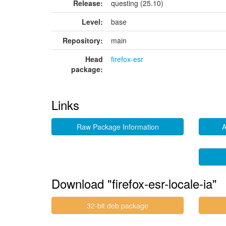
Release:
questing (25.10)
Level:
base
Repository:
main
Head
firefox-esr
package:
Links
Raw Package Information
A
Download "firefox-esr-locale-ia"
32-bit deb package