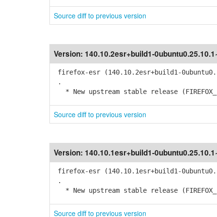
Source diff to previous version
Version:
140.10.2esr+build1-0ubuntu0.25.10.
firefox-esr (140.10.2esr+build1-0ubuntu0.
.
* New upstream stable release (FIREFOX_1
Source diff to previous version
Version:
140.10.1esr+build1-0ubuntu0.25.10.
firefox-esr (140.10.1esr+build1-0ubuntu0.
.
* New upstream stable release (FIREFOX_1
Source diff to previous version