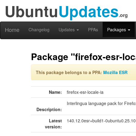
Ubuntu
Updates
.org
Home
Changelog
Updates
PPAs
Packages
Package "firefox-esr-loc
This package belongs to a PPA:
Mozilla ESR
Name:
firefox-esr-locale-ia
Interlingua language pack for Firefo
Description:
Latest
140.12.0esr+build1-0ubuntu0.25.1
version: