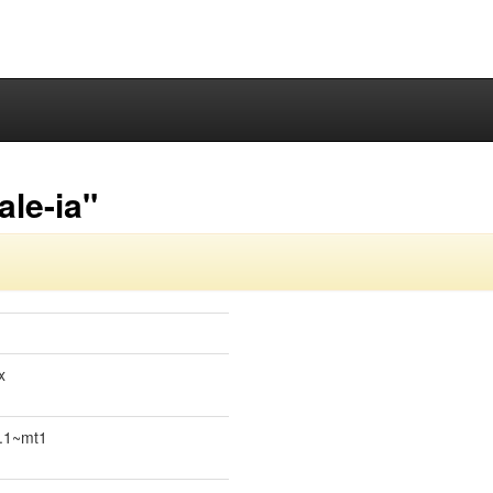
ale-ia"
x
0.1~mt1