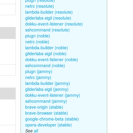
plugn (resolute)
netrc (resolute)
lambda-builder (resolute)
gliderlabs-sigil (resolute)
dokku-event-listener (resolute)
sshcommand (resolute)
plugn (noble)
netrc (noble)
lambda-builder (noble)
gliderlabs-sigil (noble)
dokku-event-listener (noble)
sshcommand (noble)
plugn (jammy)
netrc (jammy)
lambda-builder (jammy)
gliderlabs-sigil (jammy)
dokku-event-listener (jammy)
sshcommand (jammy)
brave-origin (stable)
brave-browser (stable)
google-chrome-beta (stable)
opera-developer (stable)
See
all