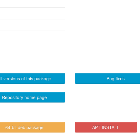
ll versions of this package
Bug fixes
Repository home page
64-bit deb package
APT INSTALL