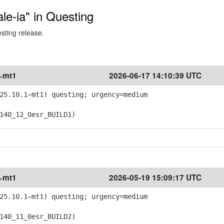
ale-ia" in Questing
esting release.
1~mt1
2026-06-17 14:10:39 UTC
25.10.1~mt1) questing; urgency=medium
40_12_0esr_BUILD1)
1~mt1
2026-05-19 15:09:17 UTC
25.10.1~mt1) questing; urgency=medium
40_11_0esr_BUILD2)