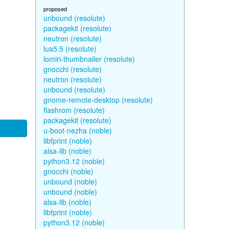
proposed
unbound (resolute)
packagekit (resolute)
neutron (resolute)
lua5.5 (resolute)
lomiri-thumbnailer (resolute)
gnocchi (resolute)
neutron (resolute)
unbound (resolute)
gnome-remote-desktop (resolute)
flashrom (resolute)
packagekit (resolute)
u-boot-nezha (noble)
libfprint (noble)
alsa-lib (noble)
python3.12 (noble)
gnocchi (noble)
unbound (noble)
unbound (noble)
alsa-lib (noble)
libfprint (noble)
python3.12 (noble)