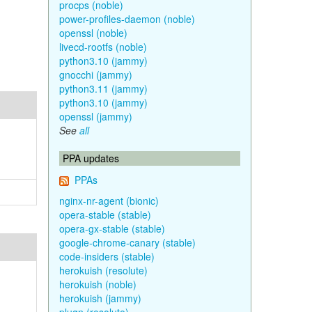
procps (noble)
power-profiles-daemon (noble)
openssl (noble)
livecd-rootfs (noble)
python3.10 (jammy)
gnocchi (jammy)
python3.11 (jammy)
python3.10 (jammy)
openssl (jammy)
See
all
PPA updates
PPAs
nginx-nr-agent (bionic)
opera-stable (stable)
opera-gx-stable (stable)
google-chrome-canary (stable)
code-insiders (stable)
herokuish (resolute)
herokuish (noble)
herokuish (jammy)