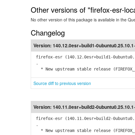
Other versions of "firefox-esr-loc
No other version of this package is available in the Qu
Changelog
Version:
140.12.0esr+build1-0ubuntu0.25.10.
firefox-esr (140.12.0esr+build1-0ubuntu0.
.
* New upstream stable release (FIREFOX_1
Source diff to previous version
Version:
140.11.0esr+build2-0ubuntu0.25.10.
firefox-esr (140.11.0esr+build2-0ubuntu0.
.
* New upstream stable release (FIREFOX_1