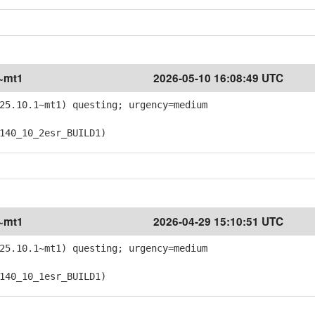
1~mt1
2026-05-10 16:08:49 UTC
25.10.1~mt1) questing; urgency=medium
40_10_2esr_BUILD1)
1~mt1
2026-04-29 15:10:51 UTC
25.10.1~mt1) questing; urgency=medium
40_10_1esr_BUILD1)