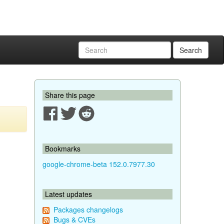
Search
Share this page
Bookmarks
google-chrome-beta 152.0.7977.30
Latest updates
Packages changelogs
Bugs & CVEs