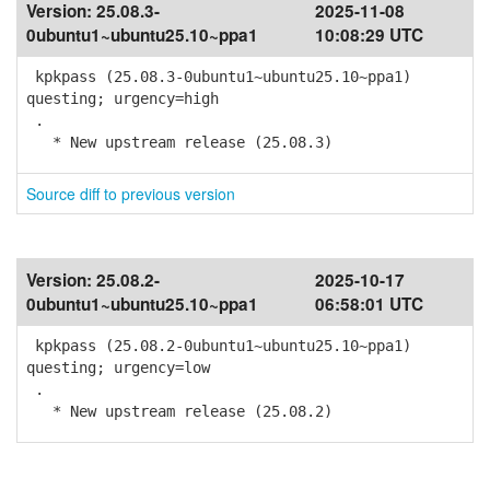
Version:
25.08.3-
2025-11-08
0ubuntu1~ubuntu25.10~ppa1
10:08:29 UTC
kpkpass (25.08.3-0ubuntu1~ubuntu25.10~ppa1)
questing; urgency=high
.
* New upstream release (25.08.3)
Source diff to previous version
Version:
25.08.2-
2025-10-17
0ubuntu1~ubuntu25.10~ppa1
06:58:01 UTC
kpkpass (25.08.2-0ubuntu1~ubuntu25.10~ppa1)
questing; urgency=low
.
* New upstream release (25.08.2)