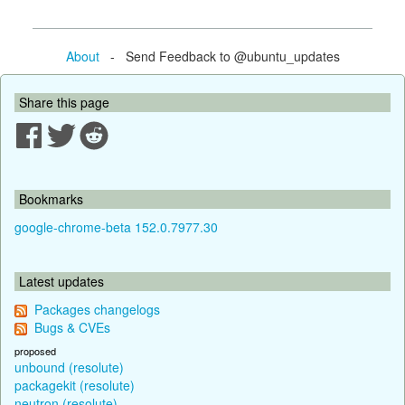
About
- Send Feedback to @ubuntu_updates
Share this page
Bookmarks
google-chrome-beta 152.0.7977.30
Latest updates
Packages changelogs
Bugs & CVEs
proposed
unbound (resolute)
packagekit (resolute)
neutron (resolute)