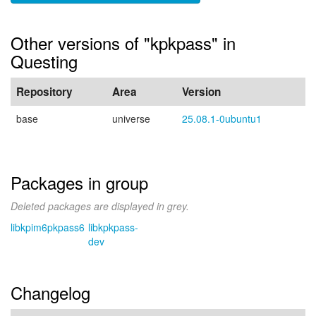
Other versions of "kpkpass" in
Questing
Repository
Area
Version
base
universe
25.08.1-0ubuntu1
Packages in group
Deleted packages are displayed in grey.
libkpim6pkpass6
libkpkpass-
dev
Changelog