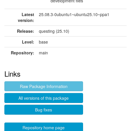
development files
Latest
25.08.3-0ubuntu1~ubuntu25.10~ppa1
version:
Release:
questing (25.10)
Level:
base
Repository:
main
Links
Raw Package Information
All versions of this package
Bug fixes
Repository home page