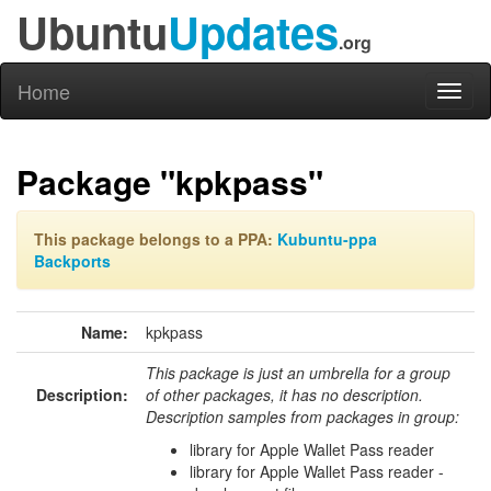
Ubuntu
Updates
.org
Home
Toggl
naviga
Package "kpkpass"
This package belongs to a PPA:
Kubuntu-ppa
Backports
Name:
kpkpass
This package is just an umbrella for a group
Description:
of other packages, it has no description.
Description samples from packages in group:
library for Apple Wallet Pass reader
library for Apple Wallet Pass reader -