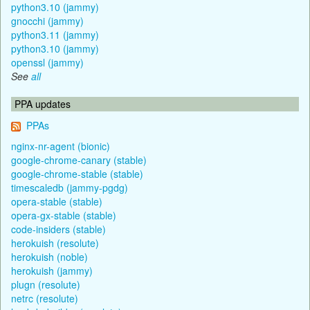
python3.10 (jammy)
gnocchi (jammy)
python3.11 (jammy)
python3.10 (jammy)
openssl (jammy)
See
all
PPA updates
PPAs
nginx-nr-agent (bionic)
google-chrome-canary (stable)
google-chrome-stable (stable)
timescaledb (jammy-pgdg)
opera-stable (stable)
opera-gx-stable (stable)
code-insiders (stable)
herokuish (resolute)
herokuish (noble)
herokuish (jammy)
plugn (resolute)
netrc (resolute)