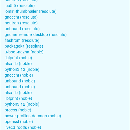
lua5.5 (resolute)
lomiri-thumbnailer (resolute)
gnocchi (resolute)
neutron (resolute)
unbound (resolute)
gnome-remote-desktop (resolute)
flashrom (resolute)
packagekit (resolute)
u-boot-nezha (noble)
libfprint (noble)
alsa-lib (noble)
python3.12 (noble)
gnocchi (noble)
unbound (noble)
unbound (noble)
alsa-lib (noble)
libfprint (noble)
python3.12 (noble)
procps (noble)
power-profiles-daemon (noble)
openssl (noble)
livecd-rootfs (noble)