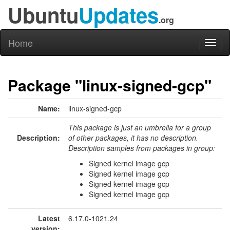
Ubuntu
Updates
.org
Home
Toggl
naviga
Package "linux-signed-gcp"
Name:
linux-signed-gcp
This package is just an umbrella for a group
Description:
of other packages, it has no description.
Description samples from packages in group:
Signed kernel image gcp
Signed kernel image gcp
Signed kernel image gcp
Signed kernel image gcp
Latest
6.17.0-1021.24
version: