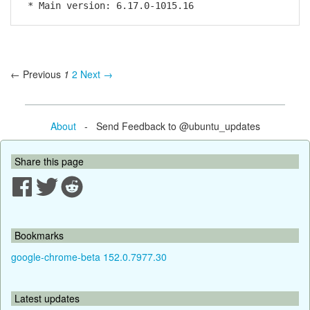
* Main version: 6.17.0-1015.16
← Previous
1
2
Next →
About
- Send Feedback to @ubuntu_updates
Share this page
Bookmarks
google-chrome-beta 152.0.7977.30
Latest updates