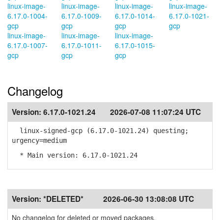
linux-image-
linux-image-
linux-image-
linux-image-
6.17.0-1004-
6.17.0-1009-
6.17.0-1014-
6.17.0-1021-
gcp
gcp
gcp
gcp
linux-image-
linux-image-
linux-image-
6.17.0-1007-
6.17.0-1011-
6.17.0-1015-
gcp
gcp
gcp
Changelog
Version:
6.17.0-1021.24
2026-07-08 11:07:24 UTC
linux-signed-gcp (6.17.0-1021.24) questing;
urgency=medium
* Main version: 6.17.0-1021.24
Version:
*DELETED*
2026-06-30 13:08:08 UTC
No changelog for deleted or moved packages.