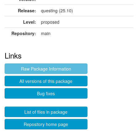
Release:
questing (25.10)
Level:
proposed
Repository:
main
Links
Raw Package Information
All versions of this package
Bug fixes
List of files in package
Repository home page