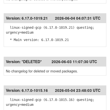
Version:
6.17.0-1019.21
2026-06-04 04:07:31 UTC
linux-signed-gcp (6.17.0-1019.21) questing;
urgency=medium
* Main version: 6.17.0-1019.21
Version:
*DELETED*
2026-06-03 11:07:30 UTC
No changelog for deleted or moved packages.
Version:
6.17.0-1015.16
2026-05-04 23:48:03 UTC
linux-signed-gcp (6.17.0-1015.16) questing;
urgency=medium