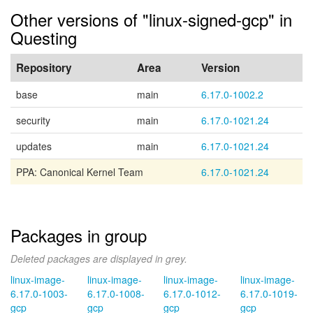
Other versions of "linux-signed-gcp" in
Questing
Repository
Area
Version
base
main
6.17.0-1002.2
security
main
6.17.0-1021.24
updates
main
6.17.0-1021.24
PPA: Canonical Kernel Team
6.17.0-1021.24
Packages in group
Deleted packages are displayed in grey.
linux-image-
linux-image-
linux-image-
linux-image-
6.17.0-1003-
6.17.0-1008-
6.17.0-1012-
6.17.0-1019-
gcp
gcp
gcp
gcp