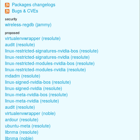
Packages changelogs
Bugs & CVEs
security
wireless-regdb (jammy)
proposed
virtualenvwrapper (resolute)
audit (resolute)
linux-restricted-signatures-nvidia-bos (resolute)
linux-restricted-signatures-nvidia (resolute)
linux-restricted-modules-nvidia-bos (resolute)
linux-restricted-modules-nvidia (resolute)
mdadm (resolute)
linux-signed-nvidia-bos (resolute)
linux-signed-nvidia (resolute)
linux-meta-nvidia-bos (resolute)
linux-meta-nvidia (resolute)
audit (resolute)
virtualenvwrapper (noble)
ardour (resolute)
ubuntu-meta (resolute)
libnma (resolute)
libnma (noble)