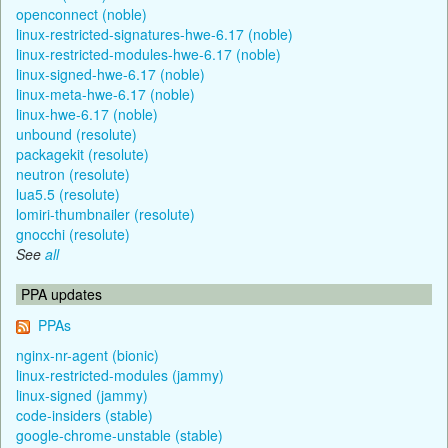
openconnect (noble)
linux-restricted-signatures-hwe-6.17 (noble)
linux-restricted-modules-hwe-6.17 (noble)
linux-signed-hwe-6.17 (noble)
linux-meta-hwe-6.17 (noble)
linux-hwe-6.17 (noble)
unbound (resolute)
packagekit (resolute)
neutron (resolute)
lua5.5 (resolute)
lomiri-thumbnailer (resolute)
gnocchi (resolute)
See
all
PPA updates
PPAs
nginx-nr-agent (bionic)
linux-restricted-modules (jammy)
linux-signed (jammy)
code-insiders (stable)
google-chrome-unstable (stable)