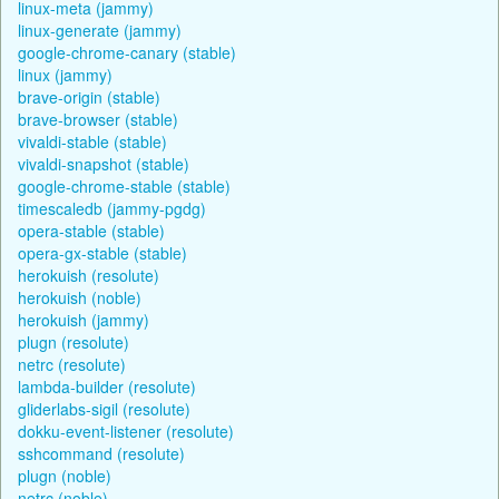
linux-meta (jammy)
linux-generate (jammy)
google-chrome-canary (stable)
linux (jammy)
brave-origin (stable)
brave-browser (stable)
vivaldi-stable (stable)
vivaldi-snapshot (stable)
google-chrome-stable (stable)
timescaledb (jammy-pgdg)
opera-stable (stable)
opera-gx-stable (stable)
herokuish (resolute)
herokuish (noble)
herokuish (jammy)
plugn (resolute)
netrc (resolute)
lambda-builder (resolute)
gliderlabs-sigil (resolute)
dokku-event-listener (resolute)
sshcommand (resolute)
plugn (noble)
netrc (noble)